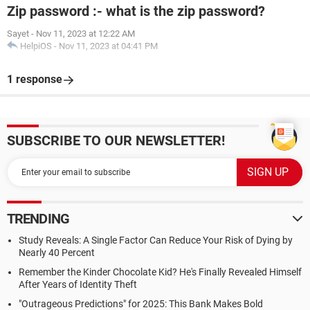
Zip password :- what is the zip password?
Sayet
-
Nov 11, 2023 at 12:22 AM
HelpiOS
-
Nov 11, 2023 at 04:41 PM
1 response
SUBSCRIBE TO OUR NEWSLETTER!
TRENDING
Study Reveals: A Single Factor Can Reduce Your Risk of Dying by
Nearly 40 Percent
Remember the Kinder Chocolate Kid? He's Finally Revealed Himself
After Years of Identity Theft
"Outrageous Predictions" for 2025: This Bank Makes Bold