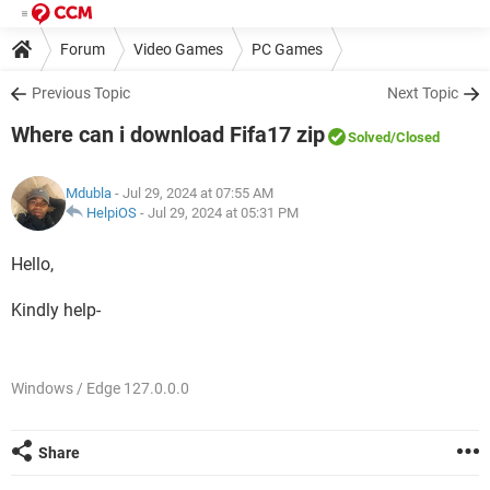
Forum
Video Games
PC Games
Previous Topic
Next Topic
Where can i download Fifa17 zip
Solved
/Closed
Mdubla
- Jul 29, 2024 at 07:55 AM
HelpiOS
-
Jul 29, 2024 at 05:31 PM
Hello,
Kindly help-
Windows / Edge 127.0.0.0
Share