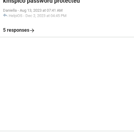
kmspico password protected
Daniella
-
Aug 13, 2023 at 07:41 AM
HelpiOS
-
Dec 2, 2023 at 04:45 PM
5 responses