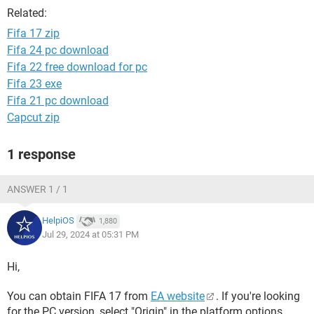
Related:
Fifa 17 zip
Fifa 24 pc download
Fifa 22 free download for pc
Fifa 23 exe
Fifa 21 pc download
Capcut zip
1 response
ANSWER 1 / 1
HelpiOS
1,880
Jul 29, 2024 at 05:31 PM
Hi,
You can obtain FIFA 17 from
EA website
. If you're looking
for the PC version, select "Origin" in the platform options