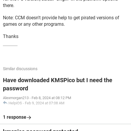
there.
Note: CCM doesn't provide help to get pirated versions of
games or any other programs.
Thanks
Similar discussions
Have downloaded KMSPico but I need the
password
Alexmorgan213
-
Feb 8, 2024 at 08:12 PM
HelpiOS
-
Feb 9, 2024 at 07:08 AM
1 response