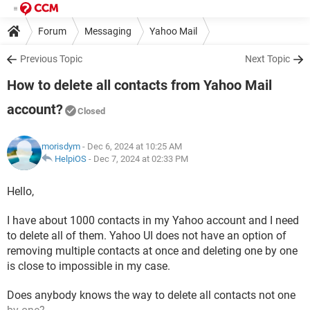
Forum
Messaging
Yahoo Mail
Previous Topic
Next Topic
How to delete all contacts from Yahoo Mail
account?
Closed
morisdym
- Dec 6, 2024 at 10:25 AM
HelpiOS
-
Dec 7, 2024 at 02:33 PM
Hello,
I have about 1000 contacts in my Yahoo account and I need
to delete all of them. Yahoo UI does not have an option of
removing multiple contacts at once and deleting one by one
is close to impossible in my case.
Does anybody knows the way to delete all contacts not one