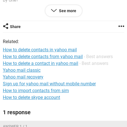
by one?
See more
Thank you.
Share
Related:
How to delete contacts in yahoo mail
How to delete contacts from yahoo mail
- Best answers
How to delete a contact in yahoo mail
- Best answers
Yahoo mail classic
Yahoo mail recovery
Sign up for yahoo mail without mobile number
How to import contacts from sim
How to delete skype account
1 response
ANSWER 1 / 1