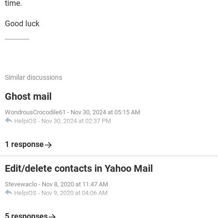
time.
Good luck
Similar discussions
Ghost mail
WondrousCrocodile61
-
Nov 30, 2024 at 05:15 AM
HelpiOS
-
Nov 30, 2024 at 02:37 PM
1 response
Edit/delete contacts in Yahoo Mail
Stevewaclo
-
Nov 8, 2020 at 11:47 AM
HelpiOS
-
Nov 9, 2020 at 04:06 AM
5 responses