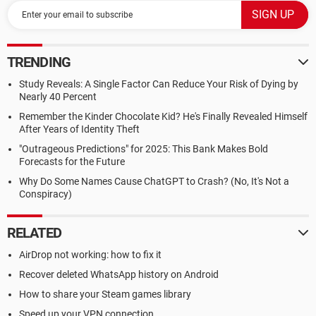
TRENDING
Study Reveals: A Single Factor Can Reduce Your Risk of Dying by
Nearly 40 Percent
Remember the Kinder Chocolate Kid? He's Finally Revealed Himself
After Years of Identity Theft
"Outrageous Predictions" for 2025: This Bank Makes Bold
Forecasts for the Future
Why Do Some Names Cause ChatGPT to Crash? (No, It's Not a
Conspiracy)
RELATED
AirDrop not working: how to fix it
Recover deleted WhatsApp history on Android
How to share your Steam games library
Speed up your VPN connection