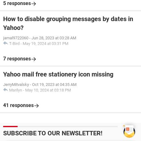
5 responses
How to disable grouping messages by dates in
Yahoo?
jamal9722060
-
Jun 28, 2023 at 03:28 AM
T-Bird
-
May 19, 2024 at 03:31 PM
7 responses
Yahoo mail free stationery icon missing
JerryMitvalsky
-
Oct 19, 2023 at 04:35 AM
Marilyn
-
May 10, 2024 at 03:18 PM
41 responses
SUBSCRIBE TO OUR NEWSLETTER!