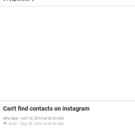
Can't find contacts on instagram
Alfa-dayi
-
Oct 10, 2019 at 06:53 AM
bcbc
-
Sep 28, 2020 at 06:36 AM