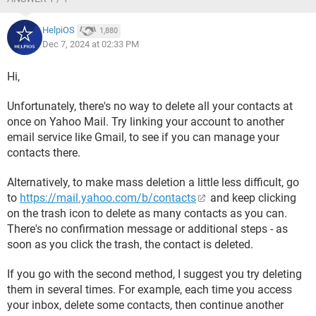
HelpiOS
1,880
Dec 7, 2024 at 02:33 PM
Hi,
Unfortunately, there's no way to delete all your contacts at
once on Yahoo Mail. Try linking your account to another
email service like Gmail, to see if you can manage your
contacts there.
Alternatively, to make mass deletion a little less difficult, go
to
https://mail.yahoo.com/b/contacts
and keep clicking
on the trash icon to delete as many contacts as you can.
There's no confirmation message or additional steps - as
soon as you click the trash, the contact is deleted.
If you go with the second method, I suggest you try deleting
them in several times. For example, each time you access
your inbox, delete some contacts, then continue another