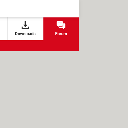
Downloads
Forum