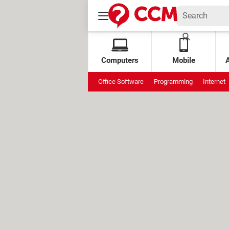
Computers
Mobile
Office Software
Programming
Internet