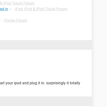
d & iPod Touch Forum
ed in
✓
-
iPad, iPod & iPod Touch Forum
✓
-
iTunes Forum
rt your ipod and plug it in. surprisingly it totally