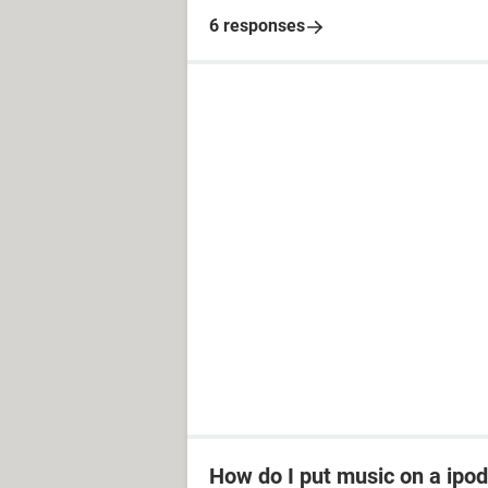
6 responses
How do I put music on a ipod