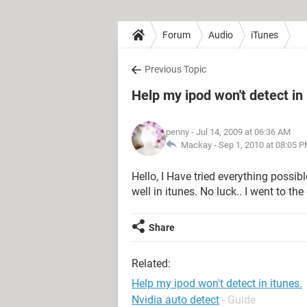
Forum
Audio
iTunes
Previous Topic
Help my ipod won't detect in 
penny
- Jul 14, 2009 at 06:36 AM
Mackay -
Sep 1, 2010 at 08:05 
Hello, I Have tried everything possi
well in itunes. No luck.. I went to 
Share
Related:
Help my ipod won't detect in itunes.
Nvidia auto detect
- Guide