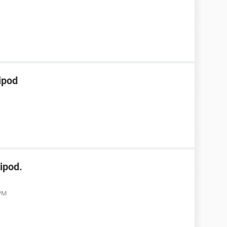
ipod
ipod.
 PM