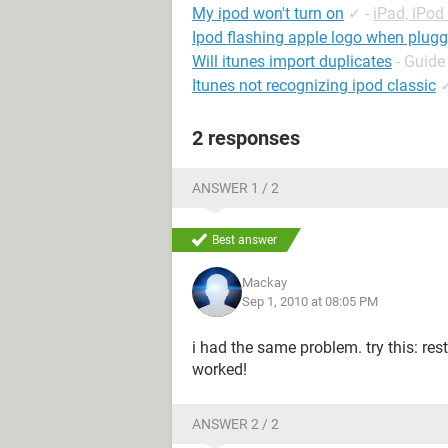
My ipod won't turn on
✓
-
iPad, iPo
Ipod flashing apple logo when plugg
Will itunes import duplicates
- Guide
Itunes not recognizing ipod classic
2 responses
ANSWER 1 / 2
Best answer
Mackay
Sep 1, 2010 at 08:05 PM
i had the same problem. try this: resta
worked!
ANSWER 2 / 2