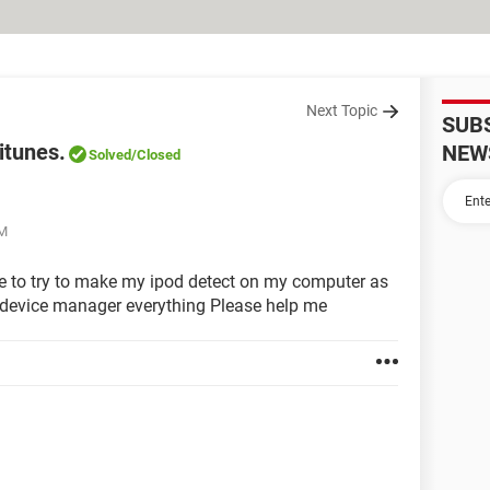
Next Topic
SUB
itunes.
NEW
Solved
/Closed
PM
ble to try to make my ipod detect on my computer as
the device manager everything Please help me