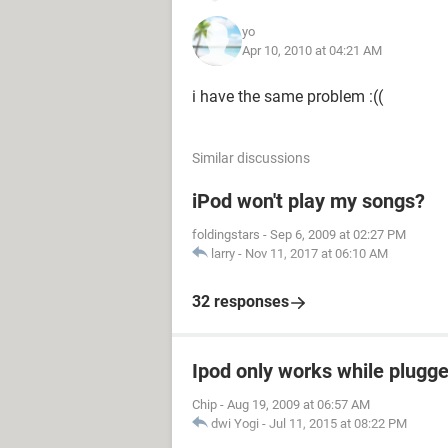
yo
Apr 10, 2010 at 04:21 AM
i have the same problem :((
Similar discussions
iPod won't play my songs?
foldingstars
-
Sep 6, 2009 at 02:27 PM
larry
-
Nov 11, 2017 at 06:10 AM
32 responses
Ipod only works while plugged
Chip
-
Aug 19, 2009 at 06:57 AM
dwi Yogi
-
Jul 11, 2015 at 08:22 PM