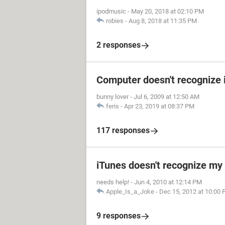
ipodmusic
-
May 20, 2018 at 02:10 PM
robies
-
Aug 8, 2018 at 11:35 PM
2 responses
Computer doesn't recognize 
bunny lover
-
Jul 6, 2009 at 12:50 AM
feris
-
Apr 23, 2019 at 08:37 PM
117 responses
iTunes doesn't recognize my 
needs help!
-
Jun 4, 2010 at 12:14 PM
Apple_Is_a_Joke
-
Dec 15, 2012 at 10:00
9 responses