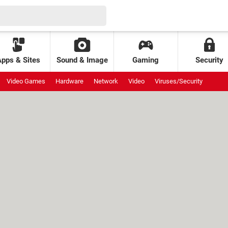
Apps & Sites
Sound & Image
Gaming
Security
Video Games
Hardware
Network
Video
Viruses/Security