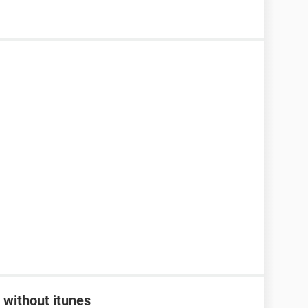
 without itunes