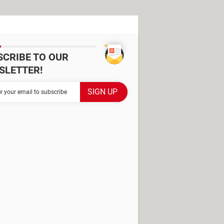
SCRIBE TO OUR
SLETTER!