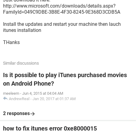
http://www.microsoft.com/downloads/details.aspx?
FamilyId=049C9DBE-3B8E-4F30-8245-9E368D3CDB5A
Install the updates and restart your machine then lauch
itunes installation
THanks
Similar discussions
Is it possible to play iTunes purchased movies
on Android Phone?
meeleem
-
Jun 4, 2015 at 04:04 AM
AndrewReal
-
Jan 20, 2017 at 01:37 AM
2 responses
how to fix itunes error 0xe8000015