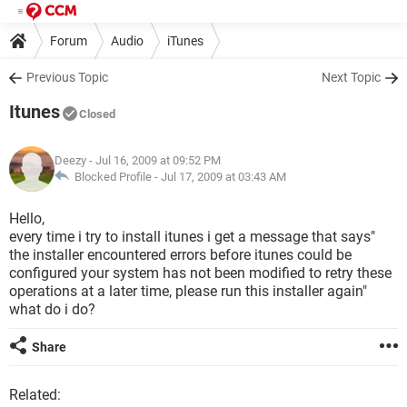
Forum
Audio
iTunes
Previous Topic
Next Topic
Itunes
Closed
Deezy
- Jul 16, 2009 at 09:52 PM
Blocked Profile -
Jul 17, 2009 at 03:43 AM
Hello,
every time i try to install itunes i get a message that says"
the installer encountered errors before itunes could be
configured your system has not been modified to retry these
operations at a later time, please run this installer again"
what do i do?
Share
Related: