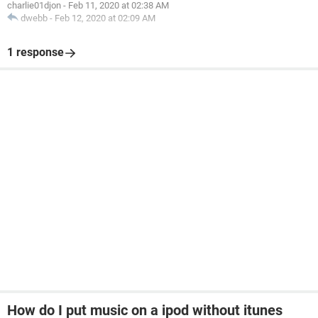
charlie01djon
-
Feb 11, 2020 at 02:38 AM
dwebb
-
Feb 12, 2020 at 02:09 AM
1 response
How do I put music on a ipod without itunes