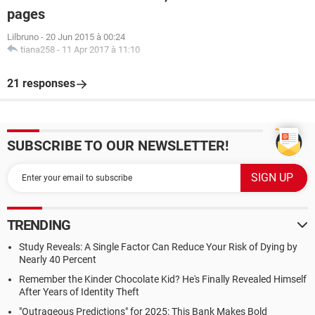
pages
Lilbruno
-
20 Jun 2015 à 00:24
tiana258
-
11 Apr 2017 à 11:10
21 responses
SUBSCRIBE TO OUR NEWSLETTER!
TRENDING
Study Reveals: A Single Factor Can Reduce Your Risk of Dying by
Nearly 40 Percent
Remember the Kinder Chocolate Kid? He's Finally Revealed Himself
After Years of Identity Theft
"Outrageous Predictions" for 2025: This Bank Makes Bold