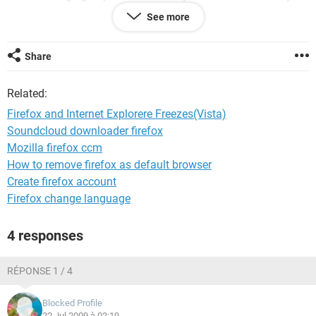
See more
THanks
J Robinson
Share
Related:
Firefox and Internet Explorere Freezes(Vista)
Soundcloud downloader firefox
Mozilla firefox ccm
How to remove firefox as default browser
Create firefox account
Firefox change language
4 responses
RÉPONSE 1 / 4
Blocked Profile
22 Jul 2009 à 02:19