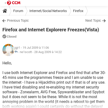
Forum
Internet/Social Networks
Firefox
Previous Topic
Next Topic
Firefox and Internet Explorere Freezes(Vista)
Closed
jgjr1
- 19 Jul 2009 à 11:06
ne1scott -
28 Aug 2009 à 14:22
Hello,
I use both Internet Explorer and Firefox and find that after 30-
45 mins use the programmes freeze and I am unable to use
the internet - I have a Hijackthis print out if that is of any use.
I have tried disabling and re-enabling my internet security
software - Zonealarm, AVG Free, Spywareblaster and Spybot
but it does not seem to be these. While it is not the most
annoying problem in the world (it needs a reboot to get them
both working again) I could certainly do without the delays!