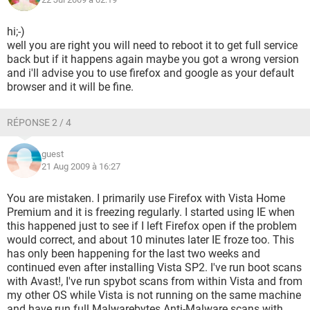
hi;-)
well you are right you will need to reboot it to get full service
back but if it happens again maybe you got a wrong version
and i'll advise you to use firefox and google as your default
browser and it will be fine.
RÉPONSE 2 / 4
guest
21 Aug 2009 à 16:27
You are mistaken. I primarily use Firefox with Vista Home
Premium and it is freezing regularly. I started using IE when
this happened just to see if I left Firefox open if the problem
would correct, and about 10 minutes later IE froze too. This
has only been happening for the last two weeks and
continued even after installing Vista SP2. I've run boot scans
with Avast!, I've run spybot scans from within Vista and from
my other OS while Vista is not running on the same machine
and have run full Malwarebytes Anti-Malware scans with