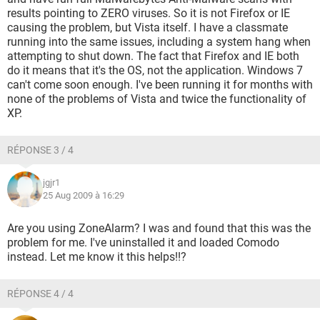
results pointing to ZERO viruses. So it is not Firefox or IE
causing the problem, but Vista itself. I have a classmate
running into the same issues, including a system hang when
attempting to shut down. The fact that Firefox and IE both
do it means that it's the OS, not the application. Windows 7
can't come soon enough. I've been running it for months with
none of the problems of Vista and twice the functionality of
XP.
RÉPONSE 3 / 4
jgjr1
25 Aug 2009 à 16:29
Are you using ZoneAlarm? I was and found that this was the
problem for me. I've uninstalled it and loaded Comodo
instead. Let me know it this helps!!?
RÉPONSE 4 / 4