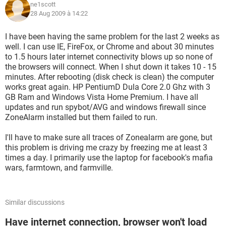
ne1scott
28 Aug 2009 à 14:22
I have been having the same problem for the last 2 weeks as
well. I can use IE, FireFox, or Chrome and about 30 minutes
to 1.5 hours later internet connectivity blows up so none of
the browsers will connect. When I shut down it takes 10 - 15
minutes. After rebooting (disk check is clean) the computer
works great again. HP PentiumD Dula Core 2.0 Ghz with 3
GB Ram and Windows Vista Home Premium. I have all
updates and run spybot/AVG and windows firewall since
ZoneAlarm installed but them failed to run.
I'll have to make sure all traces of Zonealarm are gone, but
this problem is driving me crazy by freezing me at least 3
times a day. I primarily use the laptop for facebook's mafia
wars, farmtown, and farmville.
Similar discussions
Have internet connection, browser won't load