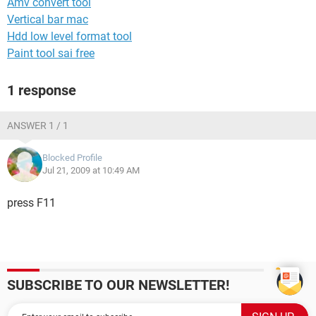
Amv convert tool
Vertical bar mac
Hdd low level format tool
Paint tool sai free
1 response
ANSWER 1 / 1
Blocked Profile
Jul 21, 2009 at 10:49 AM
press F11
SUBSCRIBE TO OUR NEWSLETTER!