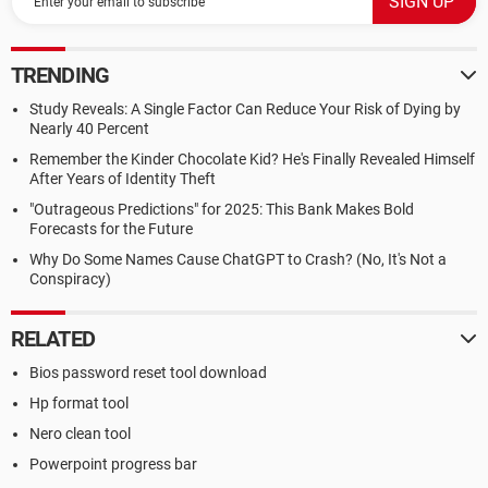
TRENDING
Study Reveals: A Single Factor Can Reduce Your Risk of Dying by
Nearly 40 Percent
Remember the Kinder Chocolate Kid? He's Finally Revealed Himself
After Years of Identity Theft
"Outrageous Predictions" for 2025: This Bank Makes Bold
Forecasts for the Future
Why Do Some Names Cause ChatGPT to Crash? (No, It's Not a
Conspiracy)
RELATED
Bios password reset tool download
Hp format tool
Nero clean tool
Powerpoint progress bar