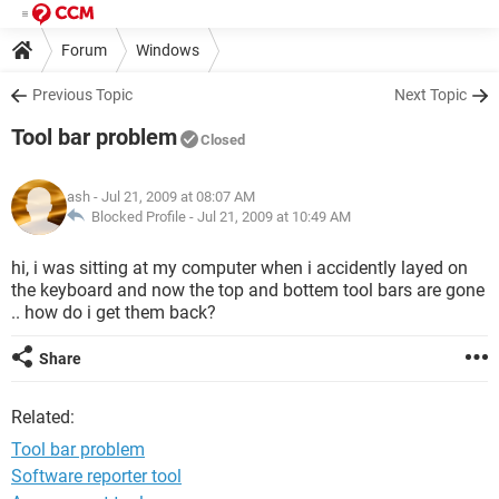
Forum
Windows
Previous Topic
Next Topic
Tool bar problem
Closed
ash
- Jul 21, 2009 at 08:07 AM
Blocked Profile -
Jul 21, 2009 at 10:49 AM
hi, i was sitting at my computer when i accidently layed on
the keyboard and now the top and bottem tool bars are gone
.. how do i get them back?
Share
Related:
Tool bar problem
Software reporter tool