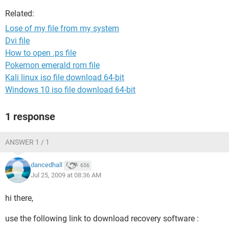
Related:
Lose of my file from my system
Dvi file
How to open .ps file
Pokemon emerald rom file
Kali linux iso file download 64-bit
Windows 10 iso file download 64-bit
1 response
ANSWER 1 / 1
dancedhall
656
Jul 25, 2009 at 08:36 AM
hi there,
use the following link to download recovery software :