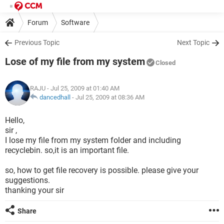
Forum
Software
Previous Topic
Next Topic
Lose of my file from my system
Closed
RAJU
- Jul 25, 2009 at 01:40 AM
dancedhall
-
Jul 25, 2009 at 08:36 AM
Hello,
sir ,
I lose my file from my system folder and including
recyclebin. so,it is an important file.
so, how to get file recovery is possible. please give your
suggestions.
thanking your sir
Share