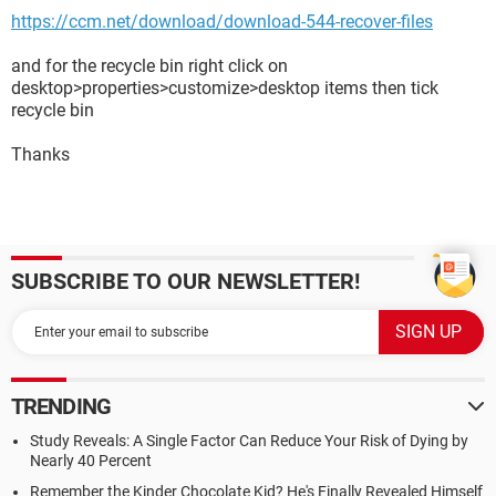
https://ccm.net/download/download-544-recover-files
and for the recycle bin right click on
desktop>properties>customize>desktop items then tick
recycle bin
Thanks
SUBSCRIBE TO OUR NEWSLETTER!
TRENDING
Study Reveals: A Single Factor Can Reduce Your Risk of Dying by
Nearly 40 Percent
Remember the Kinder Chocolate Kid? He's Finally Revealed Himself