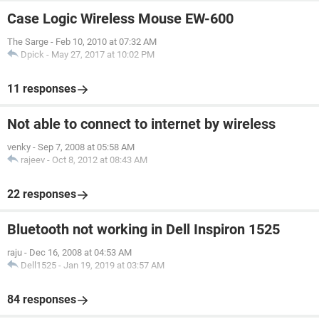
Case Logic Wireless Mouse EW-600
The Sarge
-
Feb 10, 2010 at 07:32 AM
Dpick
-
May 27, 2017 at 10:02 PM
11 responses
Not able to connect to internet by wireless
venky
-
Sep 7, 2008 at 05:58 AM
rajeev
-
Oct 8, 2012 at 08:43 AM
22 responses
Bluetooth not working in Dell Inspiron 1525
raju
-
Dec 16, 2008 at 04:53 AM
Dell1525
-
Jan 19, 2019 at 03:57 AM
84 responses