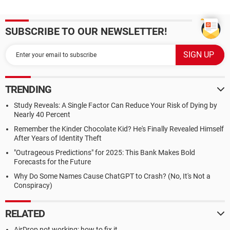
SUBSCRIBE TO OUR NEWSLETTER!
TRENDING
Study Reveals: A Single Factor Can Reduce Your Risk of Dying by
Nearly 40 Percent
Remember the Kinder Chocolate Kid? He's Finally Revealed Himself
After Years of Identity Theft
"Outrageous Predictions" for 2025: This Bank Makes Bold
Forecasts for the Future
Why Do Some Names Cause ChatGPT to Crash? (No, It's Not a
Conspiracy)
RELATED
AirDrop not working: how to fix it