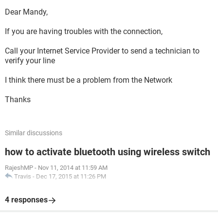
Dear Mandy,
If you are having troubles with the connection,
Call your Internet Service Provider to send a technician to
verify your line
I think there must be a problem from the Network
Thanks
Similar discussions
how to activate bluetooth using wireless switch
RajeshMP
-
Nov 11, 2014 at 11:59 AM
Travis
-
Dec 17, 2015 at 11:26 PM
4 responses