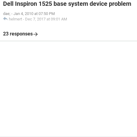
Dell Inspiron 1525 base system device problem
dae;
-
Jan 4, 2010 at 07:50 PM
helmert
-
Dec 7, 2017 at 09:01 AM
23 responses