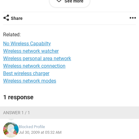
See more
them with a cord I can get on the internet. I the moment my
laptop is sitting less then a foot away from router and still
nothing. Also when I try to use routerlogin.net or
Share
http://192.168.1.1 it say "(192.168.1.3) is managing this
device" I've got to get this resolved asap I have some
Related:
projects due and my pc doesn't have the capicity for the
programs I use.
No Wireless Capabilty
Wireless network watcher
Thanks,
Wireless personal area network
Mandy
Wireless network connection
Best wireless charger
Wireless network modes
1 response
ANSWER 1 / 1
Blocked Profile
Jul 30, 2009 at 05:32 AM