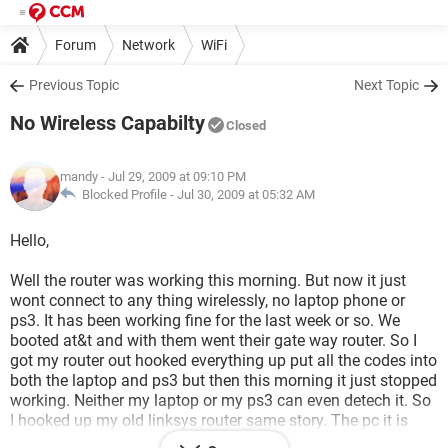
Forum
Network
WiFi
Previous Topic
Next Topic
No Wireless Capabilty
Closed
mandy
- Jul 29, 2009 at 09:10 PM
Blocked Profile -
Jul 30, 2009 at 05:32 AM
Hello,
Well the router was working this morning. But now it just
wont connect to any thing wirelessly, no laptop phone or
ps3. It has been working fine for the last week or so. We
booted at&t and with them went their gate way router. So I
got my router out hooked everything up put all the codes into
both the laptop and ps3 but then this morning it just stopped
working. Neither my laptop or my ps3 can even detech it. So
I hooked up my old linksys router same story. The pc it is
hooked up to is doing just fine and if I connect my laptop to