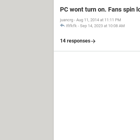
PC wont turn on. Fans spin l
juancrg
-
Aug 11, 2014 at 11:11 PM
Ififkfk
-
Sep 14, 2023 at 10:08 AM
14 responses