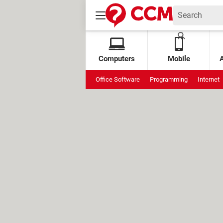
Computers
Mobile
Office Software
Programming
Internet