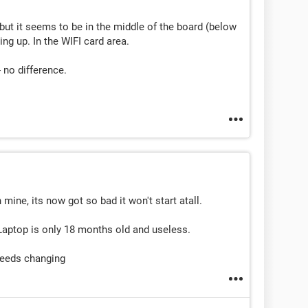
 but it seems to be in the middle of the board (below
ing up. In the WIFI card area.
 no difference.
mine, its now got so bad it won't start atall.
Laptop is only 18 months old and useless.
needs changing