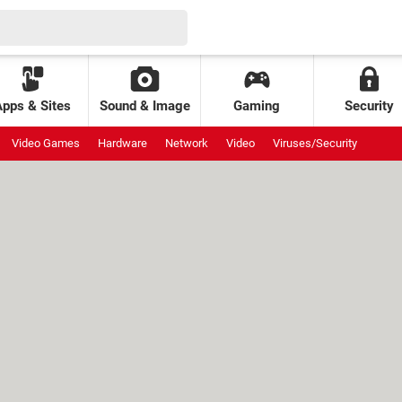
Apps & Sites
Sound & Image
Gaming
Security
Video Games
Hardware
Network
Video
Viruses/Security