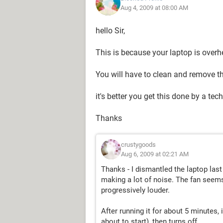
Aug 4, 2009 at 08:00 AM
hello Sir,
This is because your laptop is overh
You will have to clean and remove t
it's better you get this done by a tec
Thanks
crustygoods
Aug 6, 2009 at 02:21 AM
Thanks - I dismantled the laptop last n
making a lot of noise. The fan seems 
progressively louder.
After running it for about 5 minutes, if
about to start), then turns off.