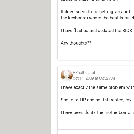
It does seem to be getting very hot -
the keyboard) where the heat is build
I have flashed and updated the BIOS -
Any thoughts??!
HPnothelpful
Oct 14, 2009 at 09:52 AM
I have exactly the same problem with 
Spoke to HP and not interested, my 
I have been tld its the motherboard 