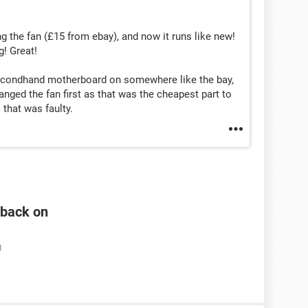
ing the fan (£15 from ebay), and now it runs like new!
! Great!
secondhand motherboard on somewhere like the bay,
anged the fan first as that was the cheapest part to
 that was faulty.
n back on
M