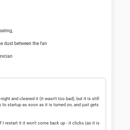
eating,
he dust between the fan
hnician
ight and cleaned it (it wasn't too bad), but it is still
to startup as soon as it is turned on, and just gets
 I restart it it won't come back up - it clicks (as it is