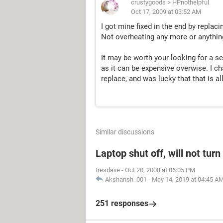
crustygoods
>
HPnothelpful
Oct 17, 2009 at 03:52 AM
I got mine fixed in the end by replac
Not overheating any more or anything
It may be worth your looking for a 
as it can be expensive overwise. I ch
replace, and was lucky that that is all
Similar discussions
Laptop shut off, will not tur
tresdave
-
Oct 20, 2008 at 06:05 PM
Akshansh_001
-
May 14, 2019 at 04:45 A
251 responses