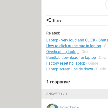
Also (and probably more importantly)
restarted, it does not restart. Makes 
be left off for a while before it will t
Share
Related:
Any thoughts ??!
Laptop - very loud and CLICK - Shu
How to click at the rate in laptop
- G
Any advice much appreciated !!!!!
Overheating laptop
- Guide
Bandlab download for laptop
- Down
Factory reset hp laptop
- Guide
Laptop screen upside down
- Guide
1 response
ANSWER 1 / 1
Blocked Profile