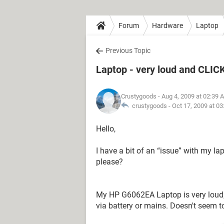
Forum
Hardware
Laptop
Previous Topic
Laptop - very loud and CLIC
Crustygoods
- Aug 4, 2009 at 02:39 
crustygoods -
Oct 17, 2009 at 0
Hello,
I have a bit of an “issue” with my l
please?
My HP G6062EA Laptop is very loud,
via battery or mains. Doesn't seem to