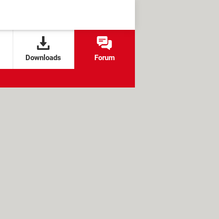
Downloads
Forum