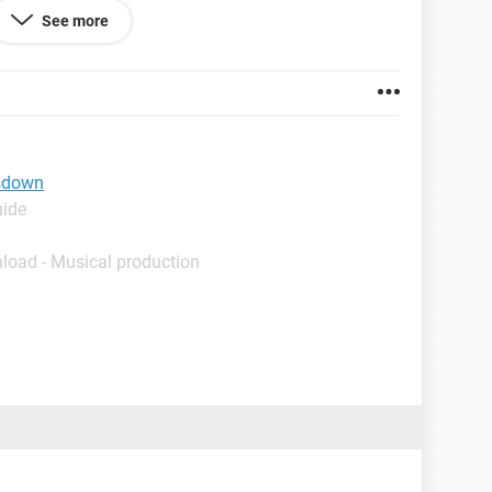
 after running for a while, if shutdown and
See more
a CLICK as it is about to start, then turns off. Has to
urn on again.
tsdown
uide
load - Musical production