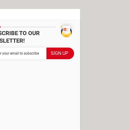
SCRIBE TO OUR
SLETTER!