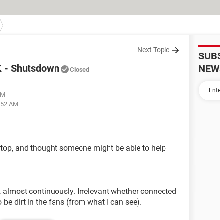
Next Topic
SUB
K - Shutsdown
NEW
Closed
AM
3:52 AM
aptop, and thought someone might be able to help
 almost continuously. Irrelevant whether connected
 be dirt in the fans (from what I can see).