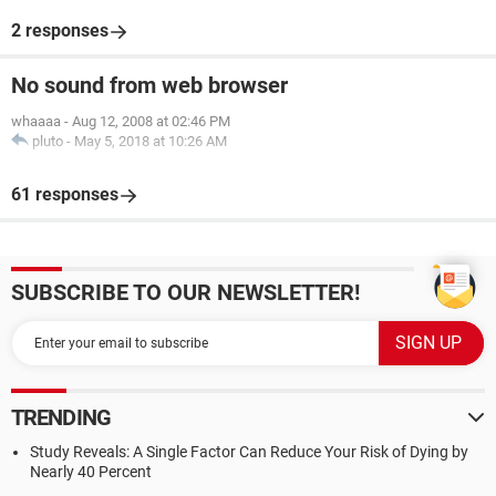
2 responses
No sound from web browser
whaaaa
-
Aug 12, 2008 at 02:46 PM
pluto
-
May 5, 2018 at 10:26 AM
61 responses
SUBSCRIBE TO OUR NEWSLETTER!
TRENDING
Study Reveals: A Single Factor Can Reduce Your Risk of Dying by
Nearly 40 Percent