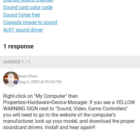
Sound card color code
Sound forge free
Coagula image to sound
Ac97 sound driver
1 response
ANSWER 1 / 1
been there
Aug 4, 2009 at 05:34 PM
Right-click on "My Computer" then
Properties>Hardware>Device Manager. If you see a YELLOW
WARNING SIGN next to "Sound, Video, Game Controllers"
you will need to go to the website of the computer's
manufacturer, look up your model, and download the proper
soundcard drivers. Install and hear again!!