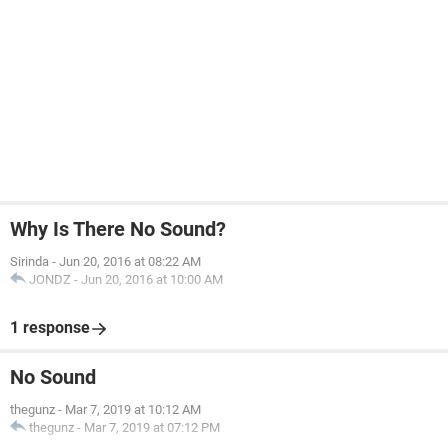
Why Is There No Sound?
Sirinda
-
Jun 20, 2016 at 08:22 AM
JONDZ
-
Jun 20, 2016 at 10:00 AM
1 response
No Sound
thegunz
-
Mar 7, 2019 at 10:12 AM
thegunz
-
Mar 7, 2019 at 07:12 PM