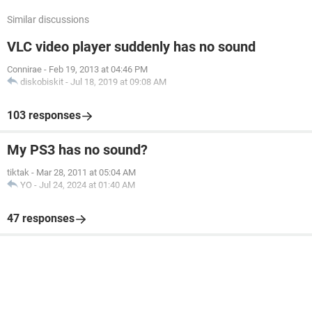
Similar discussions
VLC video player suddenly has no sound
Connirae
-
Feb 19, 2013 at 04:46 PM
diskobiskit
-
Jul 18, 2019 at 09:08 AM
103 responses
My PS3 has no sound?
tiktak
-
Mar 28, 2011 at 05:04 AM
YO
-
Jul 24, 2024 at 01:40 AM
47 responses