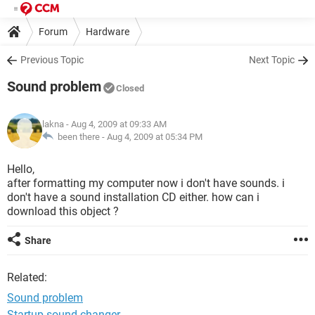
Forum
Hardware
Previous Topic
Next Topic
Sound problem
Closed
lakna
- Aug 4, 2009 at 09:33 AM
been there -
Aug 4, 2009 at 05:34 PM
Hello,
after formatting my computer now i don't have sounds. i
don't have a sound installation CD either. how can i
download this object ?
Share
Related:
Sound problem
Startup sound changer