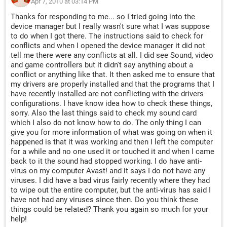
Apr 7, 2010 at 03:14 PM
Thanks for responding to me... so I tried going into the
device manager but I really wasn't sure what I was suppose
to do when I got there. The instructions said to check for
conflicts and when I opened the device manager it did not
tell me there were any conflicts at all. I did see Sound, video
and game controllers but it didn't say anything about a
conflict or anything like that. It then asked me to ensure that
my drivers are properly installed and that the programs that I
have recently installed are not conflicting with the drivers
configurations. I have know idea how to check these things,
sorry. Also the last things said to check my sound card
which I also do not know how to do. The only thing I can
give you for more information of what was going on when it
happened is that it was working and then I left the computer
for a while and no one used it or touched it and when I came
back to it the sound had stopped working. I do have anti-
virus on my computer Avast! and it says I do not have any
viruses. I did have a bad virus fairly recently where they had
to wipe out the entire computer, but the anti-virus has said I
have not had any viruses since then. Do you think these
things could be related? Thank you again so much for your
help!