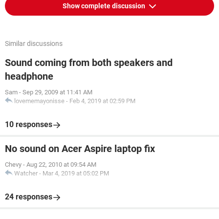
Show complete discussion
Similar discussions
Sound coming from both speakers and
headphone
Sam
-
Sep 29, 2009 at 11:41 AM
lovememayonisse
-
Feb 4, 2019 at 02:59 PM
10 responses
No sound on Acer Aspire laptop fix
Chevy
-
Aug 22, 2010 at 09:54 AM
Watcher
-
Mar 4, 2019 at 05:02 PM
24 responses