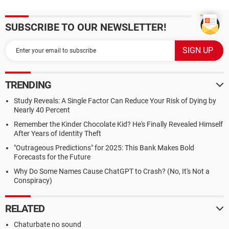
SUBSCRIBE TO OUR NEWSLETTER!
TRENDING
Study Reveals: A Single Factor Can Reduce Your Risk of Dying by
Nearly 40 Percent
Remember the Kinder Chocolate Kid? He's Finally Revealed Himself
After Years of Identity Theft
"Outrageous Predictions" for 2025: This Bank Makes Bold
Forecasts for the Future
Why Do Some Names Cause ChatGPT to Crash? (No, It's Not a
Conspiracy)
RELATED
Chaturbate no sound