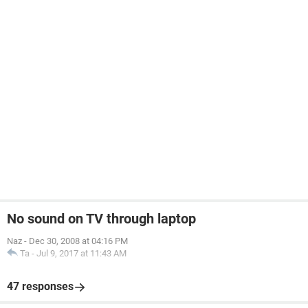
No sound on TV through laptop
Naz
-
Dec 30, 2008 at 04:16 PM
Ta
-
Jul 9, 2017 at 11:43 AM
47 responses