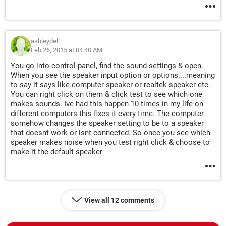
ashleydell
Feb 26, 2015 at 04:40 AM
You go into control panel, find the sound settings & open.
When you see the speaker input option or options....meaning
to say it says like computer speaker or realtek speaker etc.
You can right click on them & click test to see which one
makes sounds. Ive had this happen 10 times in my life on
different computers this fixes it every time. The computer
somehow changes the speaker setting to be to a speaker
that doesnt work or isnt connected. So once you see which
speaker makes noise when you test right click & choose to
make it the default speaker
View all 12 comments