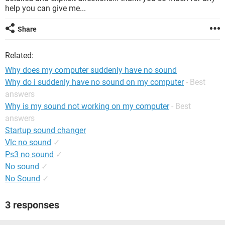
help you can give me...
Share
Related:
Why does my computer suddenly have no sound
Why do i suddenly have no sound on my computer
- Best
answers
Why is my sound not working on my computer
- Best
answers
Startup sound changer
Vlc no sound
✓
Ps3 no sound
✓
No sound
✓
No Sound
✓
3 responses