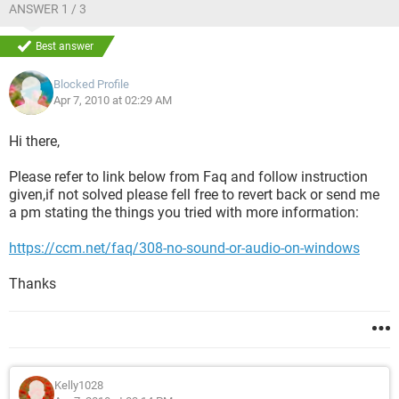
ANSWER 1 / 3
Best answer
Blocked Profile
Apr 7, 2010 at 02:29 AM
Hi there,
Please refer to link below from Faq and follow instruction
given,if not solved please fell free to revert back or send me
a pm stating the things you tried with more information:
https://ccm.net/faq/308-no-sound-or-audio-on-windows
Thanks
Kelly1028