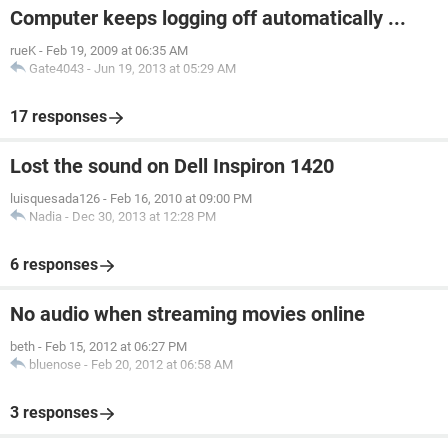
Computer keeps logging off automatically ...
rueK
-
Feb 19, 2009 at 06:35 AM
Gate4043
-
Jun 19, 2013 at 05:29 AM
17 responses
Lost the sound on Dell Inspiron 1420
luisquesada126
-
Feb 16, 2010 at 09:00 PM
Nadia
-
Dec 30, 2013 at 12:28 PM
6 responses
No audio when streaming movies online
beth
-
Feb 15, 2012 at 06:27 PM
bluenose
-
Feb 20, 2012 at 06:58 AM
3 responses