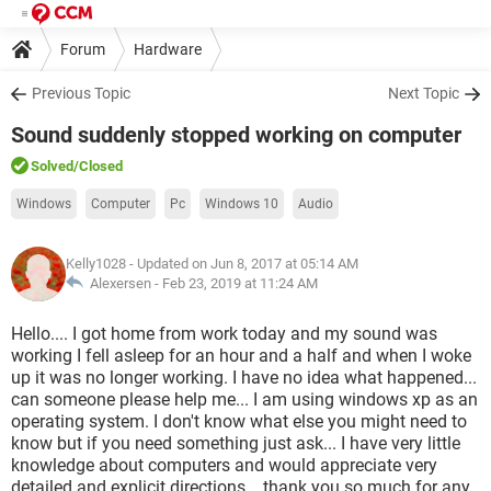
Forum
Hardware
Previous Topic
Next Topic
Sound suddenly stopped working on computer
Solved
/Closed
Windows
Computer
Pc
Windows 10
Audio
Kelly1028
- Updated on Jun 8, 2017 at 05:14 AM
Alexersen -
Feb 23, 2019 at 11:24 AM
Hello.... I got home from work today and my sound was
working I fell asleep for an hour and a half and when I woke
up it was no longer working. I have no idea what happened...
can someone please help me... I am using windows xp as an
operating system. I don't know what else you might need to
know but if you need something just ask... I have very little
knowledge about computers and would appreciate very
detailed and explicit directions... thank you so much for any