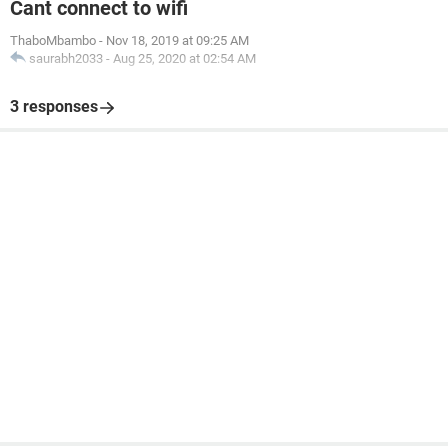
Cant connect to wifi
ThaboMbambo
-
Nov 18, 2019 at 09:25 AM
saurabh2033
-
Aug 25, 2020 at 02:54 AM
3 responses