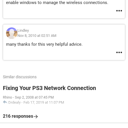
enable windows to manage the wireless connections.
Lindley
Nov 8, 2010 at 02:51 AM
many thanks for this very helpful advice.
Similar discussions
Fixing Your PS3 Network Connection
Rhino
-
Sep 2, 2008 at 07:45 PM
Drdealy
-
Feb 17, 2019 at 11:07 PM
216 responses