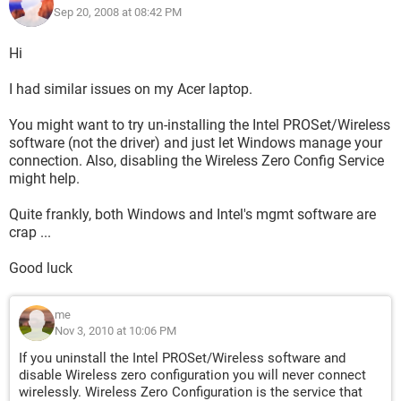
Sep 20, 2008 at 08:42 PM
Hi
I had similar issues on my Acer laptop.
You might want to try un-installing the Intel PROSet/Wireless
software (not the driver) and just let Windows manage your
connection. Also, disabling the Wireless Zero Config Service
might help.
Quite frankly, both Windows and Intel's mgmt software are
crap ...
Good luck
me
Nov 3, 2010 at 10:06 PM
If you uninstall the Intel PROSet/Wireless software and
disable Wireless zero configuration you will never connect
wirelessly. Wireless Zero Configuration is the service that