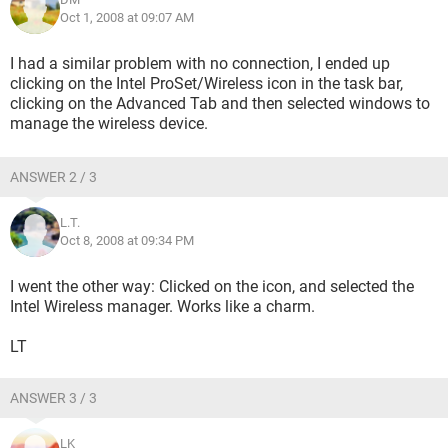
Oct 1, 2008 at 09:07 AM
I had a similar problem with no connection, I ended up
clicking on the Intel ProSet/Wireless icon in the task bar,
clicking on the Advanced Tab and then selected windows to
manage the wireless device.
ANSWER 2 / 3
L.T.
Oct 8, 2008 at 09:34 PM
I went the other way: Clicked on the icon, and selected the
Intel Wireless manager. Works like a charm.
LT
ANSWER 3 / 3
LK