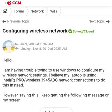
Forum
Network
WiFi
Previous Topic
Next Topic
Configuring wireless network
Solved
/Closed
ta
- Jul 9, 2008 at 10:02 AM
Lindley -
Nov 8, 2010 at 02:51 AM
Hello,
I am having trouble trying to use windows to configure my
wireless network settings. I believe my laptop is using
intel(R) PRO/wireless 3945ABG network connections to do
this instead.
However, saying this I keep getting the following message on
my screen
Another wireless LAN utility is communicating with the