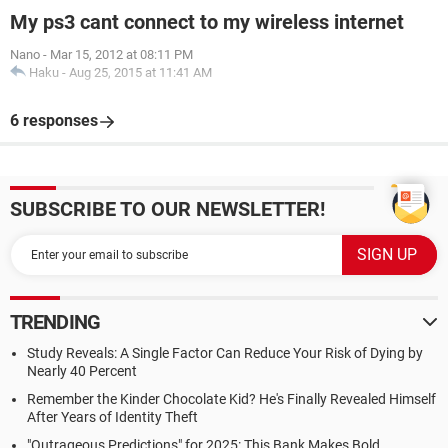
My ps3 cant connect to my wireless internet
Nano
-
Mar 15, 2012 at 08:11 PM
Haku
-
Aug 25, 2015 at 11:41 AM
6 responses
SUBSCRIBE TO OUR NEWSLETTER!
TRENDING
Study Reveals: A Single Factor Can Reduce Your Risk of Dying by
Nearly 40 Percent
Remember the Kinder Chocolate Kid? He's Finally Revealed Himself
After Years of Identity Theft
"Outrageous Predictions" for 2025: This Bank Makes Bold