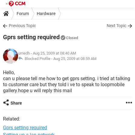
Forum
Hardware
Previous Topic
Next Topic
Gprs setting required
Closed
umedh
- Aug 25, 2009 at 08:40 AM
Blocked Profile -
Aug 25, 2009 at 08:59 AM
Hello,
can u please tell me how to get gprs setting. i tried at talking
to customer care but they told i ve to speak to loopmobile
gallery.hope u will reply this mail
Share
Related:
Gprs setting required
Setting up a lan network