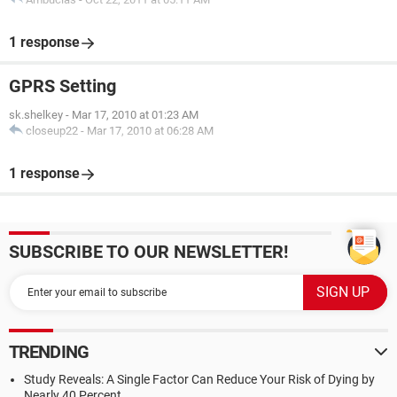
1 response
GPRS Setting
sk.shelkey
-
Mar 17, 2010 at 01:23 AM
closeup22
-
Mar 17, 2010 at 06:28 AM
1 response
SUBSCRIBE TO OUR NEWSLETTER!
TRENDING
Study Reveals: A Single Factor Can Reduce Your Risk of Dying by
Nearly 40 Percent