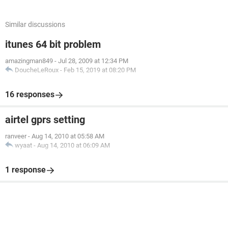
Similar discussions
itunes 64 bit problem
amazingman849
-
Jul 28, 2009 at 12:34 PM
DoucheLeRoux
-
Feb 15, 2019 at 08:20 PM
16 responses
airtel gprs setting
ranveer
-
Aug 14, 2010 at 05:58 AM
wyaat
-
Aug 14, 2010 at 06:09 AM
1 response