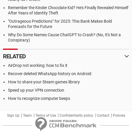
Remember the Kinder Chocolate Kid? He's Finally Revealed Himself
After Years of Identity Theft
"Outrageous Predictions" for 2025: This Bank Makes Bold
Forecasts for the Future
Why Do Some Names Cause ChatGPT to Crash? (No, It's Not a
Conspiracy)
RELATED
AirDrop not working: how to fix it
Recover deleted WhatsApp history on Android
How to share your Steam games library
Speed up your VPN connection
How to recognize computer beeps
Sign Up
Team
Terms of Use
Confidentiality policy
Contact
Policies