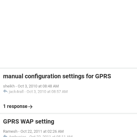
manual configuration settings for GPRS
sheikh
-
Oct 3, 2010 at 08:48 AM
jack4rall
-
Oct 3, 2010 at 08:57 AM
1 response
GPRS WAP setting
Ramesh
-
Oct 22, 2011 at 02:26 AM
Ambucias
-
Oct 22, 2011 at 05:11 AM