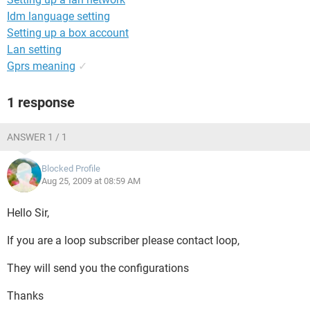
Idm language setting
Setting up a box account
Lan setting
Gprs meaning
✓
1 response
ANSWER 1 / 1
Blocked Profile
Aug 25, 2009 at 08:59 AM
Hello Sir,
If you are a loop subscriber please contact loop,
They will send you the configurations
Thanks