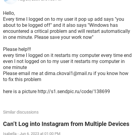
Hello,
Every time I logged on to my user it pop up add says "you
about to be logged off" and it also says "Windows has
encountered a critical problem and will restart automatically
in one minute. Please save your work now"
Please help!!!
every time I logged on it restarts my computer every time end
even I not logged on to my user it restarts my computer in
one minute
Please email me at dima.ckoval1@mail.ru if you know how
to fix this problem
here is a picture http://s1.sendpic.ru/code/138699
Similar discussions
Can’t Log into Instagram from Multiple Devices
Isabella
-
Jun 6, 2023 at 01:00 PM