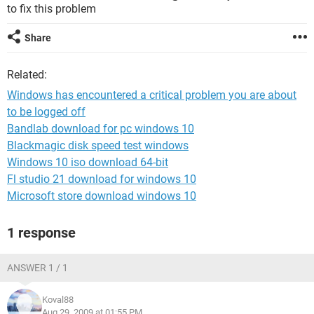
to fix this problem
Share
Related:
Windows has encountered a critical problem you are about
to be logged off
Bandlab download for pc windows 10
Blackmagic disk speed test windows
Windows 10 iso download 64-bit
Fl studio 21 download for windows 10
Microsoft store download windows 10
1 response
ANSWER 1 / 1
Koval88
Aug 29, 2009 at 01:55 PM