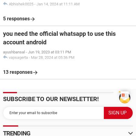
Abhishek0025
-
Jan 14, 2024 at 11:11 AM
5 responses
you need the official whatsapp to use this
account android
ayushbansal
-
Jun 19, 2023 at 03:11 PM
vapsagerta
-
Mar 28, 2024 at 05:36 PM
13 responses
SUBSCRIBE TO OUR NEWSLETTER!
TRENDING