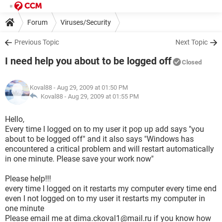
Forum
Viruses/Security
Previous Topic
Next Topic
I need help you about to be logged off
Closed
Koval88
- Aug 29, 2009 at 01:50 PM
Koval88 -
Aug 29, 2009 at 01:55 PM
Hello,
Every time I logged on to my user it pop up add says "you
about to be logged off" and it also says "Windows has
encountered a critical problem and will restart automatically
in one minute. Please save your work now"
Please help!!!
every time I logged on it restarts my computer every time end
even I not logged on to my user it restarts my computer in
one minute
Please email me at dima.ckoval1@mail.ru if you know how