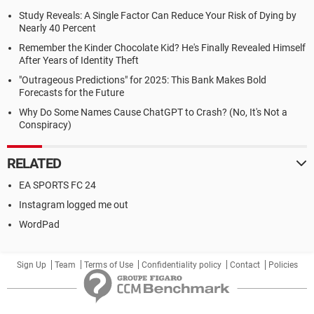
Study Reveals: A Single Factor Can Reduce Your Risk of Dying by
Nearly 40 Percent
Remember the Kinder Chocolate Kid? He's Finally Revealed Himself
After Years of Identity Theft
"Outrageous Predictions" for 2025: This Bank Makes Bold
Forecasts for the Future
Why Do Some Names Cause ChatGPT to Crash? (No, It's Not a
Conspiracy)
RELATED
EA SPORTS FC 24
Instagram logged me out
WordPad
Sign Up
Team
Terms of Use
Confidentiality policy
Contact
Policies