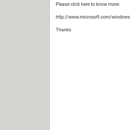
Please click here to know more:
http://www.microsoft.com/windows
Thanks