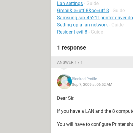
Lan settings
- Guide
Gmail&ie=utf-8&oe=utf-8
- Guide
Samsung scx-4521f printer driver d
Setting up a lan network
- Guide
Resident evil 8
- Guide
1 response
ANSWER 1 / 1
Blocked Profile
Sep 7, 2009 at 06:52 AM
Dear Sir,
If you have a LAN and the 8 compute
You will have to configure Printer sh