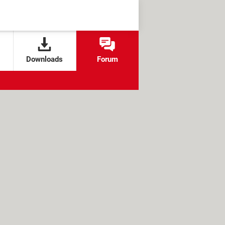
Downloads
Forum