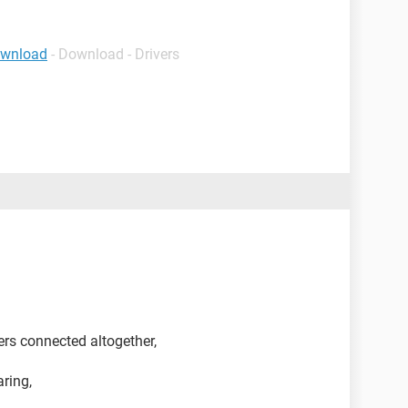
ownload
- Download - Drivers
rs connected altogether,
aring,