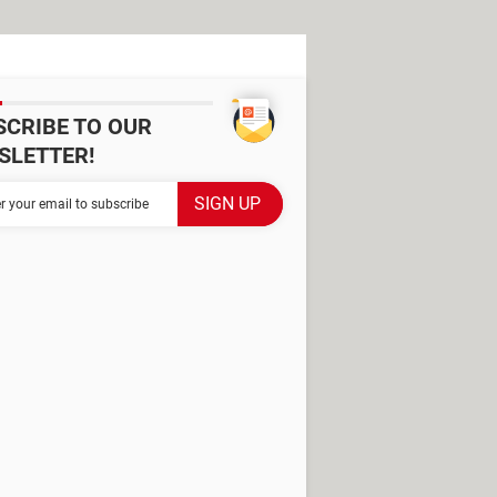
SCRIBE TO OUR
SLETTER!