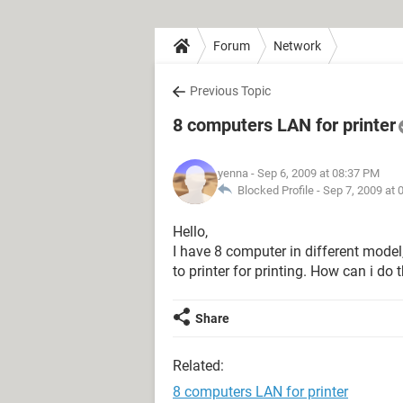
Forum
Network
Previous Topic
8 computers LAN for printer
yenna
- Sep 6, 2009 at 08:37 PM
Blocked Profile -
Sep 7, 2009 at 
Hello,
I have 8 computer in different model,
to printer for printing. How can i do 
Share
Related:
8 computers LAN for printer