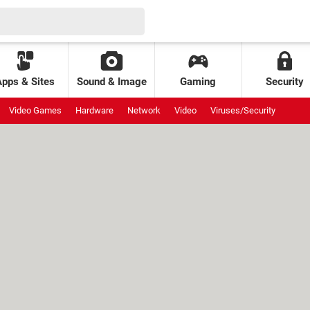
Apps & Sites
Sound & Image
Gaming
Security
Video Games
Hardware
Network
Video
Viruses/Security