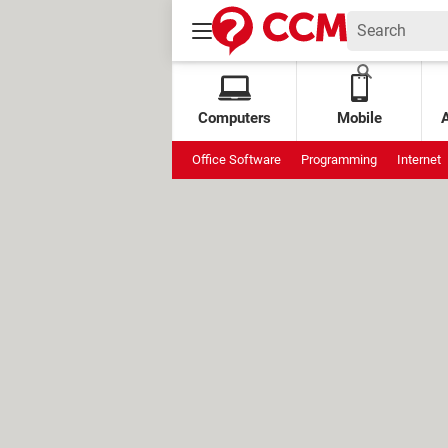
Computers
Mobile
Office Software
Programming
Internet