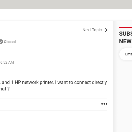
Next Topic
SUB
NEW
Closed
06:52 AM
 and 1 HP network printer. I want to connect directly
that ?