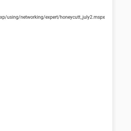
xp/using/networking/expert/honeycutt_july2.mspx