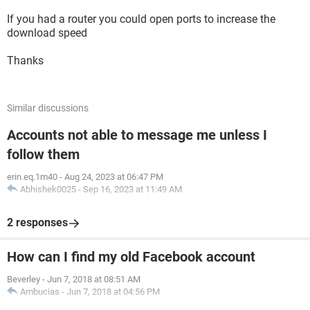
If you had a router you could open ports to increase the
download speed
Thanks
Similar discussions
Accounts not able to message me unless I
follow them
erin.eq.1m40
-
Aug 24, 2023 at 06:47 PM
Abhishek0025
-
Sep 16, 2023 at 11:49 AM
2 responses
How can I find my old Facebook account
Beverley
-
Jun 7, 2018 at 08:51 AM
Ambucias
-
Jun 7, 2018 at 04:56 PM