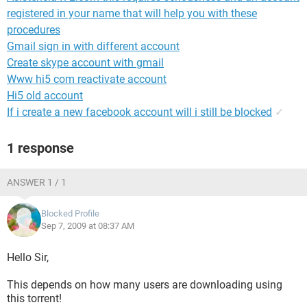
registered in your name that will help you with these
procedures
Gmail sign in with different account
Create skype account with gmail
Www hi5 com reactivate account
Hi5 old account
If i create a new facebook account will i still be blocked
✓
1 response
ANSWER 1 / 1
Blocked Profile
Sep 7, 2009 at 08:37 AM
Hello Sir,
This depends on how many users are downloading using
this torrent!