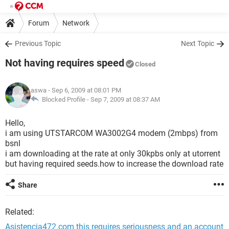
Forum
Network
Previous Topic
Next Topic
Not having requires speed
Closed
aswa
- Sep 6, 2009 at 08:01 PM
Blocked Profile -
Sep 7, 2009 at 08:37 AM
Hello,
i am using UTSTARCOM WA3002G4 modem (2mbps) from
bsnl
i am downloading at the rate at only 30kpbs only at utorrent
but having required seeds.how to increase the download rate
Share
Related:
Asistencia472.com this requires seriousness and an account