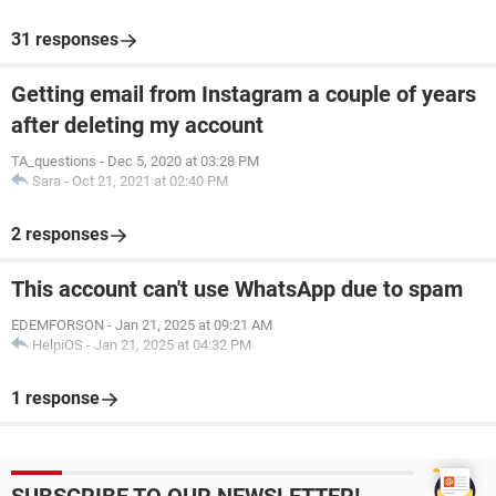
31 responses
Getting email from Instagram a couple of years
after deleting my account
TA_questions
-
Dec 5, 2020 at 03:28 PM
Sara
-
Oct 21, 2021 at 02:40 PM
2 responses
This account can't use WhatsApp due to spam
EDEMFORSON
-
Jan 21, 2025 at 09:21 AM
HelpiOS
-
Jan 21, 2025 at 04:32 PM
1 response