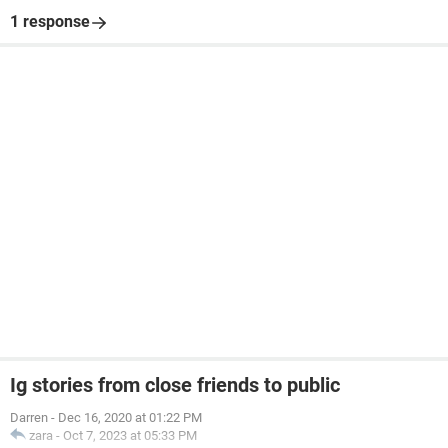
1 response
Ig stories from close friends to public
Darren
-
Dec 16, 2020 at 01:22 PM
zara
-
Oct 7, 2023 at 05:33 PM