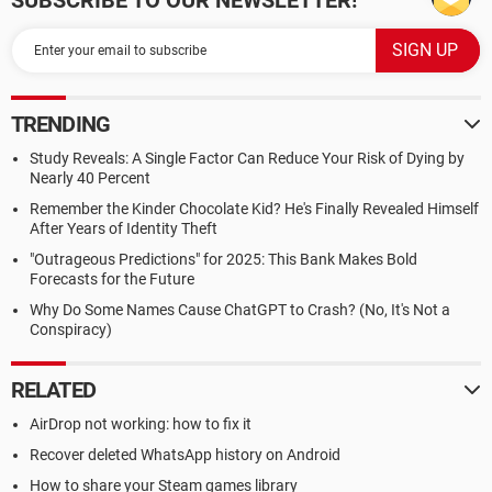
SUBSCRIBE TO OUR NEWSLETTER!
TRENDING
Study Reveals: A Single Factor Can Reduce Your Risk of Dying by
Nearly 40 Percent
Remember the Kinder Chocolate Kid? He's Finally Revealed Himself
After Years of Identity Theft
"Outrageous Predictions" for 2025: This Bank Makes Bold
Forecasts for the Future
Why Do Some Names Cause ChatGPT to Crash? (No, It's Not a
Conspiracy)
RELATED
AirDrop not working: how to fix it
Recover deleted WhatsApp history on Android
How to share your Steam games library