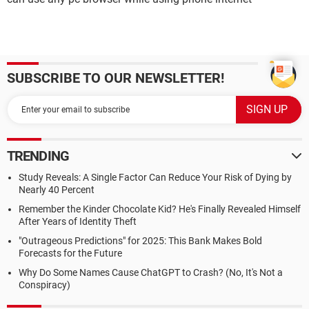
SUBSCRIBE TO OUR NEWSLETTER!
TRENDING
Study Reveals: A Single Factor Can Reduce Your Risk of Dying by
Nearly 40 Percent
Remember the Kinder Chocolate Kid? He's Finally Revealed Himself
After Years of Identity Theft
"Outrageous Predictions" for 2025: This Bank Makes Bold
Forecasts for the Future
Why Do Some Names Cause ChatGPT to Crash? (No, It's Not a
Conspiracy)