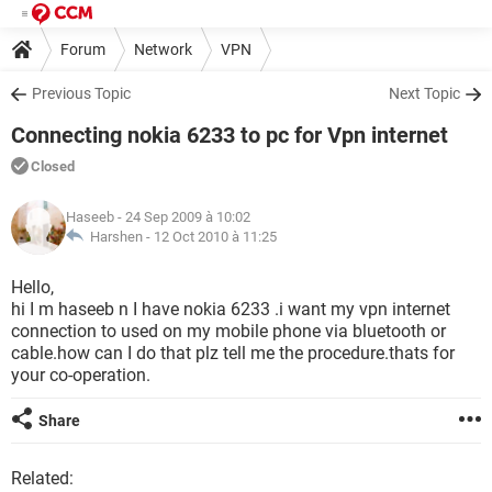
Forum
Network
VPN
Previous Topic
Next Topic
Connecting nokia 6233 to pc for Vpn internet
Closed
Haseeb
- 24 Sep 2009 à 10:02
Harshen -
12 Oct 2010 à 11:25
Hello,
hi I m haseeb n I have nokia 6233 .i want my vpn internet
connection to used on my mobile phone via bluetooth or
cable.how can I do that plz tell me the procedure.thats for
your co-operation.
Share
Related: