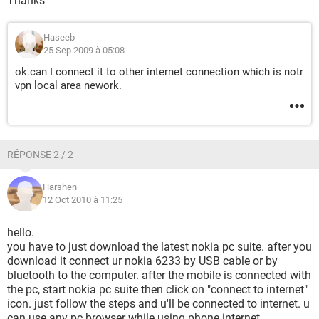
Thanks
Haseeb
25 Sep 2009 à 05:08
ok.can I connect it to other internet connection which is notr
vpn local area nework.
RÉPONSE 2 / 2
Harshen
12 Oct 2010 à 11:25
hello.
you have to just download the latest nokia pc suite. after you
download it connect ur nokia 6233 by USB cable or by
bluetooth to the computer. after the mobile is connected with
the pc, start nokia pc suite then click on "connect to internet"
icon. just follow the steps and u'll be connected to internet. u
can use any pc browser while using phone internet