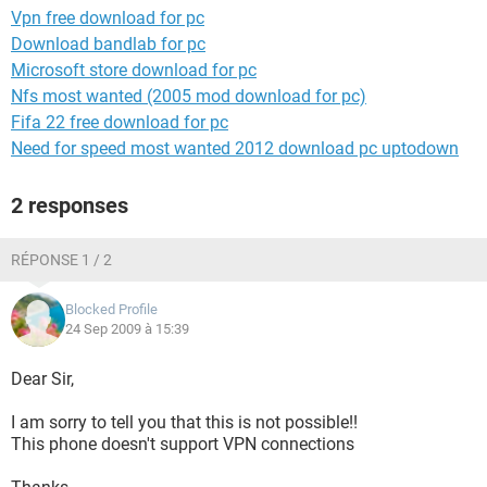
Vpn free download for pc
Download bandlab for pc
Microsoft store download for pc
Nfs most wanted (2005 mod download for pc)
Fifa 22 free download for pc
Need for speed most wanted 2012 download pc uptodown
2 responses
RÉPONSE 1 / 2
Blocked Profile
24 Sep 2009 à 15:39
Dear Sir,
I am sorry to tell you that this is not possible!!
This phone doesn't support VPN connections