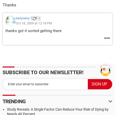
Thanks
easyoasy
2
Oct 18, 2009 at 12:18 PM
thanks got it sorted getting there
SUBSCRIBE TO OUR NEWSLETTER!
TRENDING
Study Reveals: A Single Factor Can Reduce Your Risk of Dying by
Nearly 40 Percent