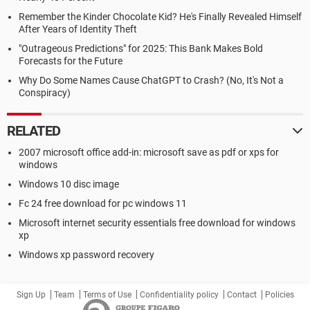
Remember the Kinder Chocolate Kid? He's Finally Revealed Himself
After Years of Identity Theft
"Outrageous Predictions" for 2025: This Bank Makes Bold
Forecasts for the Future
Why Do Some Names Cause ChatGPT to Crash? (No, It's Not a
Conspiracy)
RELATED
2007 microsoft office add-in: microsoft save as pdf or xps for
windows
Windows 10 disc image
Fc 24 free download for pc windows 11
Microsoft internet security essentials free download for windows
xp
Windows xp password recovery
Sign Up
Team
Terms of Use
Confidentiality policy
Contact
Policies