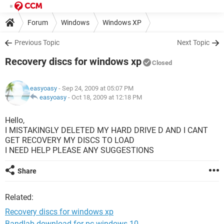
Forum
Windows
Windows XP
Previous Topic
Next Topic
Recovery discs for windows xp
Closed
easyoasy
- Sep 24, 2009 at 05:07 PM
easyoasy
-
Oct 18, 2009 at 12:18 PM
Hello,
I MISTAKINGLY DELETED MY HARD DRIVE D AND I CANT
GET RECOVERY MY DISCS TO LOAD
I NEED HELP PLEASE ANY SUGGESTIONS
Share
Related:
Recovery discs for windows xp
Bandlab download for pc windows 10