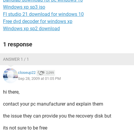
Windows xp sp3 iso
Fl studio 21 download for windows 10
Free dvd decoder for windows xp
Windows xp sp2 download
1 response
ANSWER 1 / 1
closeup22
2,099
Sep 28, 2009 at 01:05 PM
hi there,
contact your pc manufacturer and explain them
the issue they can provide you the recovery disk but
its not sure to be free