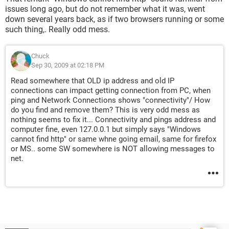
Now stuck at SP home sp1 as cannot get on line for
issues long ago, but do not remember what it was, went
updates.
down several years back, as if two browsers running or some
ANY data from bad PC must be put on CD and then run on
such thing,. Really odd mess.
this machine, as this one is online., NOTE to test PC I simply
unplug the DSL line from bad machine and plug it in on this
Chuck
VERY old (1998) WIN98 machine and ALL works fine. has to
Sep 30, 2009 at 02:18 PM
be a SW issue. Not to good at the network. LAN etc, so need
some help in this one. NOW seems something screwed up
Read somewhere that OLD ip address and old IP
the net do it’s thing systems and not a clue where as HW
connections can impact getting connection from PC, when
seems fine and tests out OK! sooooooooo?????
ping and Network Connections shows "connectivity"/ How
do you find and remove them? This is very odd mess as
Note am running Network adapter Icons and they seem to
nothing seems to fix it... Connectivity and pings address and
flash in and out on start up but NO www of any kind.
computer fine, even 127.0.0.1 but simply says "Windows
LESSON LEARNED
cannot find http" or same whne going email, same for firefox
Does make the case for not tossing the old clunker out when
or MS.. some SW somewhere is NOT allowing messages to
you get a new one as this old 300htz cpu closet queen is
net.
working OK, a bit slow (VERY SLOW at CPU 300htz) but does
works and can at least get it on line..