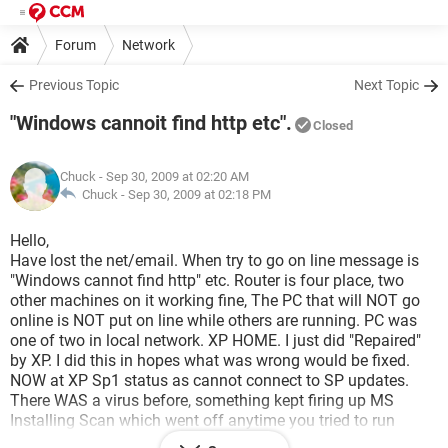
Forum
Network
Previous Topic
Next Topic
"Windows cannoit find http etc".
Closed
Chuck
- Sep 30, 2009 at 02:20 AM
Chuck -
Sep 30, 2009 at 02:18 PM
Hello,
Have lost the net/email. When try to go on line message is
"Windows cannot find http" etc. Router is four place, two
other machines on it working fine, The PC that will NOT go
online is NOT put on line while others are running. PC was
one of two in local network. XP HOME. I just did "Repaired"
by XP. I did this in hopes what was wrong would be fixed.
NOW at XP Sp1 status as cannot connect to SP updates.
There WAS a virus before, something kept firing up MS
Installing Scan which went off anytime you tried to run
anything, more so to connect to net. Did some virus searches