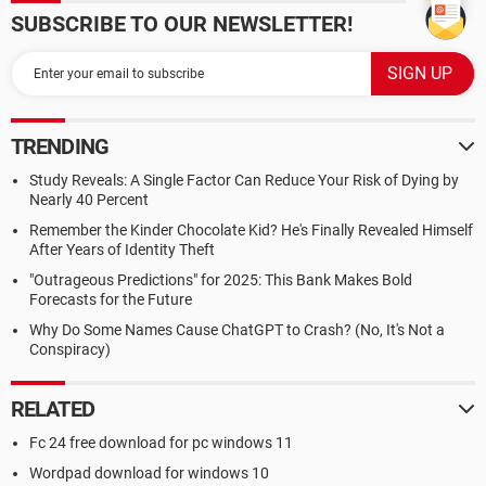
SUBSCRIBE TO OUR NEWSLETTER!
TRENDING
Study Reveals: A Single Factor Can Reduce Your Risk of Dying by
Nearly 40 Percent
Remember the Kinder Chocolate Kid? He's Finally Revealed Himself
After Years of Identity Theft
"Outrageous Predictions" for 2025: This Bank Makes Bold
Forecasts for the Future
Why Do Some Names Cause ChatGPT to Crash? (No, It's Not a
Conspiracy)
RELATED
Fc 24 free download for pc windows 11
Wordpad download for windows 10