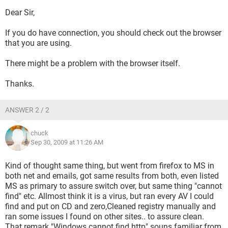
Ping results are
Address ping 192.168.2.100 Ping request now at 4 out, 4
Dear Sir,
back 128 ms
Preferred DNS Server 64 eetc time out. stats were sent =4
If you do have connection, you should check out the browser
received =0
that you are using.
Pint computer (name) send 4 received 4 128 ms
Stats are for 192.168.2.100 and TTL=128
There might be a problem with the browser itself.
Nslookup is "timed out" etc "cannot find server name" for
address
Thanks.
for both prime and secondary,
"Default severs are not available, Default server unknown"
ANSWER 2 / 2
Ipconfig is
Server Unknown 64.53 etc
chuck
Same if going for google (which offers ping)
Sep 30, 2009 at 11:26 AM
ANY IDEAS here.
Something seems to NOT be connecting while ethernet card
is connecting to router, Router works fine with other PCs.
Kind of thought same thing, but went from firefox to MS in
This thing went down with what seemed to be a MS
both net and emails, got same results from both, even listed
INSTALL SCAN virus but NEVER found it.. got rid of some
MS as primary to assure switch over, but same thing "cannot
malware, got rid of MS install (AKA msiexec.exe) issue .
find" etc. Allmost think it is a virus, but ran every AV I could
This seems to be some sort of XP failing as all else seems
find and put on CD and zero,Cleaned registry manually and
OK but not up to speed on how that works.
ran some issues I found on other sites.. to assure clean.
NO firewalls up ALL Antivirus removed.
That remark "Windows cannot find http" souns familiar from