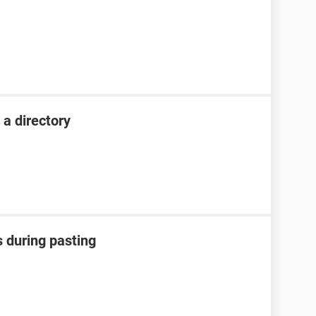
 a directory
rs during pasting