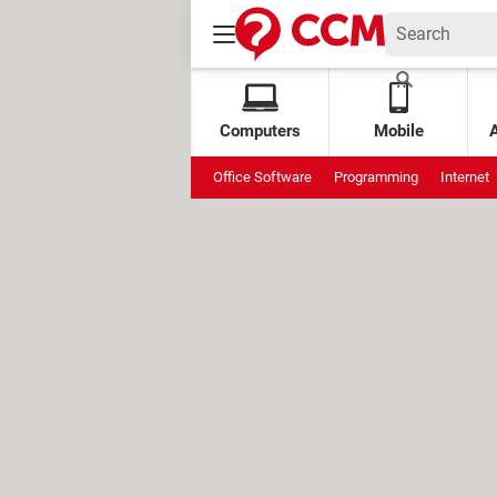
Computers
Mobile
Office Software
Programming
Internet