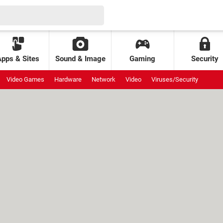
Apps & Sites
Sound & Image
Gaming
Security
Video Games
Hardware
Network
Video
Viruses/Security