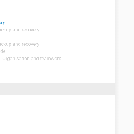
ory
ackup and recovery
ackup and recovery
ide
- Organisation and teamwork