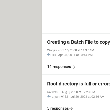
Creating a Batch File to copy
Waqas
-
Oct 15, 2008 at 11:37 AM
BB
-
Apr 28, 2011 at 03:44 PM
14 responses
Root directory is full or erro
5468960
-
Aug 3, 2020 at 12:23 PM
aryann9152
-
Jul 20, 2021 at 02:16 AM
5 responses