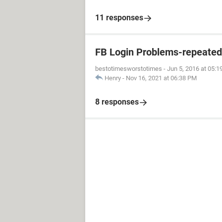
11 responses
FB Login Problems-repeated "
bestotimesworstotimes
-
Jun 5, 2016 at 05:
Henry
-
Nov 16, 2021 at 06:38 PM
8 responses