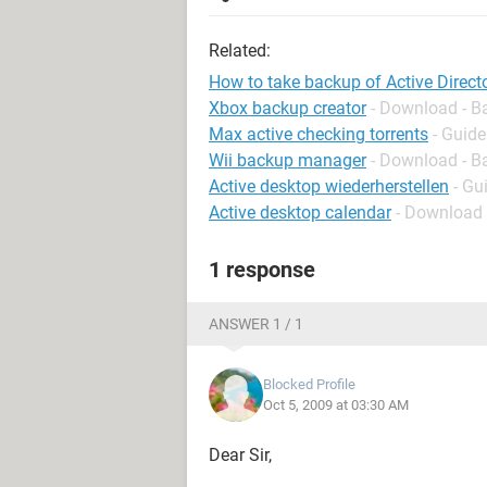
Related:
How to take backup of Active Direct
Xbox backup creator
- Download - B
Max active checking torrents
- Guide
Wii backup manager
- Download - B
Active desktop wiederherstellen
- Gu
Active desktop calendar
- Download 
1 response
ANSWER 1 / 1
Blocked Profile
Oct 5, 2009 at 03:30 AM
Dear Sir,