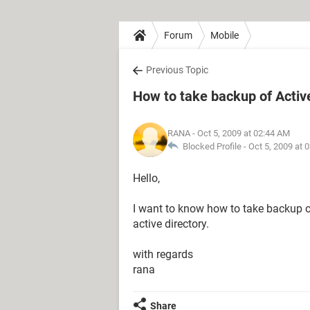
Forum
Mobile
Previous Topic
How to take backup of Activ
RANA
- Oct 5, 2009 at 02:44 AM
Blocked Profile -
Oct 5, 2009 at 
Hello,
I want to know how to take backup of
active directory.
with regards
rana
Share