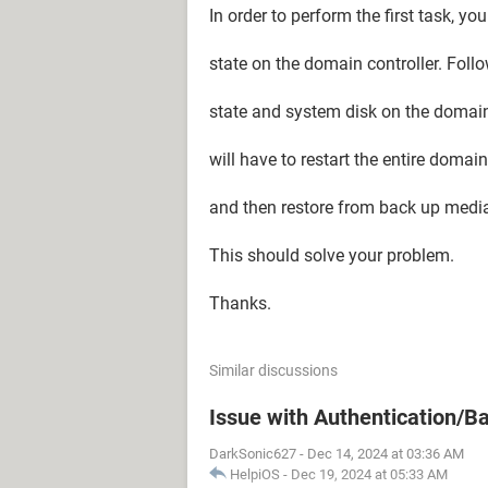
In order to perform the first task, y
state on the domain controller. Foll
state and system disk on the domain c
will have to restart the entire domai
and then restore from back up medi
This should solve your problem.
Thanks.
Similar discussions
Issue with Authentication/B
DarkSonic627
-
Dec 14, 2024 at 03:36 AM
HelpiOS
-
Dec 19, 2024 at 05:33 AM