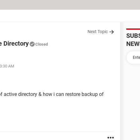
Next Topic
SUB
e Directory
NEW
Closed
03:30 AM
 active directory & how i can restore backup of