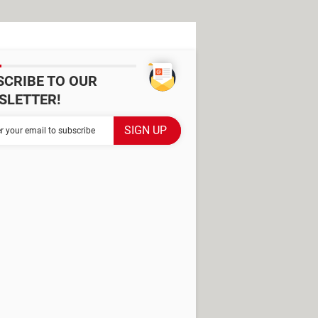
SCRIBE TO OUR
SLETTER!