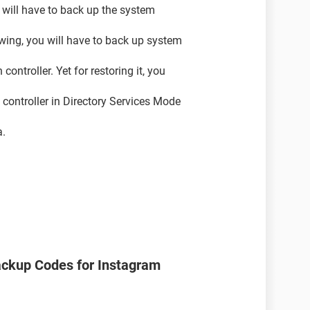
ou will have to back up the system
owing, you will have to back up system
ontroller. Yet for restoring it, you
n controller in Directory Services Mode
a.
ackup Codes for Instagram