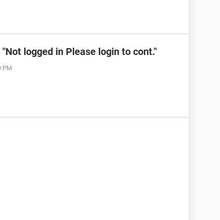
Not logged in Please login to cont."
19 PM