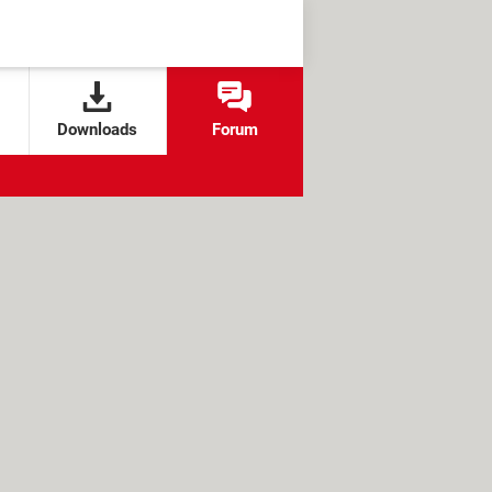
Downloads
Forum