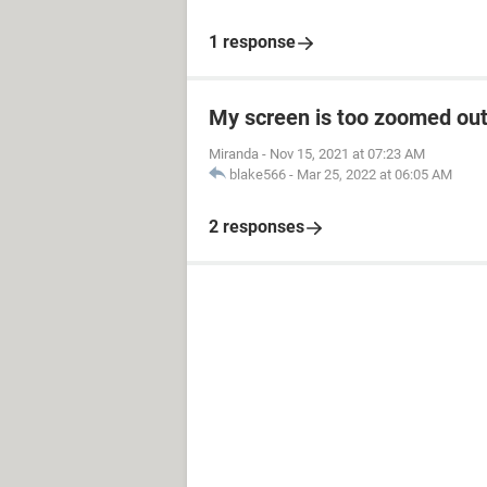
1 response
My screen is too zoomed out
Miranda
-
Nov 15, 2021 at 07:23 AM
blake566
-
Mar 25, 2022 at 06:05 AM
2 responses