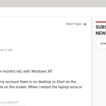
Next Topic
SUB
NEW
 04:13 AM
few months old, with Windows XP.
my account there is no desktop or Start on the
ure on the screen. When I restart the laptop once or
is problem?