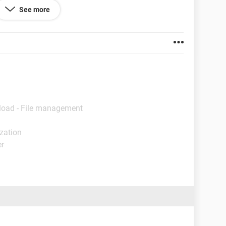
See more
load - File management
ization
er