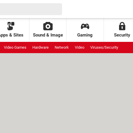
Apps & Sites
Sound & Image
Gaming
Security
Video Games
Hardware
Network
Video
Viruses/Security