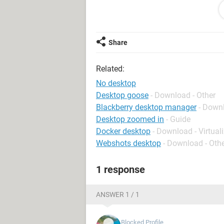
Thank you!
Kat
Share
Related:
No desktop
Desktop goose
- Download - Other
Blackberry desktop manager
- Down
Desktop zoomed in
- Guide
Docker desktop
- Download - Virtual
Webshots desktop
- Download - Oth
1 response
ANSWER 1 / 1
Blocked Profile