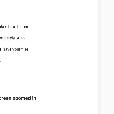
kes time to load,
ompletely. Also
, save your files
.
creen zoomed in