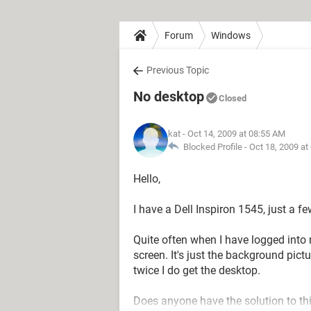
Forum
Windows
Previous Topic
No desktop
Closed
kat
- Oct 14, 2009 at 08:55 AM
Blocked Profile -
Oct 18, 2009 at
Hello,
I have a Dell Inspiron 1545, just a 
Quite often when I have logged into 
screen. It's just the background pict
twice I do get the desktop.
Does anyone have the solution to th