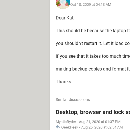
Oct 18, 2009 at 04:13 AM
Dear Kat,
This should be because the laptop ta
you shouldn't restart it. Let it load c
if you see that it takes too much time
making backup copies and format it
Thanks.
Similar discussions
Desktop, browser and lock s
MysticRyder
-
Aug 21, 2020 at 01:37 PM
GeekPeek
-
Aug 25, 2020 at 02:54 AM