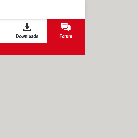
Downloads
Forum