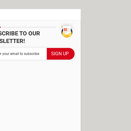
SCRIBE TO OUR
SLETTER!