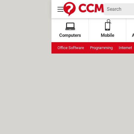
Computers
Mobile
Office Software
Programming
Internet