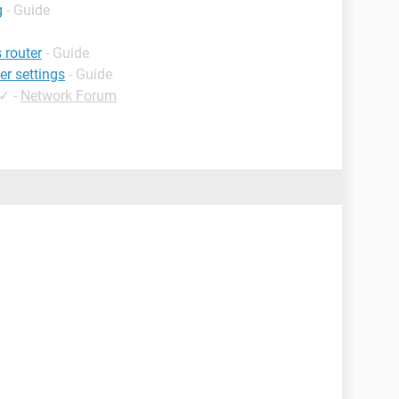
g
- Guide
 router
- Guide
er settings
- Guide
✓
-
Network Forum