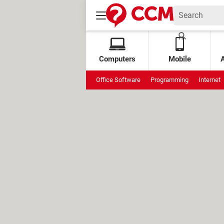
Computers
Mobile
Office Software
Programming
Internet