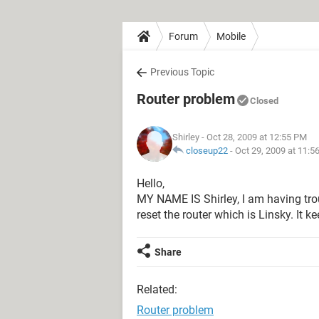
Forum
Mobile
Previous Topic
Router problem
Closed
Shirley
- Oct 28, 2009 at 12:55 PM
closeup22
-
Oct 29, 2009 at 11:5
Hello,
MY NAME IS Shirley, I am having trou
reset the router which is Linsky. It k
Share
Related:
Router problem