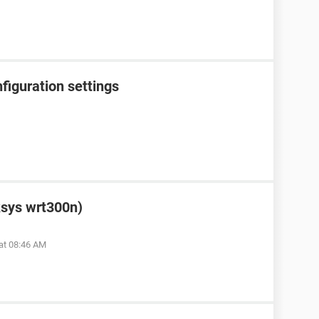
figuration settings
ksys wrt300n)
at 08:46 AM