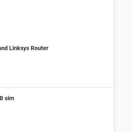
nd Linksys Router
B sim