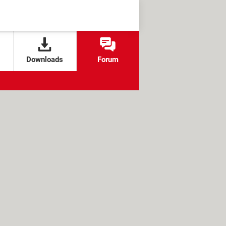
Downloads
Forum