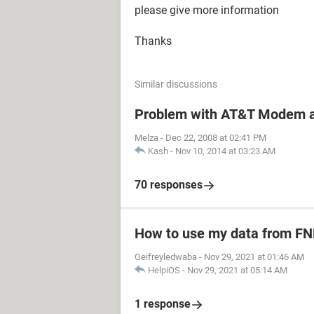
please give more information
Thanks
Similar discussions
Problem with AT&T Modem a
Melza
-
Dec 22, 2008 at 02:41 PM
Kash
-
Nov 10, 2014 at 03:23 AM
70 responses
How to use my data from FN
Geifreyledwaba
-
Nov 29, 2021 at 01:46 AM
HelpiOS
-
Nov 29, 2021 at 05:14 AM
1 response