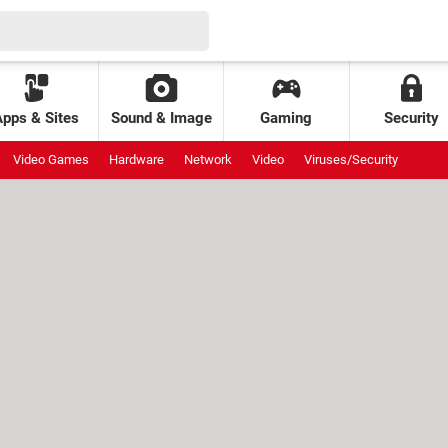
Apps & Sites
Sound & Image
Gaming
Security
Video Games
Hardware
Network
Video
Viruses/Security