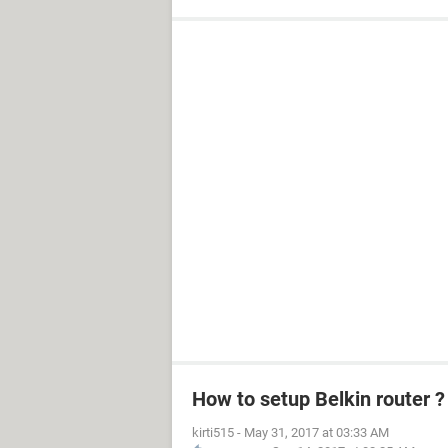
How to setup Belkin router ?
kirti515
-
May 31, 2017 at 03:33 AM