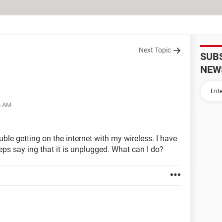
Next Topic
SUB
NEW
6 AM
ble getting on the internet with my wireless. I have
eeps say ing that it is unplugged. What can I do?