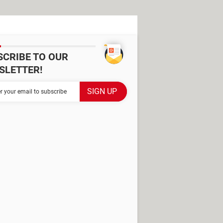
SCRIBE TO OUR
SLETTER!