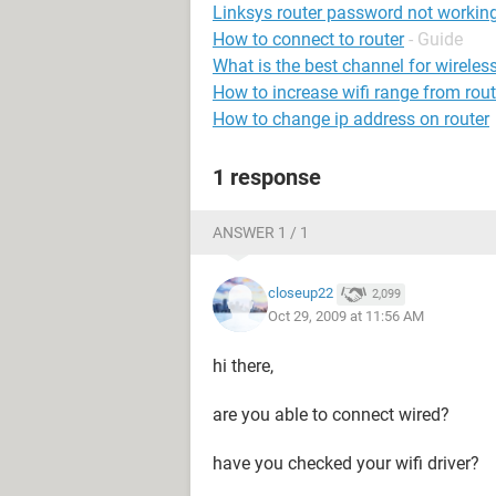
Linksys router password not workin
How to connect to router
- Guide
What is the best channel for wireless
How to increase wifi range from rout
How to change ip address on router
1 response
ANSWER 1 / 1
closeup22
2,099
Oct 29, 2009 at 11:56 AM
hi there,
are you able to connect wired?
have you checked your wifi driver?