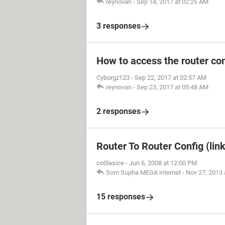
reynovan
-
Sep 14, 2017 at 02:25 AM
3 responses
How to access the router con
Cyborgz123
-
Sep 22, 2017 at 02:57 AM
reynovan
-
Sep 23, 2017 at 05:48 AM
2 responses
Router To Router Config (lin
co0lasice
-
Jun 6, 2008 at 12:00 PM
Som Sopha MEGA internet
-
Nov 27, 2013 
15 responses