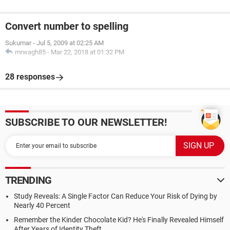
Convert number to spelling
Sukumar
-
Jul 5, 2009 at 02:25 AM
mrwagh85
-
Mar 22, 2018 at 01:32 PM
28 responses
SUBSCRIBE TO OUR NEWSLETTER!
TRENDING
Study Reveals: A Single Factor Can Reduce Your Risk of Dying by
Nearly 40 Percent
Remember the Kinder Chocolate Kid? He's Finally Revealed Himself
After Years of Identity Theft