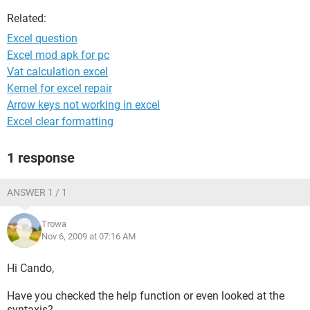
Related:
Excel question
Excel mod apk for pc
Vat calculation excel
Kernel for excel repair
Arrow keys not working in excel
Excel clear formatting
1 response
ANSWER 1 / 1
Trowa
Nov 6, 2009 at 07:16 AM
Hi Cando,
Have you checked the help function or even looked at the
syntaxis?