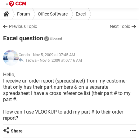
Forum
Office Software
Excel
Previous Topic
Next Topic
Excel question
Closed
Cando
- Nov 5, 2009 at 07:45 AM
Trowa -
Nov 6, 2009 at 07:16 AM
Hello,
I receive an order report (spreadsheet) from my customer
that only has their part numbers & on a separate
spreadsheet I have a cross reference list (their part # to my
part #.
How can I use VLOOKUP to add my part # to their order
report?
Share