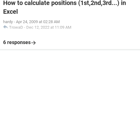
How to calculate positions (1st,2nd,3rd...) in
Excel
hardy
-
Apr 24, 2009 at 02:28 AM
TrowaD
-
Dec 12, 2022 at 11:09 AM
6 responses