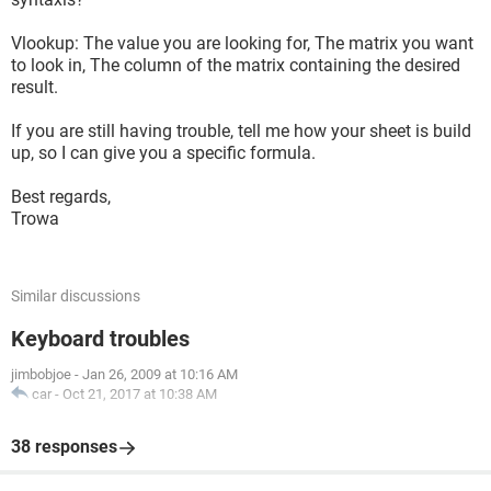
Vlookup: The value you are looking for, The matrix you want
to look in, The column of the matrix containing the desired
result.
If you are still having trouble, tell me how your sheet is build
up, so I can give you a specific formula.
Best regards,
Trowa
Similar discussions
Keyboard troubles
jimbobjoe
-
Jan 26, 2009 at 10:16 AM
car
-
Oct 21, 2017 at 10:38 AM
38 responses