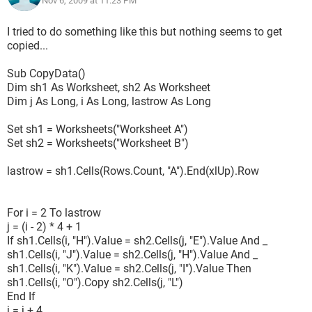
Nov 6, 2009 at 11:23 PM
I tried to do something like this but nothing seems to get
copied...
Sub CopyData()
Dim sh1 As Worksheet, sh2 As Worksheet
Dim j As Long, i As Long, lastrow As Long
Set sh1 = Worksheets("Worksheet A")
Set sh2 = Worksheets("Worksheet B")
lastrow = sh1.Cells(Rows.Count, "A").End(xlUp).Row
For i = 2 To lastrow
j = (i - 2) * 4 + 1
If sh1.Cells(i, "H").Value = sh2.Cells(j, "E").Value And _
sh1.Cells(i, "J").Value = sh2.Cells(j, "H").Value And _
sh1.Cells(i, "K").Value = sh2.Cells(j, "I").Value Then
sh1.Cells(i, "O").Copy sh2.Cells(j, "L")
End If
j = j + 4