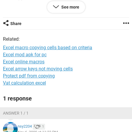
See more
(put in other words
if H2, J2, K2 of worksheet A = E1, H1, I1 of worksheet B
then copy O2 of worksheet A to L1 of worksheetB)
Share
if H3, J3, K3 of worksheet A = E5, H5, I5 of worksheet B
Related:
then copy O3 of worksheet A to L5 of worksheetB)
Excel macro copying cells based on criteria
i need the macro to match and copy for the whole worksheet
Excel mod apk for pc
of A and B
Excel online macros
Data from worksheet A is only to be used once
Excel arrow keys not moving cells
Protect pdf from copying
Vat calculation excel
1 response
ANSWER 1 / 1
nsy2204
1