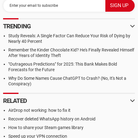
TRENDING
Study Reveals: A Single Factor Can Reduce Your Risk of Dying by
Nearly 40 Percent
Remember the Kinder Chocolate Kid? He's Finally Revealed Himself
After Years of Identity Theft
"Outrageous Predictions" for 2025: This Bank Makes Bold
Forecasts for the Future
Why Do Some Names Cause ChatGPT to Crash? (No, It's Not a
Conspiracy)
RELATED
AirDrop not working: how to fix it
Recover deleted WhatsApp history on Android
How to share your Steam games library
Speed up your VPN connection