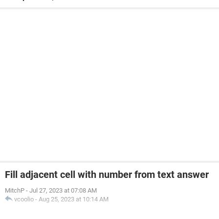
Fill adjacent cell with number from text answer
MitchP
-
Jul 27, 2023 at 07:08 AM
vcoolio
-
Aug 25, 2023 at 10:14 AM