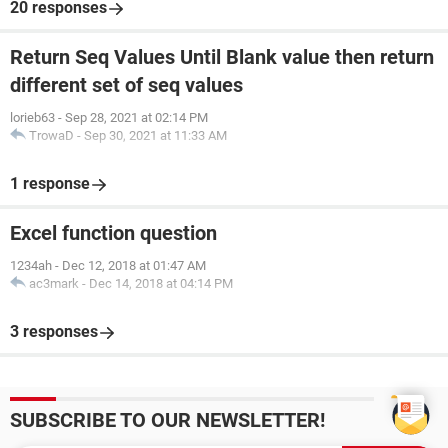
20 responses
Return Seq Values Until Blank value then return
different set of seq values
lorieb63
-
Sep 28, 2021 at 02:14 PM
TrowaD
-
Sep 30, 2021 at 11:33 AM
1 response
Excel function question
1234ah
-
Dec 12, 2018 at 01:47 AM
ac3mark
-
Dec 14, 2018 at 04:14 PM
3 responses
SUBSCRIBE TO OUR NEWSLETTER!