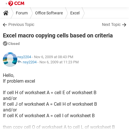
Forum
Office Software
Excel
Previous Topic
Next Topic
Excel macro copying cells based on criteria
Closed
nsy2204
- Nov 6, 2009 at 08:43 PM
nsy2204
-
Nov 6, 2009 at 11:23 PM
Hello,
If problem excel
If cell H of worksheet A = cell E of worksheet B
and/or
If cell J of worksheet A = Cell H of worksheet B
and/or
If cell K of worksheet A = cell I of worksheet B
then copy cell O of worksheet A to cell L of worksheet B