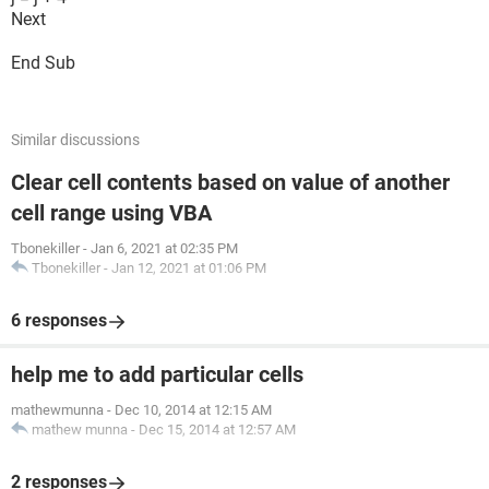
Next
End Sub
Similar discussions
Clear cell contents based on value of another
cell range using VBA
Tbonekiller
-
Jan 6, 2021 at 02:35 PM
Tbonekiller
-
Jan 12, 2021 at 01:06 PM
6 responses
help me to add particular cells
mathewmunna
-
Dec 10, 2014 at 12:15 AM
mathew munna
-
Dec 15, 2014 at 12:57 AM
2 responses