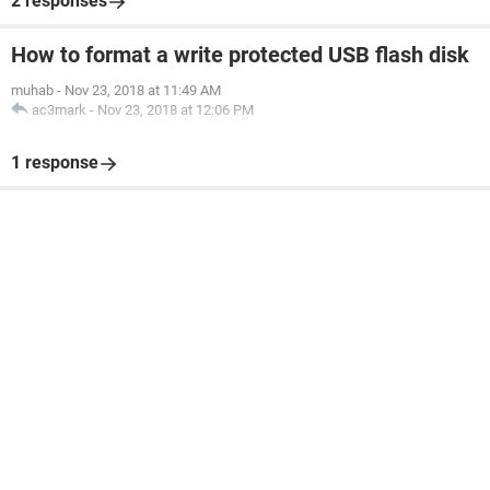
2 responses
How to format a write protected USB flash disk
muhab
-
Nov 23, 2018 at 11:49 AM
ac3mark
-
Nov 23, 2018 at 12:06 PM
1 response