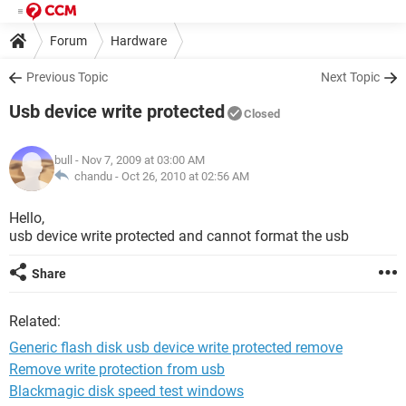
Forum
Hardware
Previous Topic
Next Topic
Usb device write protected
Closed
bull
- Nov 7, 2009 at 03:00 AM
chandu -
Oct 26, 2010 at 02:56 AM
Hello,
usb device write protected and cannot format the usb
Share
Related:
Generic flash disk usb device write protected remove
Remove write protection from usb
Blackmagic disk speed test windows