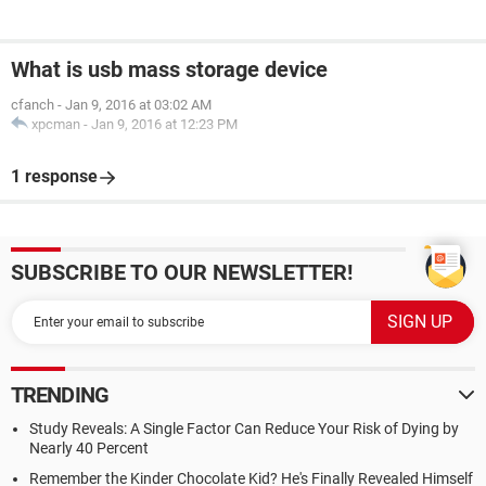
What is usb mass storage device
cfanch
-
Jan 9, 2016 at 03:02 AM
xpcman
-
Jan 9, 2016 at 12:23 PM
1 response
SUBSCRIBE TO OUR NEWSLETTER!
TRENDING
Study Reveals: A Single Factor Can Reduce Your Risk of Dying by
Nearly 40 Percent
Remember the Kinder Chocolate Kid? He's Finally Revealed Himself