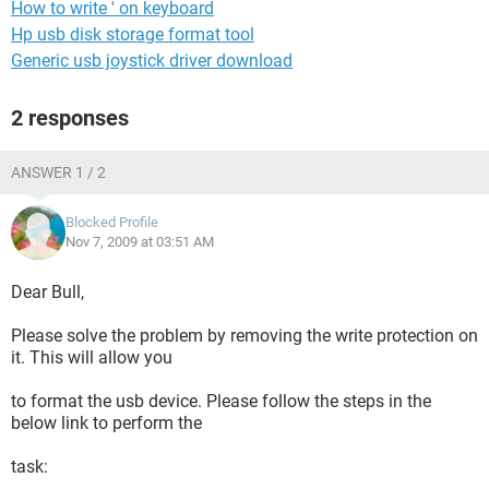
How to write ' on keyboard
Hp usb disk storage format tool
Generic usb joystick driver download
2 responses
ANSWER 1 / 2
Blocked Profile
Nov 7, 2009 at 03:51 AM
Dear Bull,
Please solve the problem by removing the write protection on
it. This will allow you
to format the usb device. Please follow the steps in the
below link to perform the
task: