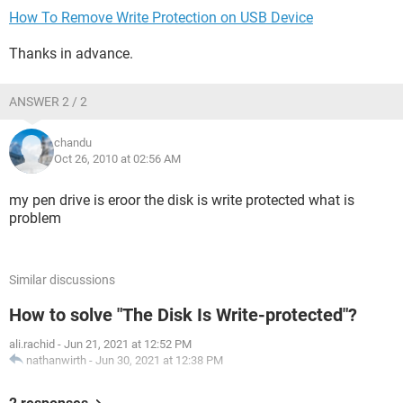
How To Remove Write Protection on USB Device
Thanks in advance.
ANSWER 2 / 2
chandu
Oct 26, 2010 at 02:56 AM
my pen drive is eroor the disk is write protected what is
problem
Similar discussions
How to solve "The Disk Is Write-protected"?
ali.rachid
-
Jun 21, 2021 at 12:52 PM
nathanwirth
-
Jun 30, 2021 at 12:38 PM