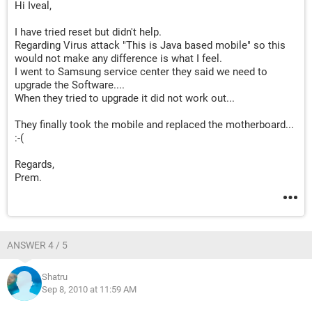
Hi Iveal,
I have tried reset but didn't help.
Regarding Virus attack "This is Java based mobile" so this
would not make any difference is what I feel.
I went to Samsung service center they said we need to
upgrade the Software....
When they tried to upgrade it did not work out...
They finally took the mobile and replaced the motherboard...
:-(
Regards,
Prem.
ANSWER 4 / 5
Shatru
Sep 8, 2010 at 11:59 AM