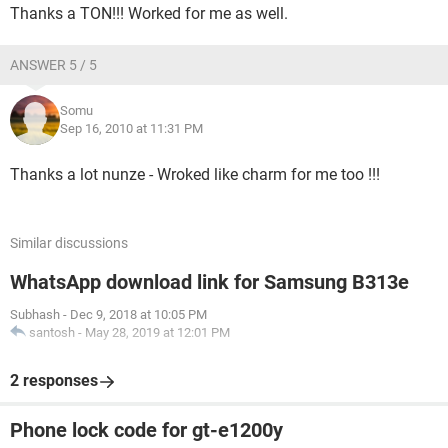
Thanks a TON!!! Worked for me as well.
ANSWER 5 / 5
Somu
Sep 16, 2010 at 11:31 PM
Thanks a lot nunze - Wroked like charm for me too !!!
Similar discussions
WhatsApp download link for Samsung B313e
Subhash
-
Dec 9, 2018 at 10:05 PM
santosh
-
May 28, 2019 at 12:01 PM
2 responses
Phone lock code for gt-e1200y