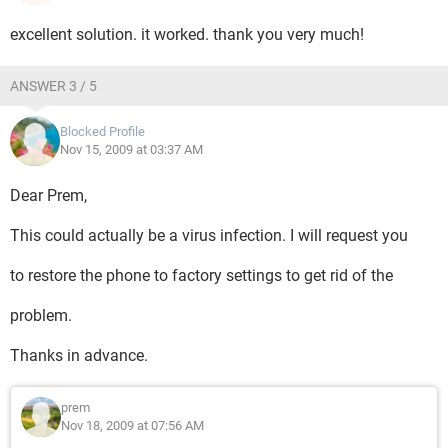
excellent solution. it worked. thank you very much!
ANSWER 3 / 5
Blocked Profile
Nov 15, 2009 at 03:37 AM
Dear Prem,
This could actually be a virus infection. I will request you
to restore the phone to factory settings to get rid of the
problem.
Thanks in advance.
prem
Nov 18, 2009 at 07:56 AM