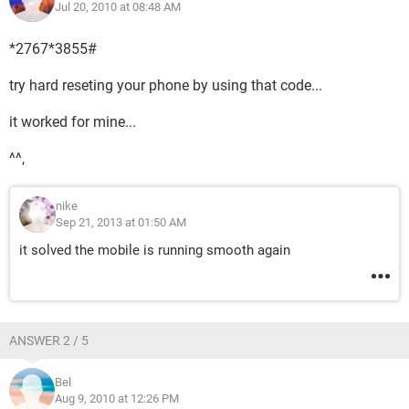
Jul 20, 2010 at 08:48 AM
*2767*3855#
try hard reseting your phone by using that code...
it worked for mine...
^^,
nike
Sep 21, 2013 at 01:50 AM
it solved the mobile is running smooth again
ANSWER 2 / 5
Bel
Aug 9, 2010 at 12:26 PM