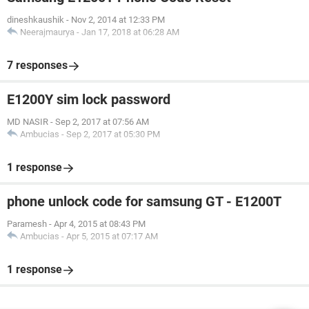
dineshkaushik
-
Nov 2, 2014 at 12:33 PM
Neerajmaurya
-
Jan 17, 2018 at 06:28 AM
7 responses
E1200Y sim lock password
MD NASIR
-
Sep 2, 2017 at 07:56 AM
Ambucias
-
Sep 2, 2017 at 05:30 PM
1 response
phone unlock code for samsung GT - E1200T
Paramesh
-
Apr 4, 2015 at 08:43 PM
Ambucias
-
Apr 5, 2015 at 07:17 AM
1 response