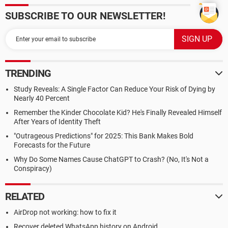
SUBSCRIBE TO OUR NEWSLETTER!
TRENDING
Study Reveals: A Single Factor Can Reduce Your Risk of Dying by
Nearly 40 Percent
Remember the Kinder Chocolate Kid? He's Finally Revealed Himself
After Years of Identity Theft
"Outrageous Predictions" for 2025: This Bank Makes Bold
Forecasts for the Future
Why Do Some Names Cause ChatGPT to Crash? (No, It's Not a
Conspiracy)
RELATED
AirDrop not working: how to fix it
Recover deleted WhatsApp history on Android