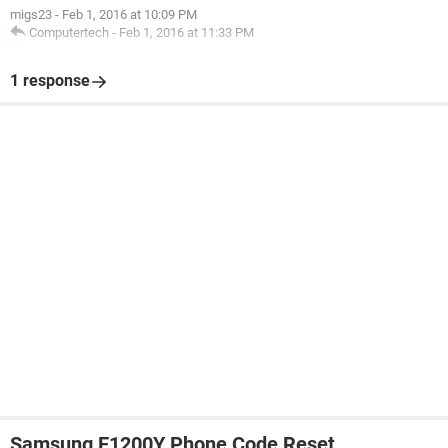
migs23
-
Feb 1, 2016 at 10:09 PM
Computertech
-
Feb 1, 2016 at 11:33 PM
1 response
Samsung E1200Y Phone Code Reset