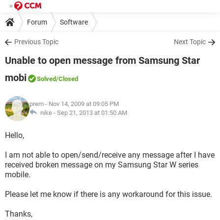
Forum
Software
Previous Topic
Next Topic
Unable to open message from Samsung Star
mobi
Solved
/Closed
prem
- Nov 14, 2009 at 09:05 PM
nike -
Sep 21, 2013 at 01:50 AM
Hello,
I am not able to open/send/receive any message after I have
received broken message on my Samsung Star W series
mobile.
Please let me know if there is any workaround for this issue.
Thanks,