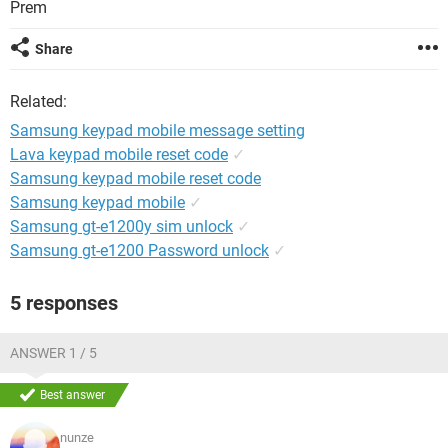
Prem
Share
Related:
Samsung keypad mobile message setting
Lava keypad mobile reset code
✓
Samsung keypad mobile reset code
Samsung keypad mobile
✓
Samsung gt-e1200y sim unlock
✓
Samsung gt-e1200 Password unlock
✓
5 responses
ANSWER 1 / 5
Best answer
nunze