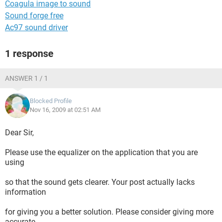
Coagula image to sound
Sound forge free
Ac97 sound driver
1 response
ANSWER 1 / 1
Blocked Profile
Nov 16, 2009 at 02:51 AM
Dear Sir,
Please use the equalizer on the application that you are
using
so that the sound gets clearer. Your post actually lacks
information
for giving you a better solution. Please consider giving more
accurate