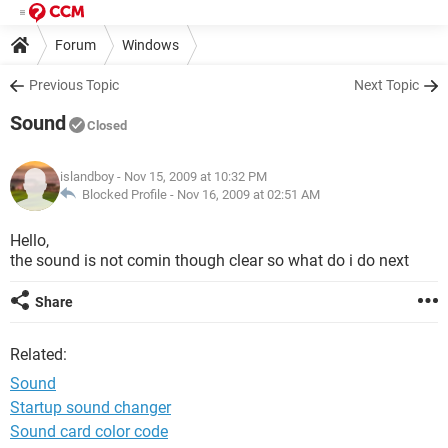
Forum
Windows
Previous Topic
Next Topic
Sound
Closed
islandboy
- Nov 15, 2009 at 10:32 PM
Blocked Profile -
Nov 16, 2009 at 02:51 AM
Hello,
the sound is not comin though clear so what do i do next
Share
Related:
Sound
Startup sound changer
Sound card color code