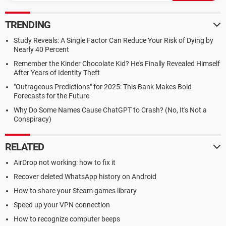
TRENDING
Study Reveals: A Single Factor Can Reduce Your Risk of Dying by
Nearly 40 Percent
Remember the Kinder Chocolate Kid? He's Finally Revealed Himself
After Years of Identity Theft
"Outrageous Predictions" for 2025: This Bank Makes Bold
Forecasts for the Future
Why Do Some Names Cause ChatGPT to Crash? (No, It's Not a
Conspiracy)
RELATED
AirDrop not working: how to fix it
Recover deleted WhatsApp history on Android
How to share your Steam games library
Speed up your VPN connection
How to recognize computer beeps