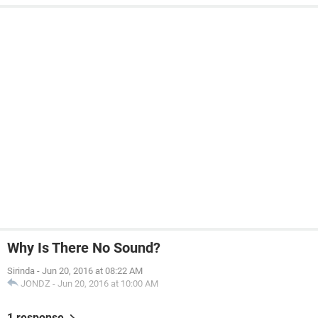
Why Is There No Sound?
Sirinda
-
Jun 20, 2016 at 08:22 AM
JONDZ
-
Jun 20, 2016 at 10:00 AM
1 response