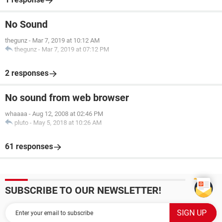
No Sound
thegunz
-
Mar 7, 2019 at 10:12 AM
thegunz
-
Mar 7, 2019 at 07:12 PM
2 responses
No sound from web browser
whaaaa
-
Aug 12, 2008 at 02:46 PM
pluto
-
May 5, 2018 at 10:26 AM
61 responses
SUBSCRIBE TO OUR NEWSLETTER!