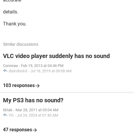
details.
Thank you.
Similar discussions
VLC video player suddenly has no sound
Connirae
-
Feb 19, 2013 at 04:46 PM
diskobiskit
-
Jul 18, 2019 at 09:08 AM
103 responses
My PS3 has no sound?
tiktak
-
Mar 28, 2011 at 05:04 AM
YO
-
Jul 24, 2024 at 01:40 AM
47 responses