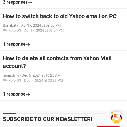
3 responses
How to switch back to old Yahoo email on PC
Samikat7
-
Apr 17, 2024 at 03:50 PM
HelpiOS
-
Apr 17, 2024 at 03:54 PM
1 response
How to delete all contacts from Yahoo Mail
account?
morisdym
-
Dec 6, 2024 at 10:25 AM
HelpiOS
-
Dec 7, 2024 at 02:33 PM
1 response
SUBSCRIBE TO OUR NEWSLETTER!