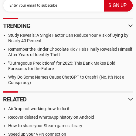
TRENDING
Study Reveals: A Single Factor Can Reduce Your Risk of Dying by
Nearly 40 Percent
Remember the Kinder Chocolate Kid? He's Finally Revealed Himself
After Years of Identity Theft
"Outrageous Predictions" for 2025: This Bank Makes Bold
Forecasts for the Future
Why Do Some Names Cause ChatGPT to Crash? (No, It's Not a
Conspiracy)
RELATED
AirDrop not working: how to fix it
Recover deleted WhatsApp history on Android
How to share your Steam games library
Speed up your VPN connection