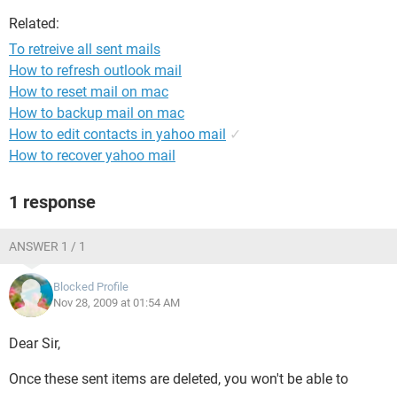
Related:
To retreive all sent mails
How to refresh outlook mail
How to reset mail on mac
How to backup mail on mac
How to edit contacts in yahoo mail
✓
How to recover yahoo mail
1 response
ANSWER 1 / 1
Blocked Profile
Nov 28, 2009 at 01:54 AM
Dear Sir,
Once these sent items are deleted, you won't be able to