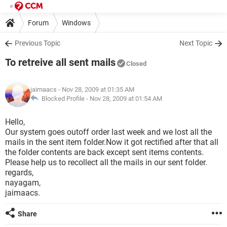
Forum
Windows
Previous Topic
Next Topic
To retreive all sent mails
Closed
jaimaacs
- Nov 28, 2009 at 01:35 AM
Blocked Profile -
Nov 28, 2009 at 01:54 AM
Hello,
Our system goes outoff order last week and we lost all the
mails in the sent item folder.Now it got rectified after that all
the folder contents are back except sent items contents.
Please help us to recollect all the mails in our sent folder.
regards,
nayagam,
jaimaacs.
Share