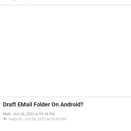
Draft EMail Folder On Android?
Matt
-
Oct 26, 2022 at 03:34 PM
HelpiOS
-
Oct 26, 2022 at 05:00 PM