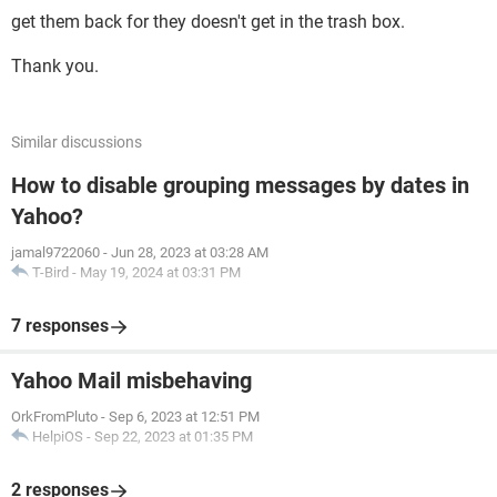
get them back for they doesn't get in the trash box.
Thank you.
Similar discussions
How to disable grouping messages by dates in
Yahoo?
jamal9722060
-
Jun 28, 2023 at 03:28 AM
T-Bird
-
May 19, 2024 at 03:31 PM
7 responses
Yahoo Mail misbehaving
OrkFromPluto
-
Sep 6, 2023 at 12:51 PM
HelpiOS
-
Sep 22, 2023 at 01:35 PM
2 responses