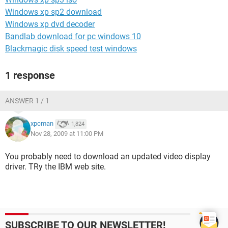
Windows xp sp2 download
Windows xp dvd decoder
Bandlab download for pc windows 10
Blackmagic disk speed test windows
1 response
ANSWER 1 / 1
xpcman
1,824
Nov 28, 2009 at 11:00 PM
You probably need to download an updated video display
driver. TRy the IBM web site.
SUBSCRIBE TO OUR NEWSLETTER!