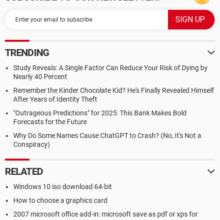
TRENDING
Study Reveals: A Single Factor Can Reduce Your Risk of Dying by
Nearly 40 Percent
Remember the Kinder Chocolate Kid? He's Finally Revealed Himself
After Years of Identity Theft
"Outrageous Predictions" for 2025: This Bank Makes Bold
Forecasts for the Future
Why Do Some Names Cause ChatGPT to Crash? (No, It's Not a
Conspiracy)
RELATED
Windows 10 iso download 64-bit
How to choose a graphics card
2007 microsoft office add-in: microsoft save as pdf or xps for