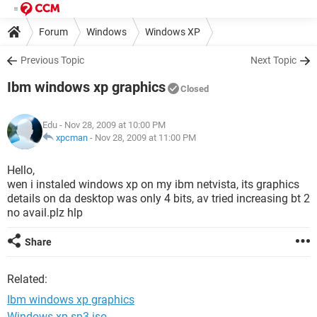
Forum
Windows
Windows XP
Previous Topic
Next Topic
Ibm windows xp graphics
Closed
Edu
- Nov 28, 2009 at 10:00 PM
xpcman
-
Nov 28, 2009 at 11:00 PM
Hello,
wen i instaled windows xp on my ibm netvista, its graphics
details on da desktop was only 4 bits, av tried increasing bt 2
no avail.plz hlp
Share
Related:
Ibm windows xp graphics
Windows xp sp3 iso