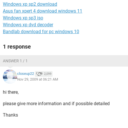
Windows xp sp2 download
Asus fan xpert 4 download windows 11
Windows xp sp3 iso
Windows xp dvd decoder
Bandlab download for pc windows 10
1 response
ANSWER 1 / 1
closeup22
2,099
Nov 29, 2009 at 06:21 AM
hi there,
please give more information and if possible detailed
Thanks