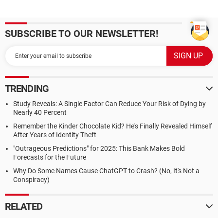
SUBSCRIBE TO OUR NEWSLETTER!
TRENDING
Study Reveals: A Single Factor Can Reduce Your Risk of Dying by
Nearly 40 Percent
Remember the Kinder Chocolate Kid? He's Finally Revealed Himself
After Years of Identity Theft
"Outrageous Predictions" for 2025: This Bank Makes Bold
Forecasts for the Future
Why Do Some Names Cause ChatGPT to Crash? (No, It's Not a
Conspiracy)
RELATED