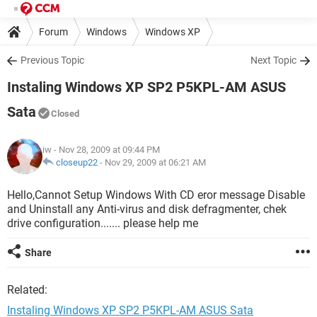
Forum
Windows
Windows XP
Previous Topic
Next Topic
Instaling Windows XP SP2 P5KPL-AM ASUS
Sata
Closed
iw
- Nov 28, 2009 at 09:44 PM
closeup22
-
Nov 29, 2009 at 06:21 AM
Hello,Cannot Setup Windows With CD eror message Disable
and Uninstall any Anti-virus and disk defragmenter, chek
drive configuration....... please help me
Share
Related:
Instaling Windows XP SP2 P5KPL-AM ASUS Sata