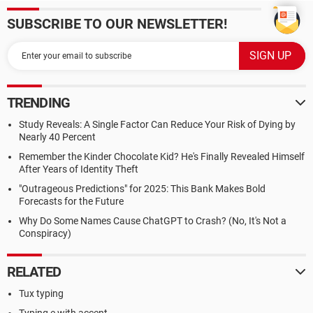
SUBSCRIBE TO OUR NEWSLETTER!
TRENDING
Study Reveals: A Single Factor Can Reduce Your Risk of Dying by
Nearly 40 Percent
Remember the Kinder Chocolate Kid? He's Finally Revealed Himself
After Years of Identity Theft
"Outrageous Predictions" for 2025: This Bank Makes Bold
Forecasts for the Future
Why Do Some Names Cause ChatGPT to Crash? (No, It's Not a
Conspiracy)
RELATED
Tux typing