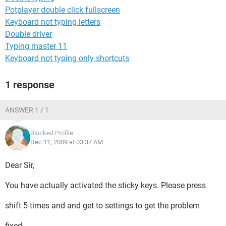
Potplayer double click fullscreen
Keyboard not typing letters
Double driver
Typing master 11
Keyboard not typing only shortcuts
1 response
ANSWER 1 / 1
Blocked Profile
Dec 11, 2009 at 03:37 AM
Dear Sir,
You have actually activated the sticky keys. Please press
shift 5 times and and get to settings to get the problem
fixed.