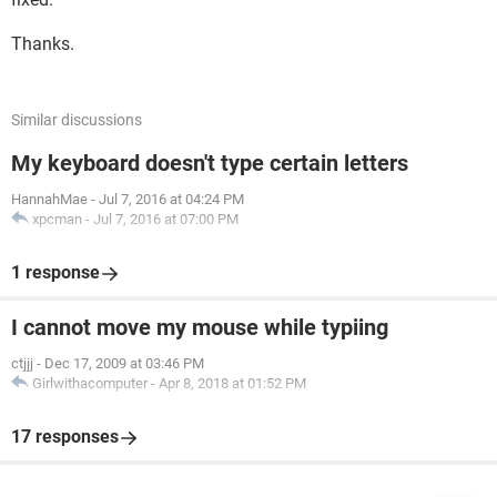
Thanks.
Similar discussions
My keyboard doesn't type certain letters
HannahMae
-
Jul 7, 2016 at 04:24 PM
xpcman
-
Jul 7, 2016 at 07:00 PM
1 response
I cannot move my mouse while typiing
ctjjj
-
Dec 17, 2009 at 03:46 PM
Girlwithacomputer
-
Apr 8, 2018 at 01:52 PM
17 responses