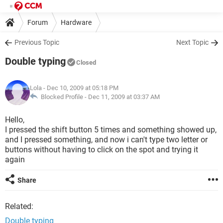
Forum
Hardware
Previous Topic
Next Topic
Double typing
Closed
Lola
- Dec 10, 2009 at 05:18 PM
Blocked Profile -
Dec 11, 2009 at 03:37 AM
Hello,
I pressed the shift button 5 times and something showed up,
and I pressed something, and now i can't type two letter or
buttons without having to click on the spot and trying it
again
Share
Related:
Double typing