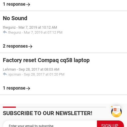
1 response
No Sound
thegunz
-
Mar 7, 2019 at 10:12 AM
thegunz
-
Mar 7, 2019 at 07:12 PM
2 responses
Factory reset Compaq cq58 laptop
Lehman
-
Sep 28, 2017 at 08:03 AM
xpcman
-
Sep 28, 2017 at 01:20 PM
1 response
SUBSCRIBE TO OUR NEWSLETTER!