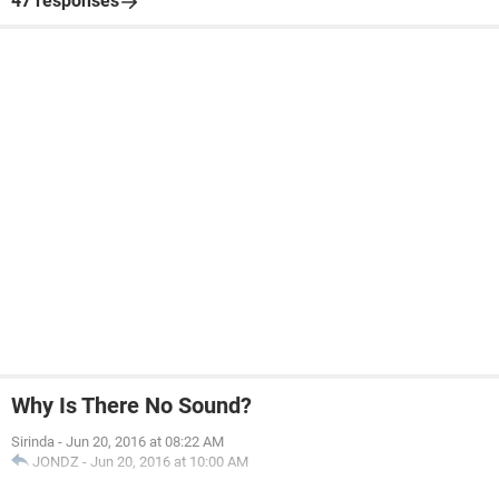
47 responses
Why Is There No Sound?
Sirinda
-
Jun 20, 2016 at 08:22 AM
JONDZ
-
Jun 20, 2016 at 10:00 AM