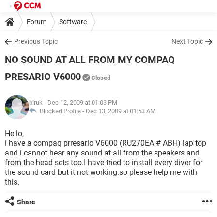
Forum
Software
Previous Topic
Next Topic
NO SOUND AT ALL FROM MY COMPAQ
PRESARIO V6000
Closed
biruk
- Dec 12, 2009 at 01:03 PM
Blocked Profile -
Dec 13, 2009 at 01:53 AM
Hello,
i have a compaq prresario V6000 (RU270EA # ABH) lap top
and i cannot hear any sound at all from the speakers and
from the head sets too.I have tried to install every diver for
the sound card but it not working.so please help me with
this.
Share