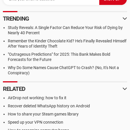
TRENDING
Study Reveals: A Single Factor Can Reduce Your Risk of Dying by
Nearly 40 Percent
Remember the Kinder Chocolate Kid? He's Finally Revealed Himself
After Years of Identity Theft
"Outrageous Predictions" for 2025: This Bank Makes Bold
Forecasts for the Future
Why Do Some Names Cause ChatGPT to Crash? (No, It's Not a
Conspiracy)
RELATED
AirDrop not working: how to fix it
Recover deleted WhatsApp history on Android
How to share your Steam games library
Speed up your VPN connection