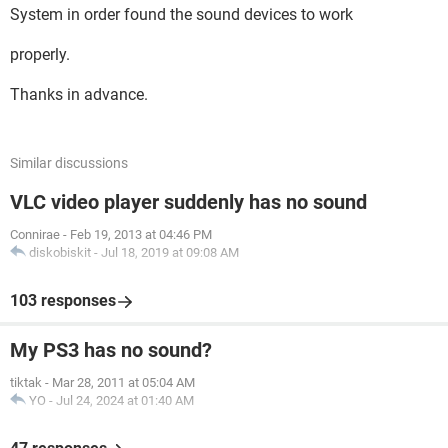
System in order found the sound devices to work
properly.
Thanks in advance.
Similar discussions
VLC video player suddenly has no sound
Connirae
-
Feb 19, 2013 at 04:46 PM
diskobiskit
-
Jul 18, 2019 at 09:08 AM
103 responses
My PS3 has no sound?
tiktak
-
Mar 28, 2011 at 05:04 AM
YO
-
Jul 24, 2024 at 01:40 AM