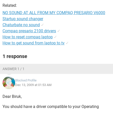
Related:
NO SOUND AT ALL FROM MY COMPAQ PRESARIO V6000
Startup sound changer
Chaturbate no sound
✓
Compaq presario 2100 drivers
✓
How to reset compaq laptop
✓
How to get sound from laptop to tv
✓
1 response
ANSWER 1 / 1
Blocked Profile
Dec 13, 2009 at 01:53 AM
Dear Biruk,
You should have a driver compatible to your Operating