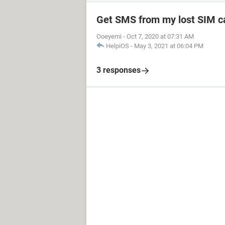
Get SMS from my lost SIM c
Ooeyemi
-
Oct 7, 2020 at 07:31 AM
HelpiOS
-
May 3, 2021 at 06:04 PM
3 responses