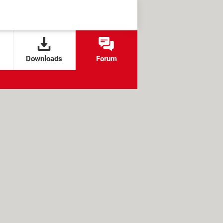
Downloads
Forum