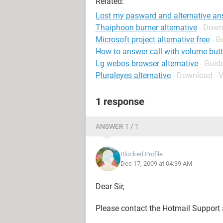
Related:
Lost my pasward and alternative an
Thaiphoon burner alternative
- Down
Microsoft project alternative free
- G
How to answer call with volume but
Lg webos browser alternative
- Guid
Pluraleyes alternative
- Download - V
1 response
ANSWER 1 / 1
Blocked Profile
Dec 17, 2009 at 04:39 AM
Dear Sir,
Please contact the Hotmail Support