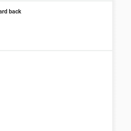
ard back