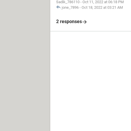
Sadik_786110
-
Oct 11, 2022 at 06:18 PM
jone_7896
-
Oct 18, 2022 at 03:21 AM
2 responses