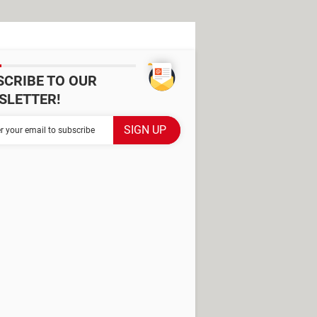
SCRIBE TO OUR
SLETTER!