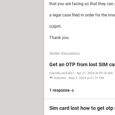
that you are facing so that they can
a legal case filed in order for the in
culprit.
Thank you.
Similar discussions
Get an OTP from lost SIM ca
FriendlyJackal37
-
Apr 21, 2024 at 09:18 AM
boboten
-
May 3, 2024 at 01:31 PM
1 response
Sim card lost how to get otp