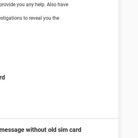
 provide you any help. Also have
vestigations to reveal you the
rd
 message without old sim card