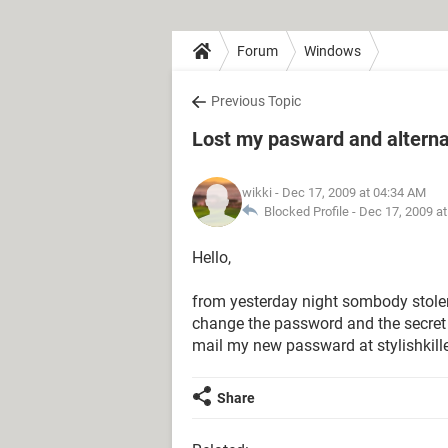
Forum
Windows
Previous Topic
Lost my pasward and altern
wikki
- Dec 17, 2009 at 04:34 AM
Blocked Profile -
Dec 17, 2009 a
Hello,
from yesterday night sombody stol
change the password and the secret an
mail my new passward at stylishkille
Share