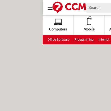
Computers
Mobile
Office Software
Programming
Internet