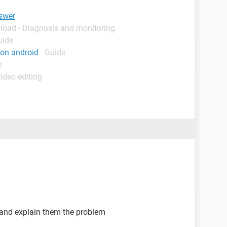
swer
load - Diagnosis and monitoring
uide
ton android
- Guide
e
ideo editing
 and explain them the problem