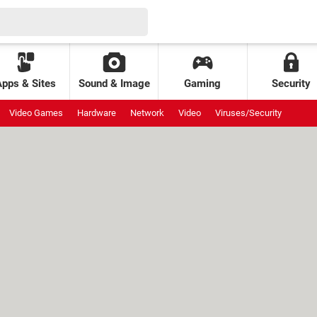
Apps & Sites
Sound & Image
Gaming
Security
Video Games
Hardware
Network
Video
Viruses/Security