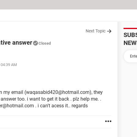
Next Topic
SUB
ative answer
NEW
Closed
t 04:39 AM
en my email (waqasabid420@hotmail.com), they
swer too. i want to get it back . plz help me. .
r@hotmail.com . i can't acess it.. regards