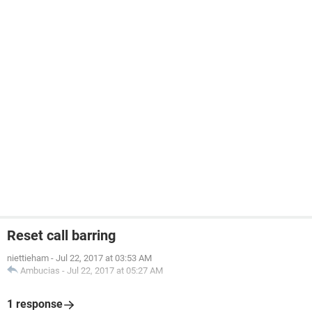
Reset call barring
niettieham
-
Jul 22, 2017 at 03:53 AM
Ambucias
-
Jul 22, 2017 at 05:27 AM
1 response