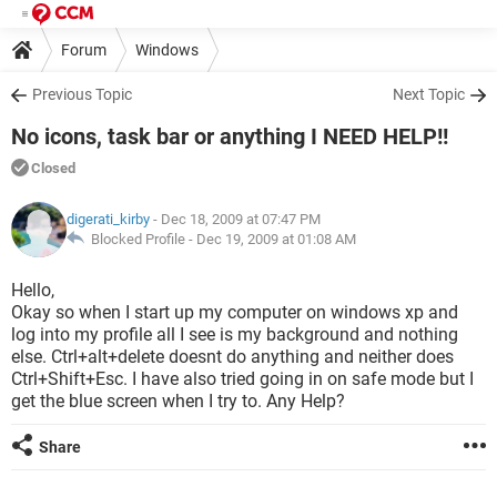
Forum
Windows
Previous Topic
Next Topic
No icons, task bar or anything I NEED HELP!!
Closed
digerati_kirby
- Dec 18, 2009 at 07:47 PM
Blocked Profile -
Dec 19, 2009 at 01:08 AM
Hello,
Okay so when I start up my computer on windows xp and
log into my profile all I see is my background and nothing
else. Ctrl+alt+delete doesnt do anything and neither does
Ctrl+Shift+Esc. I have also tried going in on safe mode but I
get the blue screen when I try to. Any Help?
Share