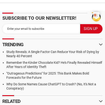
SUBSCRIBE TO OUR NEWSLETTER!
TRENDING
Study Reveals: A Single Factor Can Reduce Your Risk of Dying by
Nearly 40 Percent
Remember the Kinder Chocolate Kid? He's Finally Revealed Himself
After Years of Identity Theft
"Outrageous Predictions" for 2025: This Bank Makes Bold
Forecasts for the Future
Why Do Some Names Cause ChatGPT to Crash? (No, It's Not a
Conspiracy)
RELATED