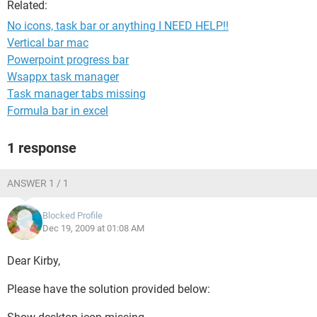
Related:
No icons, task bar or anything I NEED HELP!!
Vertical bar mac
Powerpoint progress bar
Wsappx task manager
Task manager tabs missing
Formula bar in excel
1 response
ANSWER 1 / 1
Blocked Profile
Dec 19, 2009 at 01:08 AM
Dear Kirby,
Please have the solution provided below: