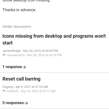
Show desktop icon missing
Thanks in advance.
Similar discussions
Icons missing from desktop and programs won't
start
JamesBridge
-
Nov 30, 2016 at 04:05 PM
veeveesierra
-
Nov 30, 2016 at 04:16 PM
1 response
Reset call barring
Oageng
-
Apr 6, 2021 at 07:24 AM
HelpiOS
-
Sep 16, 2022 at 09:12 AM
5 responses