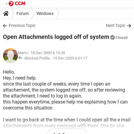
Forum
Windows
Previous Topic
Next Topic
Open Attachments logged off of system
Closed
Mario
- 18 Dec 2009 à 19:28
Blocked Profile -
19 Dec 2009 à 01:17
Hello,
Hey, I need help.
since the last couple of weeks, every time I open an
attachement, the system logged me off, so after reviewing
the attachment, I need to log in again.
this happen everytime, please help me explaining how I can
overcome this situation.
I want to go back at the time when I could open all the e mail
attachements from every message with them. One by one
from the same logged in that I was.