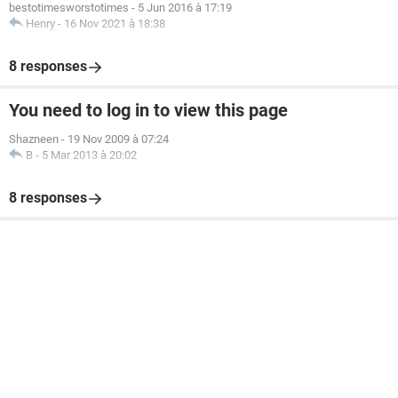
bestotimesworstotimes
-
5 Jun 2016 à 17:19
Henry
-
16 Nov 2021 à 18:38
8 responses
You need to log in to view this page
Shazneen
-
19 Nov 2009 à 07:24
B
-
5 Mar 2013 à 20:02
8 responses