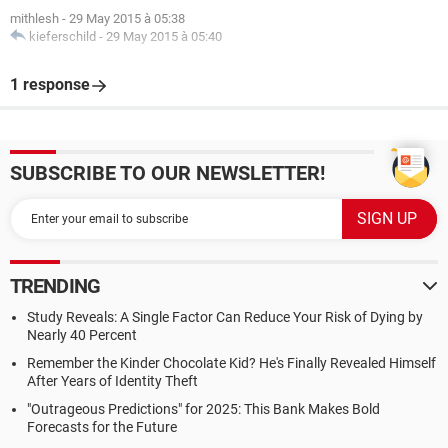
mithlesh
-
29 May 2015 à 05:38
kieferschild
-
29 May 2015 à 05:40
1 response
SUBSCRIBE TO OUR NEWSLETTER!
TRENDING
Study Reveals: A Single Factor Can Reduce Your Risk of Dying by
Nearly 40 Percent
Remember the Kinder Chocolate Kid? He's Finally Revealed Himself
After Years of Identity Theft
"Outrageous Predictions" for 2025: This Bank Makes Bold
Forecasts for the Future