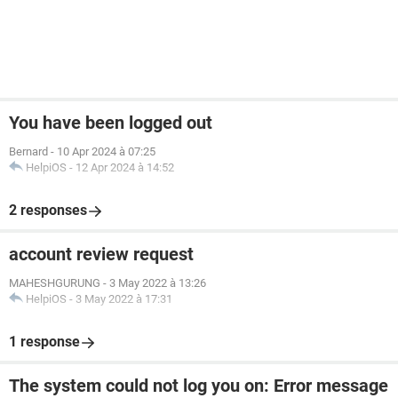
You have been logged out
Bernard
-
10 Apr 2024 à 07:25
HelpiOS
-
12 Apr 2024 à 14:52
2 responses
account review request
MAHESHGURUNG
-
3 May 2022 à 13:26
HelpiOS
-
3 May 2022 à 17:31
1 response
The system could not log you on: Error message