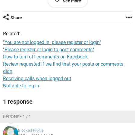
See more
I do not if I moved something or change something that is
causing me to have this problem.
Share
Related:
Thanks for your help
"You are not logged in. please register or login"
Mario
"Please register or login to post comments"
How to turn off comments on Facebook
Review requested If we find that your posts or comments
didn
Receiving calls when logged out
Not able to log in
1 response
RÉPONSE 1 / 1
Blocked Profile