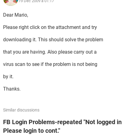
19 Dec 2009 à 01:17
Dear Mario,
Please right click on the attachment and try
downloading it. This should solve the problem
that you are having. Also please carry out a
virus scan to see if the problem is not being
by it.
Thanks.
Similar discussions
FB Login Problems-repeated "Not logged in
Please login to cont."