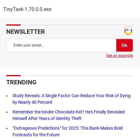
TinyTask-1.70.0.0.exe
NEWSLETTER
See an example
TRENDING
Study Reveals: A Single Factor Can Reduce Your Risk of Dying
by Nearly 40 Percent
Remember the Kinder Chocolate Kid? He's Finally Revealed
Himself After Years of Identity Theft
"Outrageous Predictions" for 2025: This Bank Makes Bold
Forecasts for the Future