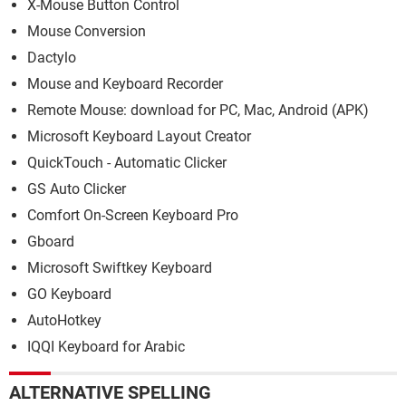
X-Mouse Button Control
Mouse Conversion
Dactylo
Mouse and Keyboard Recorder
Remote Mouse: download for PC, Mac, Android (APK)
Microsoft Keyboard Layout Creator
QuickTouch - Automatic Clicker
GS Auto Clicker
Comfort On-Screen Keyboard Pro
Gboard
Microsoft Swiftkey Keyboard
GO Keyboard
AutoHotkey
IQQI Keyboard for Arabic
ALTERNATIVE SPELLING