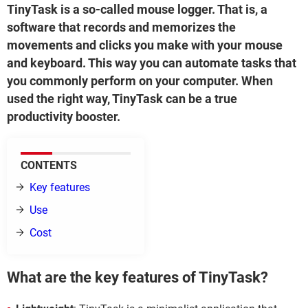
TinyTask is a so-called mouse logger. That is, a
software that records and memorizes the
movements and clicks you make with your mouse
and keyboard. This way you can automate tasks that
you commonly perform on your computer. When
used the right way, TinyTask can be a true
productivity booster.
CONTENTS
Key features
Use
Cost
What are the key features of TinyTask?