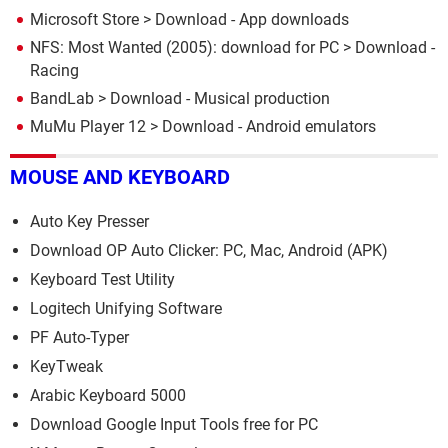
Microsoft Store
> Download - App downloads
NFS: Most Wanted (2005): download for PC
> Download -
Racing
BandLab
> Download - Musical production
MuMu Player 12
> Download - Android emulators
MOUSE AND KEYBOARD
Auto Key Presser
Download OP Auto Clicker: PC, Mac, Android (APK)
Keyboard Test Utility
Logitech Unifying Software
PF Auto-Typer
KeyTweak
Arabic Keyboard 5000
Download Google Input Tools free for PC