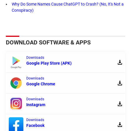
Why Do Some Names Cause ChatGPT to Crash? (No, It's Not a
Conspiracy)
DOWNLOAD SOFTWARE & APPS
Downloads
Google Play Store (APK)
Downloads
Google Chrome
Downloads
Instagram
Downloads
Facebook