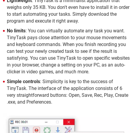
Lightweight
: TinyTask is a minimalist application that
weighs only 35 KB. You don't even have to install it in order
to start automating your tasks. Simply download the
program and execute it right away.
No limits
: You can virtually automate any task you want.
TinyTask pays close attention to your mouse movements
and keyboard commands. When you finish recording you
can test your newly created task to see if the result is
satisfying. You can use TinyTask to open specific websites
in your browser, change a setting on your PC, as an auto-
clicker in video games, and much more.
Simple controls
: Simplicity is key to the success of
TinyTask. The interface of the application consists of 6
very straightforward buttons: Open, Save, Rec, Play, Create
.exe, and Preferences.