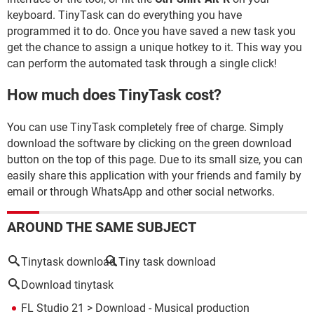
keyboard. TinyTask can do everything you have
programmed it to do. Once you have saved a new task you
get the chance to assign a unique hotkey to it. This way you
can perform the automated task through a single click!
How much does TinyTask cost?
You can use TinyTask completely free of charge. Simply
download the software by clicking on the green download
button on the top of this page. Due to its small size, you can
easily share this application with your friends and family by
email or through WhatsApp and other social networks.
AROUND THE SAME SUBJECT
Tinytask download
Tiny task download
Download tinytask
FL Studio 21
> Download - Musical production