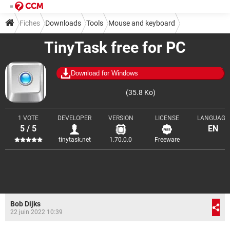
Fiches
Downloads
Tools
Mouse and keyboard
TinyTask free for PC
Download for Windows
(35.8 Ko)
1 VOTE
DEVELOPER
VERSION
LICENSE
LANGUAGE
5 / 5
EN
tinytask.net
1.70.0.0
Freeware
Bob Dijks
22 juin 2022 10:39