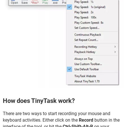
How does TinyTask work?
There are two ways to start recording your mouse and
keyboard activities. Either click on the
Record
button in the
interface of the tool, or hit the
Ctrl-Shift-Alt-R
on your