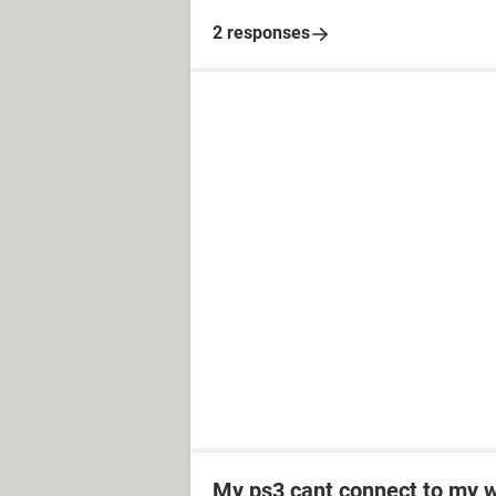
2 responses
My ps3 cant connect to my w