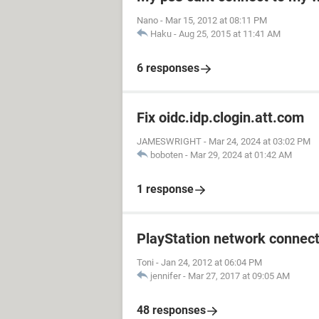
Nano
-
Mar 15, 2012 at 08:11 PM
Haku
-
Aug 25, 2015 at 11:41 AM
6 responses
Fix oidc.idp.clogin.att.com
JAMESWRIGHT
-
Mar 24, 2024 at 03:02 PM
boboten
-
Mar 29, 2024 at 01:42 AM
1 response
PlayStation network connect
Toni
-
Jan 24, 2012 at 06:04 PM
jennifer
-
Mar 27, 2017 at 09:05 AM
48 responses