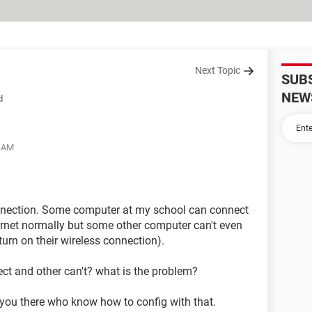
Next Topic
SUB
NEW
d
7 AM
onnection. Some computer at my school can connect
ternet normally but some other computer can't even
turn on their wireless connection).
 and other can't? what is the problem?
 you there who know how to config with that.