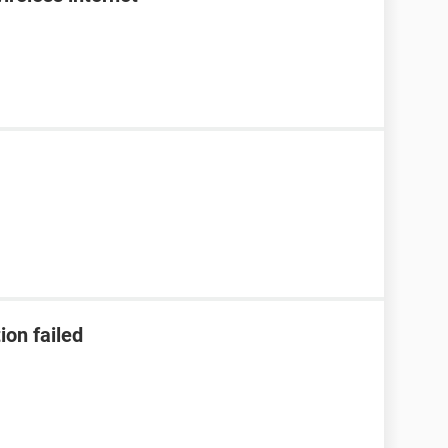
ion failed