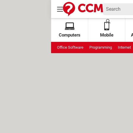
Computers
Mobile
Office Software
Programming
Internet