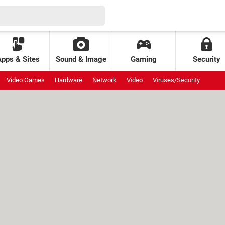
Apps & Sites
Sound & Image
Gaming
Security
Video Games
Hardware
Network
Video
Viruses/Security