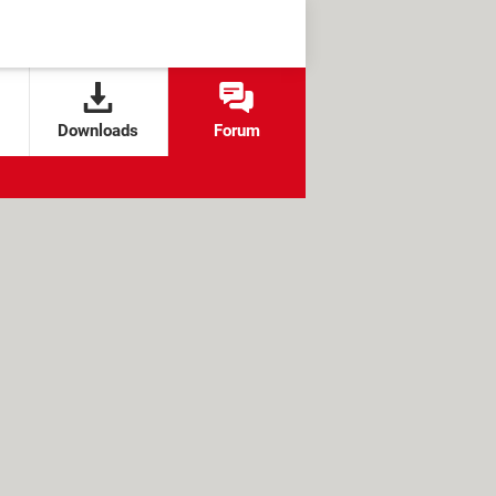
Downloads
Forum