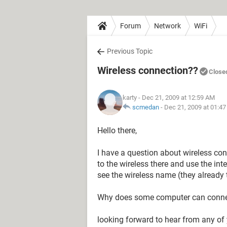
Forum
Network
WiFi
Previous Topic
Wireless connection??
Close
karty
- Dec 21, 2009 at 12:59 AM
scmedan
-
Dec 21, 2009 at 01:4
Hello there,
I have a question about wireless c
to the wireless there and use the in
see the wireless name (they already 
Why does some computer can connect
looking forward to hear from any of