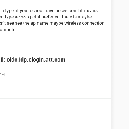
n type, if your school have acces point it means
n type access point preferred. there is maybe
don't see see the ap name maybe wireless connection
computer
l: oidc.idp.clogin.att.com
 PM