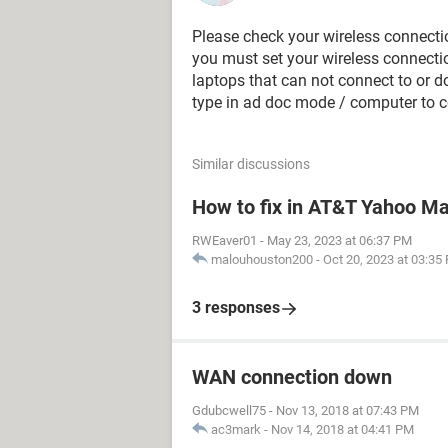
Please check your wireless connectio
you must set your wireless connectio
laptops that can not connect to or 
type in ad doc mode / computer to 
Similar discussions
How to fix in AT&T Yahoo Mai
RWEaver01
-
May 23, 2023 at 06:37 PM
malouhouston200
-
Oct 20, 2023 at 03:35
3 responses
WAN connection down
Gdubcwell75
-
Nov 13, 2018 at 07:43 PM
ac3mark
-
Nov 14, 2018 at 04:41 PM