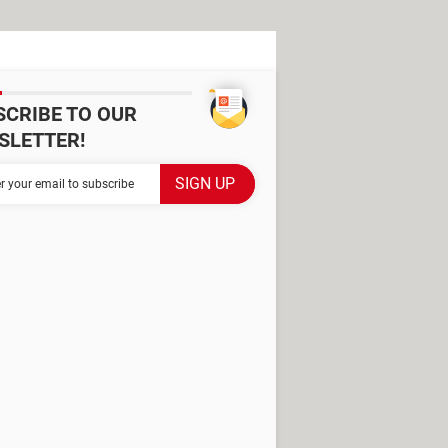
SCRIBE TO OUR
SLETTER!