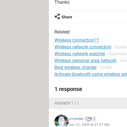
Thanks
Share
Related:
Wireless connection??
Wireless network connection
- Guide
Wireless network watcher
- Download
Wireless personal area network
- Gu
Best wireless charger
- Guide
Activate bluetooth using wireless sw
1 response
ANSWER 1 / 1
scmedan
2
Dec 21, 2009 at 01:47 AM