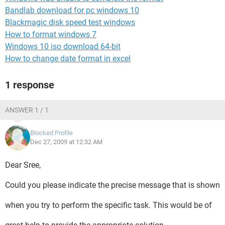
Bandlab download for pc windows 10
Blackmagic disk speed test windows
How to format windows 7
Windows 10 iso download 64-bit
How to change date format in excel
1 response
ANSWER 1 / 1
Blocked Profile
Dec 27, 2009 at 12:32 AM
Dear Sree,
Could you please indicate the precise message that is shown
when you try to perform the specific task. This would be of