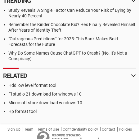
TRENDING
Study Reveals: A Single Factor Can Reduce Your Risk of Dying by
Nearly 40 Percent
Remember the Kinder Chocolate Kid? He's Finally Revealed Himself
After Years of Identity Theft
"Outrageous Predictions" for 2025: This Bank Makes Bold
Forecasts for the Future
Why Do Some Names Cause ChatGPT to Crash? (No, It's Not a
Conspiracy)
RELATED
Hdd low level format tool
Fl studio 21 download for windows 10
Microsoft store download windows 10
Hp format tool
Sign Up
Team
Terms of Use
Confidentiality policy
Contact
Policies