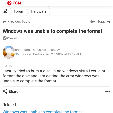
Forum
Hardware
Previous Topic
Next Topic
Windows was unable to complete the format
Closed
sree
- Dec 26, 2009 at 10:08 AM
Blocked Profile -
Dec 27, 2009 at 12:32 AM
Hello,
i actully tried to burn a disc using windows vista.i could nt
format the disc and iam getting the error windows was
unable to complete the format....
Share
Related:
Windows was unable to complete the format