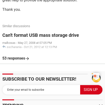
great help to provide the appropriate solution.
Thank you.
Similar discussions
Can't format USB mass storage drive
malkosas
-
May 27, 2008 at 07:05 PM
sscharania
-
Oct 21, 2012 at 12:13 PM
53 responses
SUBSCRIBE TO OUR NEWSLETTER!