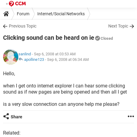
Forum
Internet/Social Networks
Internet Explorer/Microsoft Edge
Previous Topic
Next Topic
Clicking sound can be heard on ie
Closed
sanlind
- Sep 6, 2008 at 03:53 AM
apolline123
-
Sep 6, 2008 at 06:34 AM
Hello,
when I get onto internet explorer I can hear some clicking
sound as if new pages are being opened and then all I get
is a very slow connection can anyone help me please?
Share
Related: