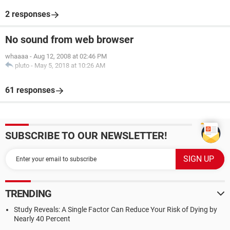
2 responses
No sound from web browser
whaaaa
-
Aug 12, 2008 at 02:46 PM
pluto
-
May 5, 2018 at 10:26 AM
61 responses
SUBSCRIBE TO OUR NEWSLETTER!
TRENDING
Study Reveals: A Single Factor Can Reduce Your Risk of Dying by
Nearly 40 Percent