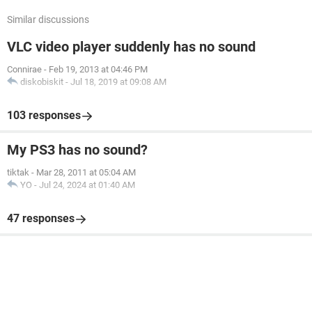
Similar discussions
VLC video player suddenly has no sound
Connirae
-
Feb 19, 2013 at 04:46 PM
diskobiskit
-
Jul 18, 2019 at 09:08 AM
103 responses
My PS3 has no sound?
tiktak
-
Mar 28, 2011 at 05:04 AM
YO
-
Jul 24, 2024 at 01:40 AM
47 responses