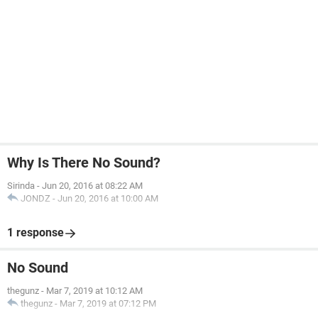
Why Is There No Sound?
Sirinda
-
Jun 20, 2016 at 08:22 AM
JONDZ
-
Jun 20, 2016 at 10:00 AM
1 response
No Sound
thegunz
-
Mar 7, 2019 at 10:12 AM
thegunz
-
Mar 7, 2019 at 07:12 PM