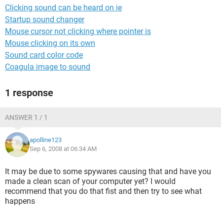
Clicking sound can be heard on ie
Startup sound changer
Mouse cursor not clicking where pointer is
Mouse clicking on its own
Sound card color code
Coagula image to sound
1 response
ANSWER 1 / 1
apolline123
Sep 6, 2008 at 06:34 AM
It may be due to some spywares causing that and have you
made a clean scan of your computer yet? I would
recommend that you do that fist and then try to see what
happens