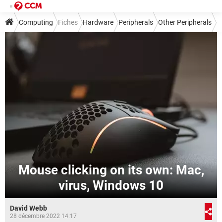
Computing
Fiches
Hardware
Peripherals
Other Peripherals
Mouse clicking on its own: Mac,
virus, Windows 10
David Webb
28 décembre 2022 14:17