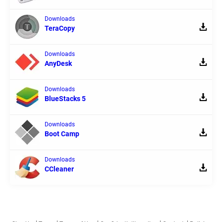
Downloads
TeraCopy
Downloads
AnyDesk
Downloads
BlueStacks 5
Downloads
Boot Camp
Downloads
CCleaner