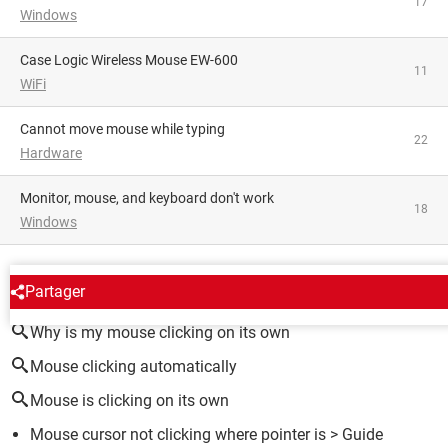
17
Windows
Case Logic Wireless Mouse EW-600
11
WiFi
Cannot move mouse while typing
22
Hardware
Monitor, mouse, and keyboard don't work
18
Windows
AROUND THE SAME SUBJECT
Partager
Why is my mouse clicking on its own
Mouse clicking automatically
Mouse is clicking on its own
Mouse cursor not clicking where pointer is
> Guide