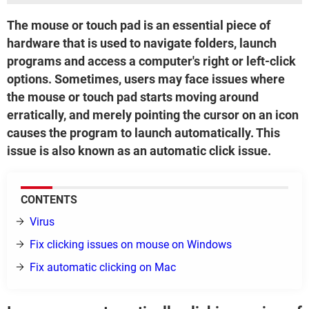
The mouse or touch pad is an essential piece of
hardware that is used to navigate folders, launch
programs and access a computer's right or left-click
options. Sometimes, users may face issues where
the mouse or touch pad starts moving around
erratically, and merely pointing the cursor on an icon
causes the program to launch automatically. This
issue is also known as an automatic click issue.
CONTENTS
Virus
Fix clicking issues on mouse on Windows
Fix automatic clicking on Mac