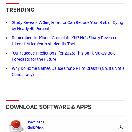
TRENDING
Study Reveals: A Single Factor Can Reduce Your Risk of Dying
by Nearly 40 Percent
Remember the Kinder Chocolate Kid? He's Finally Revealed
Himself After Years of Identity Theft
"Outrageous Predictions" for 2025: This Bank Makes Bold
Forecasts for the Future
Why Do Some Names Cause ChatGPT to Crash? (No, It's Not a
Conspiracy)
DOWNLOAD SOFTWARE & APPS
Downloads
KMSPico