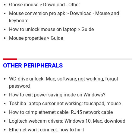
Goose mouse
> Download - Other
Mouse conversion pro apk
> Download - Mouse and
keyboard
How to unlock mouse on laptop
> Guide
Mouse properties
> Guide
OTHER PERIPHERALS
WD drive unlock: Mac, software, not working, forgot
password
How to exit power saving mode on Windows?
Toshiba laptop cursor not working: touchpad, mouse
How to crimp ethernet cable: RJ45 network cable
Logitech webcam drivers: Windows 10, Mac, download
Ethernet won't connect: how to fix it