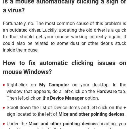
Is a mouse automatically clicking a sign of
a virus?
Fortunately, no. The most common cause of this problem is
an outdated driver. Luckily, updating the old driver is a quick
fix that should get your mouse working correctly again. It
could also be related to some dust or other debris stuck
inside the mouse.
How to fix automatic clicking issues on
mouse Windows?
Right-click on
My Computer
on your desktop. In the
window that appears, do a left-click on the
Hardware
tab.
Then left-click on the
Device Manager
option.
Scroll down the list of Device items and left-click on the
+
sign located to the left of
Mice and other pointing devices
.
Under the
Mice and other pointing devices
heading, you