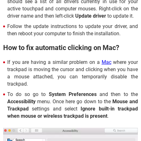
should see a list of all drivers currently in use for your
active touchpad and computer mouses. Right-click on the
driver name and then left-click
Update driver
to update it.
Follow the update instructions to update your driver, and
then reboot your computer to finish the installation.
How to fix automatic clicking on Mac?
If you are having a similar problem on a
Mac
where your
trackpad is moving the cursor and clicking when you have
a mouse attached, you can temporarily disable the
trackpad.
To do so go to
System Preferences
and then to the
Accessibility
menu. Once here go down to the
Mouse and
Trackpad
settings and select
Ignore built-in trackpad
when mouse or wireless trackpad is present
.