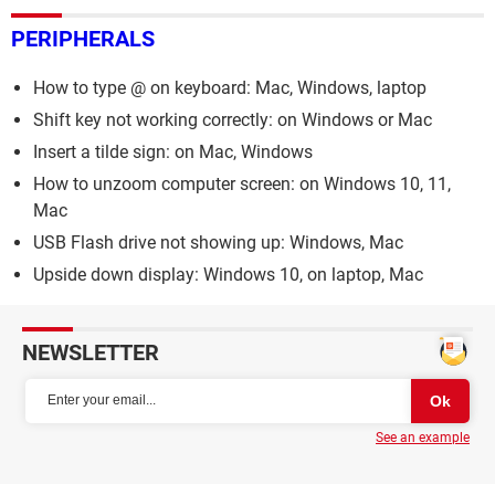
PERIPHERALS
How to type @ on keyboard: Mac, Windows, laptop
Shift key not working correctly: on Windows or Mac
Insert a tilde sign: on Mac, Windows
How to unzoom computer screen: on Windows 10, 11,
Mac
USB Flash drive not showing up: Windows, Mac
Upside down display: Windows 10, on laptop, Mac
NEWSLETTER
See an example