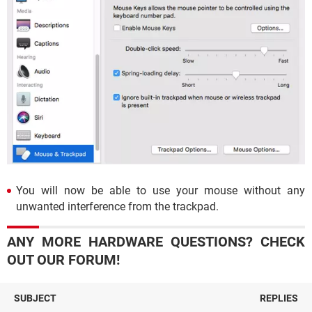
You will now be able to use your mouse without any
unwanted interference from the trackpad.
ANY MORE HARDWARE QUESTIONS? CHECK
OUT OUR FORUM!
SUBJECT
REPLIES