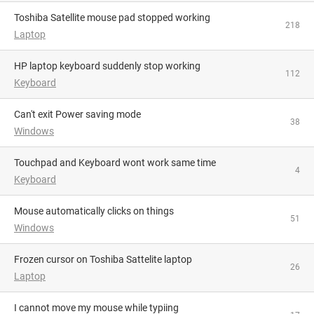
Toshiba Satellite mouse pad stopped working
218
Laptop
HP laptop keyboard suddenly stop working
112
Keyboard
Can't exit Power saving mode
38
Windows
Touchpad and Keyboard wont work same time
4
Keyboard
Mouse automatically clicks on things
51
Windows
Frozen cursor on Toshiba Sattelite laptop
26
Laptop
I cannot move my mouse while typiing