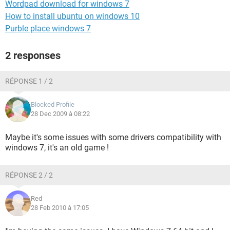
Wordpad download for windows 7
How to install ubuntu on windows 10
Purble place windows 7
2 responses
RÉPONSE 1 / 2
Blocked Profile
28 Dec 2009 à 08:22
Maybe it's some issues with some drivers compatibility with
windows 7, it's an old game !
RÉPONSE 2 / 2
Red
28 Feb 2010 à 17:05