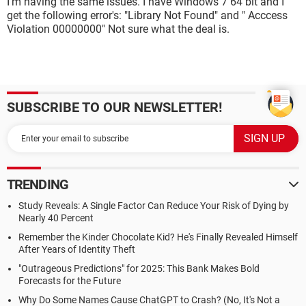
I'm having the same issues. I have Windows 7 64 bit and I
get the following error's: "Library Not Found" and " Acccess
Violation 00000000" Not sure what the deal is.
SUBSCRIBE TO OUR NEWSLETTER!
TRENDING
Study Reveals: A Single Factor Can Reduce Your Risk of Dying by
Nearly 40 Percent
Remember the Kinder Chocolate Kid? He's Finally Revealed Himself
After Years of Identity Theft
"Outrageous Predictions" for 2025: This Bank Makes Bold
Forecasts for the Future
Why Do Some Names Cause ChatGPT to Crash? (No, It's Not a