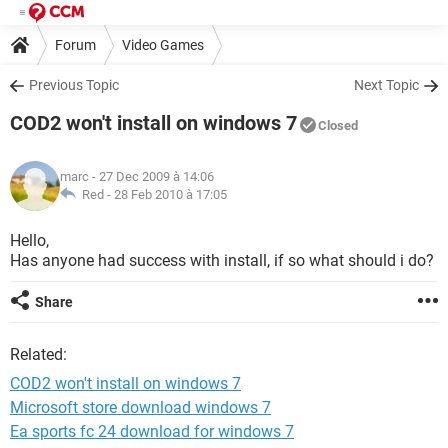
Forum
Video Games
Previous Topic
Next Topic
COD2 won't install on windows 7
Closed
marc
- 27 Dec 2009 à 14:06
Red -
28 Feb 2010 à 17:05
Hello,
Has anyone had success with install, if so what should i do?
Share
Related:
COD2 won't install on windows 7
Microsoft store download windows 7
Ea sports fc 24 download for windows 7