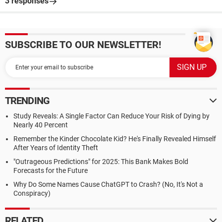
3 responses
SUBSCRIBE TO OUR NEWSLETTER!
TRENDING
Study Reveals: A Single Factor Can Reduce Your Risk of Dying by
Nearly 40 Percent
Remember the Kinder Chocolate Kid? He's Finally Revealed Himself
After Years of Identity Theft
"Outrageous Predictions" for 2025: This Bank Makes Bold
Forecasts for the Future
Why Do Some Names Cause ChatGPT to Crash? (No, It's Not a
Conspiracy)
RELATED