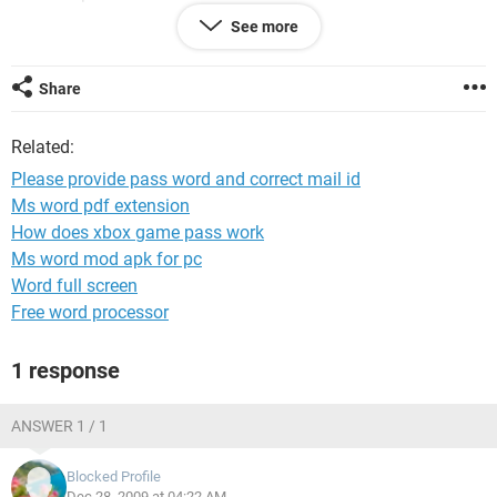
See more
most of my important documents is in that id (
mthirusuresh_1976@yahoo.co.in
Share
Related:
Please provide pass word and correct mail id
Ms word pdf extension
How does xbox game pass work
Ms word mod apk for pc
Word full screen
Free word processor
1 response
ANSWER 1 / 1
Blocked Profile
Dec 28, 2009 at 04:22 AM