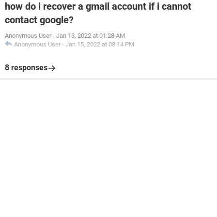
how do i recover a gmail account if i cannot
contact google?
Anonymous User
-
Jan 13, 2022 at 01:28 AM
Anonymous User
-
Jan 15, 2022 at 08:14 PM
8 responses