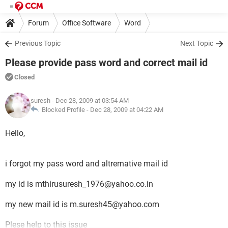
Forum
Office Software
Word
Previous Topic
Next Topic
Please provide pass word and correct mail id
Closed
suresh
- Dec 28, 2009 at 03:54 AM
Blocked Profile -
Dec 28, 2009 at 04:22 AM
Hello,
i forgot my pass word and altrernative mail id
my id is mthirusuresh_1976@yahoo.co.in
my new mail id is m.suresh45@yahoo.com
Plese help to this issue