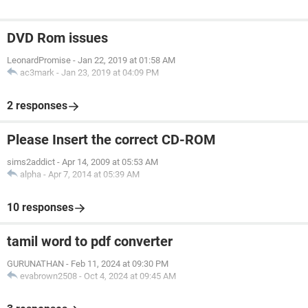
DVD Rom issues
LeonardPromise
-
Jan 22, 2019 at 01:58 AM
ac3mark
-
Jan 23, 2019 at 04:09 PM
2 responses
Please Insert the correct CD-ROM
sims2addict
-
Apr 14, 2009 at 05:53 AM
alpha
-
Apr 7, 2014 at 05:39 AM
10 responses
tamil word to pdf converter
GURUNATHAN
-
Feb 11, 2024 at 09:30 PM
evabrown2508
-
Oct 4, 2024 at 09:45 AM