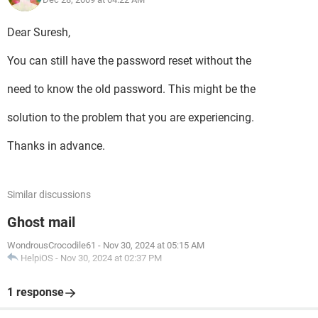
Dear Suresh,
You can still have the password reset without the
need to know the old password. This might be the
solution to the problem that you are experiencing.
Thanks in advance.
Similar discussions
Ghost mail
WondrousCrocodile61
-
Nov 30, 2024 at 05:15 AM
HelpiOS
-
Nov 30, 2024 at 02:37 PM
1 response