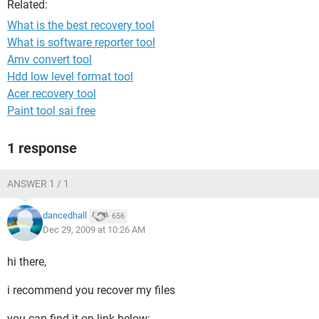
Related:
What is the best recovery tool
What is software reporter tool
Amv convert tool
Hdd low level format tool
Acer recovery tool
Paint tool sai free
1 response
ANSWER 1 / 1
dancedhall
656
Dec 29, 2009 at 10:26 AM
hi there,
i recommend you recover my files
you can find it on link below: