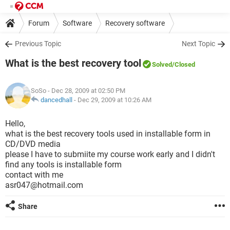
Forum
Software
Recovery software
Previous Topic
Next Topic
What is the best recovery tool
Solved
/Closed
SoSo
- Dec 28, 2009 at 02:50 PM
dancedhall
-
Dec 29, 2009 at 10:26 AM
Hello,
what is the best recovery tools used in installable form in
CD/DVD media
please I have to submiite my course work early and I didn't
find any tools is installable form
contact with me
asr047@hotmail.com
Share