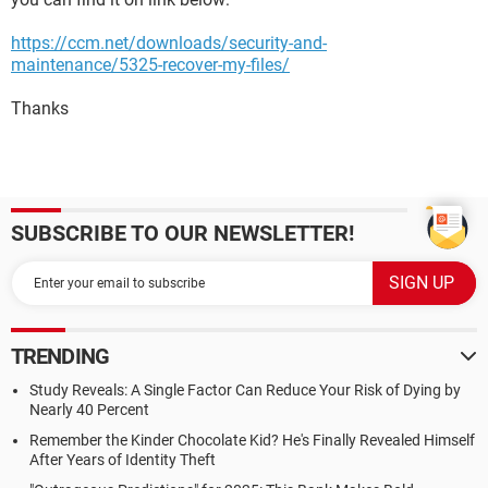
https://ccm.net/downloads/security-and-
maintenance/5325-recover-my-files/
Thanks
SUBSCRIBE TO OUR NEWSLETTER!
TRENDING
Study Reveals: A Single Factor Can Reduce Your Risk of Dying by
Nearly 40 Percent
Remember the Kinder Chocolate Kid? He's Finally Revealed Himself
After Years of Identity Theft