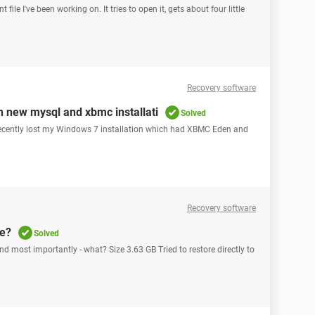
file I've been working on. It tries to open it, gets about four little
Recovery software
 new mysql and xbmc installati
Solved
ecently lost my Windows 7 installation which had XBMC Eden and
Recovery software
ve?
Solved
 most importantly - what? Size 3.63 GB Tried to restore directly to