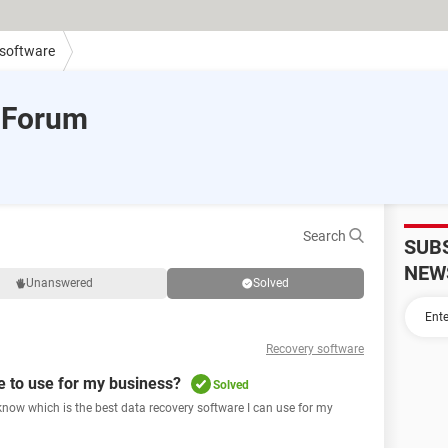
 software
 Forum
Search
SUB
NEW
Unanswered
Solved
Recovery software
e to use for my business?
Solved
 know which is the best data recovery software I can use for my