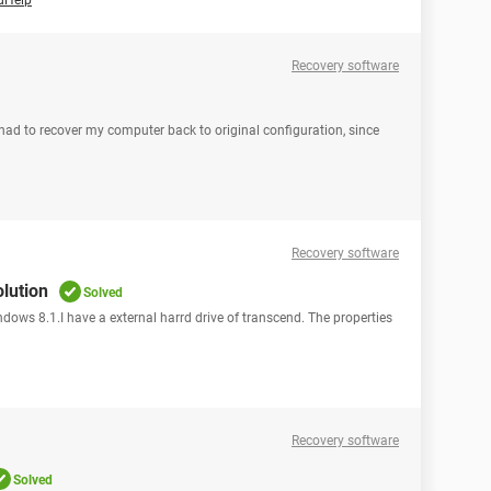
dHelp
Recovery software
had to recover my computer back to original configuration, since
1
Recovery software
olution
Solved
ndows 8.1.I have a external harrd drive of transcend. The properties
Recovery software
Solved