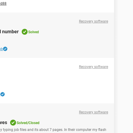
rd88
Recovery software
al number
Solved
bb
Recovery software
b
Recovery software
ives
Solved/Closed
my typing job files and its about 7 pages. In their computer my flash