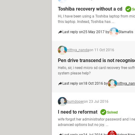
Toshiba recovery without a cd
S
Hi, I have been using a Toshiba laptop from mid
this laptop. Instead, Toshiba has ...
Last reply on
25 May 2017 by
Stamatis
nithya_nanda
on 11 Oct 2016
Pen drive transcend is not recogni
Hello, sir, i need micro sd card recovery free s
system please help?
Last reply on
18 Oct 2016 by
nithya_na
bumdoper
on 23 Jul 2016
I need to reformat
Solved
wife forgot her administrator password and I nee
advanced options but no joy. ...