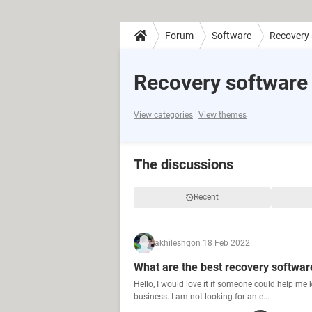
Forum
Software
Recovery
Recovery software
View categories
View themes
The discussions
Recent
akhileshg
on 18 Feb 2022
What are the best recovery softwar
Hello, I would love it if someone could help me
business. I am not looking for an e...