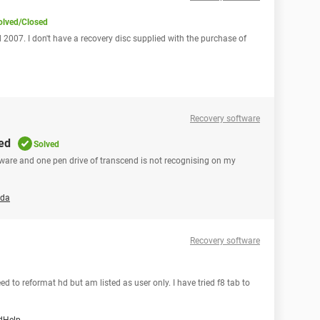
olved/Closed
 2007. I don't have a recovery disc supplied with the purchase of
Recovery software
sed
Solved
oftware and one pen drive of transcend is not recognising on my
nda
Recovery software
d to reformat hd but am listed as user only. I have tried f8 tab to