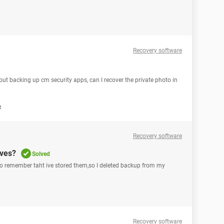
Recovery software
out backing up cm security apps, can I recover the private photo in
6
Recovery software
ives?
Solved
I do remember taht ive stored them,so I deleted backup from my
Recovery software