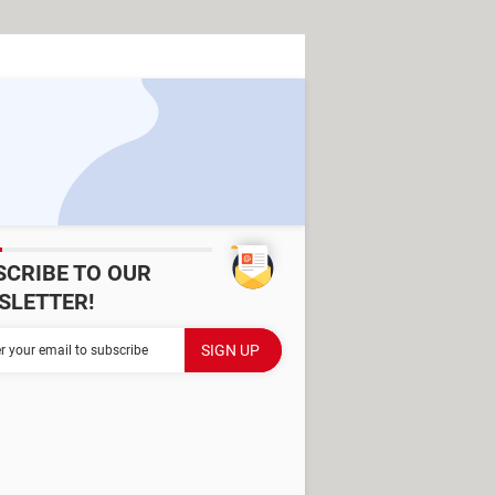
SCRIBE TO OUR
SLETTER!