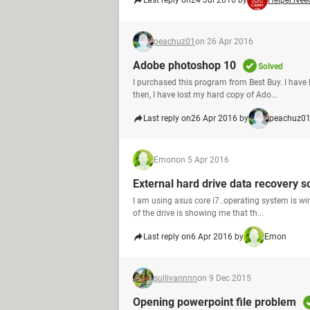
Last reply on
24 Jul 2016 by
Helper.Nee
peachuz01
on 26 Apr 2016
Adobe photoshop 10
Solved
I purchased this program from Best Buy. I have 
then, I have lost my hard copy of Ado...
Last reply on
26 Apr 2016 by
peachuz0
Emon
on 5 Apr 2016
External hard drive data recovery s
I am using asus core i7..operating system is wi
of the drive is showing me that th...
Last reply on
6 Apr 2016 by
Emon
sullivannnn
on 9 Dec 2015
Opening powerpoint file problem