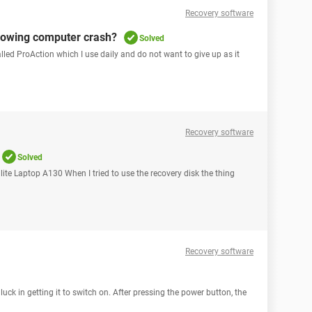
Recovery software
lowing computer crash?
Solved
lled ProAction which I use daily and do not want to give up as it
Recovery software
Solved
lite Laptop A130 When I tried to use the recovery disk the thing
Recovery software
ck in getting it to switch on. After pressing the power button, the