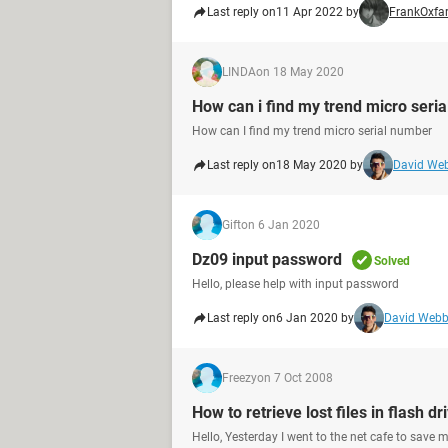
Last reply on
11 Apr 2022 by
FrankOxfa
LINDA
on 18 May 2020
How can i find my trend micro seri
How can I find my trend micro serial number
Last reply on
18 May 2020 by
David We
Gift
on 6 Jan 2020
Dz09 input password
Solved
Hello, please help with input password
Last reply on
6 Jan 2020 by
David Web
Freezy
on 7 Oct 2008
How to retrieve lost files in flash dr
Hello, Yesterday I went to the net cafe to save 