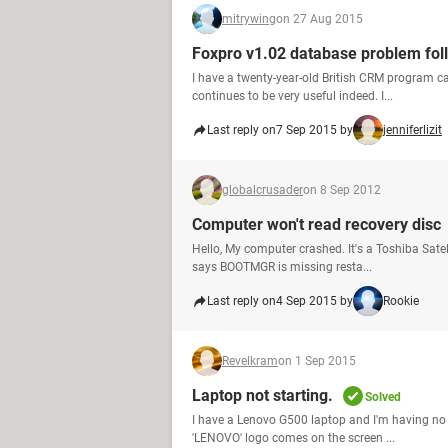
mitrywing
on 27 Aug 2015
Foxpro v1.02 database problem fol
I have a twenty-year-old British CRM program ca
continues to be very useful indeed. I...
Last reply on
7 Sep 2015 by
jenniferlizit
globalcrusader
on 8 Sep 2012
Computer won't read recovery disc
Hello, My computer crashed. It's a Toshiba Satel
says BOOTMGR is missing resta...
Last reply on
4 Sep 2015 by
Rookie
Revelkram
on 1 Sep 2015
Laptop not starting.
Solved
I have a Lenovo G500 laptop and I'm having no lu
'LENOVO' logo comes on the screen ...