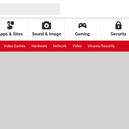
Apps & Sites
Sound & Image
Gaming
Security
Video Games
Hardware
Network
Video
Viruses/Security