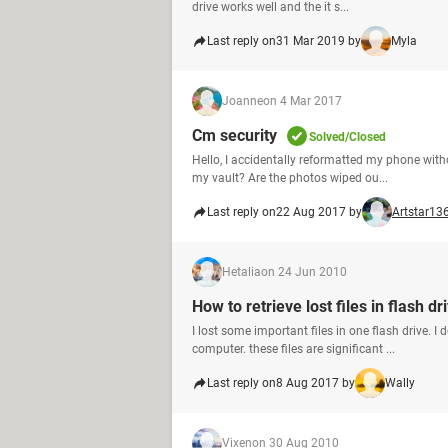
drive works well and the it s...
Last reply on
31 Mar 2019 by
Myla
Joanne
on 4 Mar 2017
Cm security
Solved/Closed
Hello, I accidentally reformatted my phone with
my vault? Are the photos wiped ou...
Last reply on
22 Aug 2017 by
Artstar13
Hetalia
on 24 Jun 2010
How to retrieve lost files in flash dr
I lost some important files in one flash drive. 
computer. these files are significant ...
Last reply on
8 Aug 2017 by
Wally
Vixen
on 30 Aug 2010