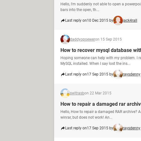
Hello, I'm suddenly not able to open a powerpoint 
bars into the open, th...
Last reply on
10 Dec 2015 by
jack4rall
daddyopoewer
on 15 Sep 2015
How to recover mysql database with
Hoping someone can help with my problem. I r
MySQL installed. When I say lost the ins...
Last reply on
17 Sep 2015 by
raysdenny
switrasb
on 22 Mar 2015
How to repair a damaged rar archi
Hello, How to repair a damaged RAR archive? And
winrar, but does not work! An...
Last reply on
17 Sep 2015 by
raysdenny