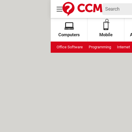
Computers
Mobile
Office Software
Programming
Internet