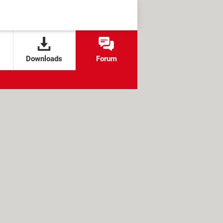
Downloads
Forum