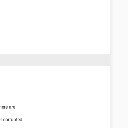
here are
r corrupted.