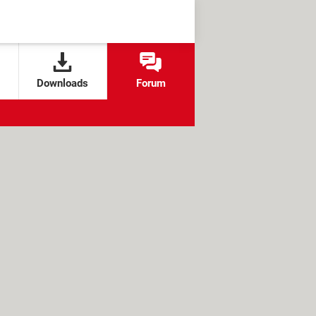
Downloads
Forum