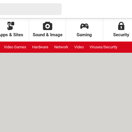
Apps & Sites
Sound & Image
Gaming
Security
Video Games
Hardware
Network
Video
Viruses/Security