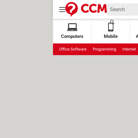
Computers
Mobile
Office Software
Programming
Internet