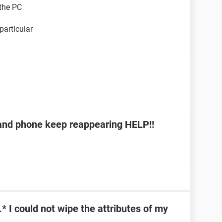
 the PC
 particular
b and phone keep reappearing HELP!!
\*.* I could not wipe the attributes of my