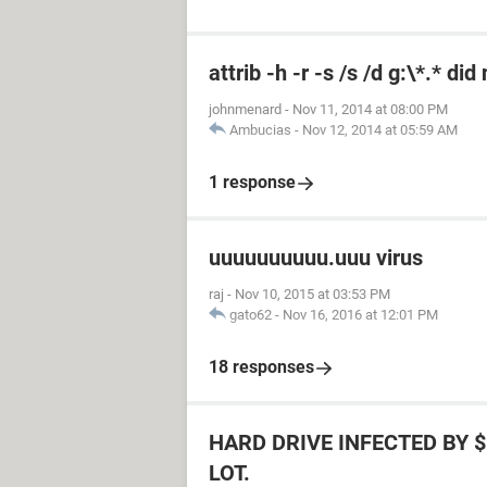
attrib -h -r -s /s /d g:\*.* di
johnmenard
-
Nov 11, 2014 at 08:00 PM
Ambucias
-
Nov 12, 2014 at 05:59 AM
1 response
uuuuuuuuuu.uuu virus
raj
-
Nov 10, 2015 at 03:53 PM
gato62
-
Nov 16, 2016 at 12:01 PM
18 responses
HARD DRIVE INFECTED BY $
LOT.