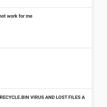
d not work for me
RECYCLE.BIN VIRUS AND LOST FILES A