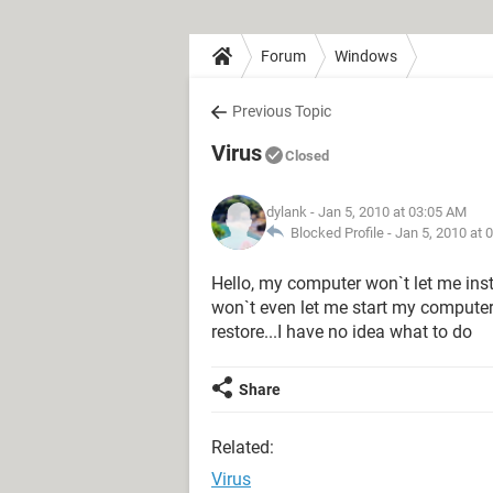
Forum
Windows
Previous Topic
Virus
Closed
dylank
- Jan 5, 2010 at 03:05 AM
Blocked Profile -
Jan 5, 2010 at 
Hello, my computer won`t let me inst
won`t even let me start my computer
restore...I have no idea what to do
Share
Related:
Virus