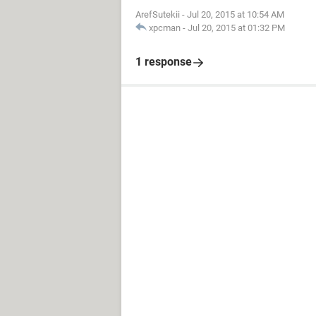
ArefSutekii
-
Jul 20, 2015 at 10:54 AM
xpcman
-
Jul 20, 2015 at 01:32 PM
1 response