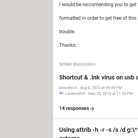
I would be reccomending you to get
formatted in order to get free of this
trouble.
Thanks.
Similar discussions
Shortcut & .lnk virus on us
jinxedtech
-
Aug 6, 2013 at 09:49 PM
canewell05
-
May 26, 2014 at 11:28 PM
14 responses
Using attrib -h -r -s /s /d g: