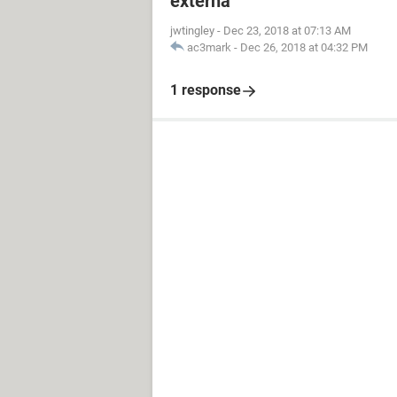
externa
jwtingley
-
Dec 23, 2018 at 07:13 AM
ac3mark
-
Dec 26, 2018 at 04:32 PM
1 response