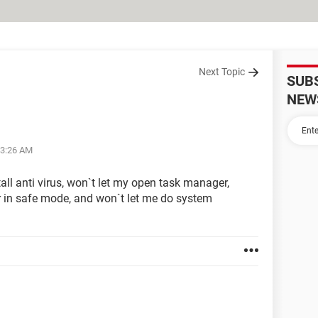
Next Topic
SUB
NEW
03:26 AM
all anti virus, won`t let my open task manager,
 in safe mode, and won`t let me do system