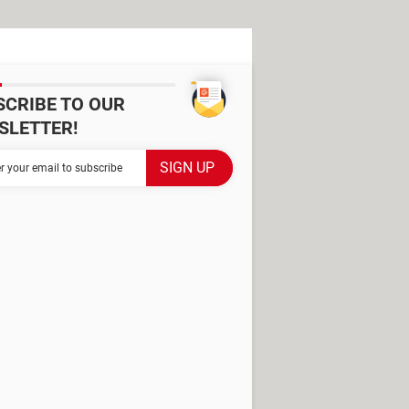
SCRIBE TO OUR
SLETTER!