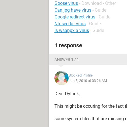
Goose virus
- Download - Other
Can jpg have virus
- Guide
Google redirect virus
- Guide
Ntuser.dat virus
- Guide
Is wsappx a virus
- Guide
1 response
ANSWER 1 / 1
Blocked Profile
Jan 5, 2010 at 03:26 AM
Dear Dylank,
This might be occuring for the fact t
some system files that are missing o