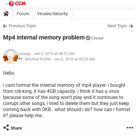
Forum
Viruses/Security
Previous Topic
Next Topic
Mp4 internal memory problem
Closed
snoopy
- Jan 6, 2010 at 08:51 AM
Blocked Profile -
Jan 6, 2010 at 09:25 AM
Hello,
i cant format the internal memory of mp4 player. i bought
from cdr-king, it has 4GB capacity. i think it has a virus
because some of the song won't play and it continues to
corrupt other songs, i tried to delete them but they just keep
coming back with 0KB.. what should i do? how can i format
it? please help me..
Share