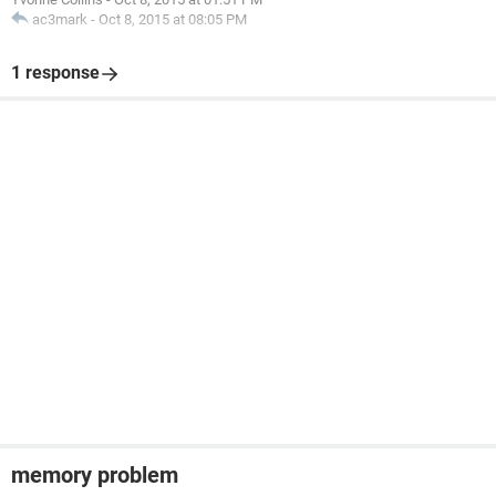
ac3mark
-
Oct 8, 2015 at 08:05 PM
1 response
memory problem