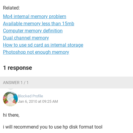
Related:
Mp4 internal memory problem
Available memory less than 15mb
Computer memory definition
Dual channel memory
How to use sd card as internal storage
Photoshop not enough memory
1 response
ANSWER 1 / 1
Blocked Profile
Jan 6, 2010 at 09:25 AM
hi there,
i will recommend you to use hp disk format tool