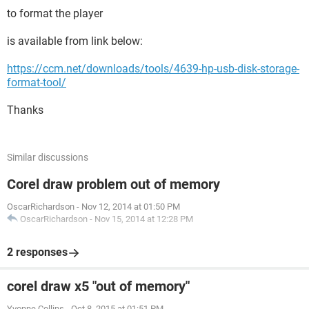
to format the player
is available from link below:
https://ccm.net/downloads/tools/4639-hp-usb-disk-storage-
format-tool/
Thanks
Similar discussions
Corel draw problem out of memory
OscarRichardson
-
Nov 12, 2014 at 01:50 PM
OscarRichardson
-
Nov 15, 2014 at 12:28 PM
2 responses
corel draw x5 "out of memory"
Yvonne Collins
-
Oct 8, 2015 at 01:51 PM