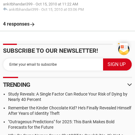
ankitbhandari399
-
Oct 15, 2010 at 11:22 AM
ankitbhandari399
-
Oct 15, 2010 at 03:06 PM
4 responses
SUBSCRIBE TO OUR NEWSLETTER!
TRENDING
Study Reveals: A Single Factor Can Reduce Your Risk of Dying by
Nearly 40 Percent
Remember the Kinder Chocolate Kid? He's Finally Revealed Himself
After Years of Identity Theft
"Outrageous Predictions" for 2025: This Bank Makes Bold
Forecasts for the Future