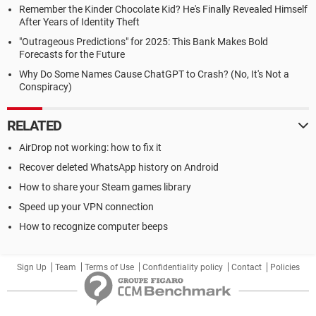
Remember the Kinder Chocolate Kid? He's Finally Revealed Himself
After Years of Identity Theft
"Outrageous Predictions" for 2025: This Bank Makes Bold
Forecasts for the Future
Why Do Some Names Cause ChatGPT to Crash? (No, It's Not a
Conspiracy)
RELATED
AirDrop not working: how to fix it
Recover deleted WhatsApp history on Android
How to share your Steam games library
Speed up your VPN connection
How to recognize computer beeps
Sign Up
Team
Terms of Use
Confidentiality policy
Contact
Policies