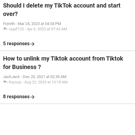
Should I delete my TikTok account and start
over?
Frznrth
-
Mar 24, 2023 at 04:54 PM
najaf123
-
Apr 6, 2023 at 07:43 AM
5 responses
How to unlink my Tiktok account from Tiktok
for Business ?
JackJack
-
Dec 20, 2021 at 02:39 AM
Kaysqs
-
Aug 22, 2023 at 10:19 AM
8 responses