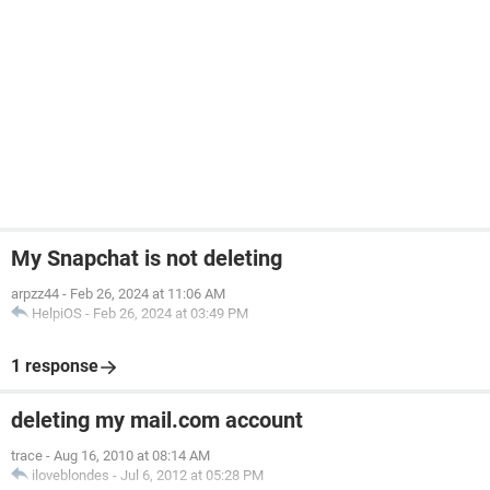
My Snapchat is not deleting
arpzz44
-
Feb 26, 2024 at 11:06 AM
HelpiOS
-
Feb 26, 2024 at 03:49 PM
1 response
deleting my mail.com account
trace
-
Aug 16, 2010 at 08:14 AM
iloveblondes
-
Jul 6, 2012 at 05:28 PM