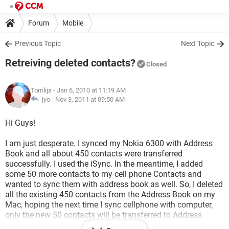
Forum
Mobile
Previous Topic
Next Topic
Retreiving deleted contacts?
Closed
Tomlija
- Jan 6, 2010 at 11:19 AM
jyo -
Nov 3, 2011 at 09:50 AM
Hi Guys!
I am just desperate. I synced my Nokia 6300 with Address
Book and all about 450 contacts were transferred
successfully. I used the iSync. In the meantime, I added
some 50 more contacts to my cell phone Contacts and
wanted to sync them with address book as well. So, I deleted
all the existing 450 contacts from the Address Book on my
Mac, hoping the next time I sync cellphone with computer,
only the new 50 contacts will be transferred to Address
Book. Here is what I ended up with: Address Book with only