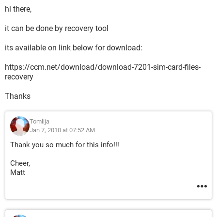
hi there,
it can be done by recovery tool
its available on link below for download:
https://ccm.net/download/download-7201-sim-card-files-
recovery
Thanks
Tomlija
Jan 7, 2010 at 07:52 AM
Thank you so much for this info!!!
Cheer,
Matt