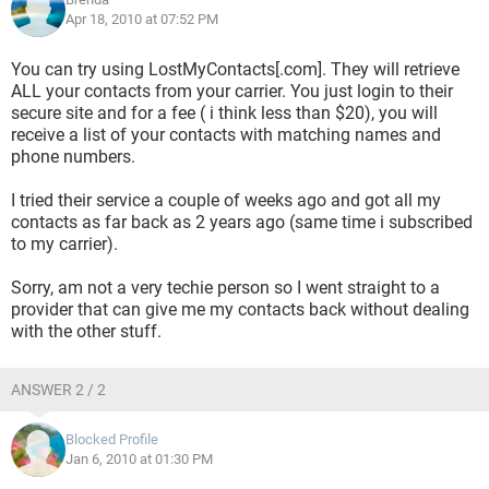
Apr 18, 2010 at 07:52 PM
You can try using LostMyContacts[.com]. They will retrieve
ALL your contacts from your carrier. You just login to their
secure site and for a fee ( i think less than $20), you will
receive a list of your contacts with matching names and
phone numbers.
I tried their service a couple of weeks ago and got all my
contacts as far back as 2 years ago (same time i subscribed
to my carrier).
Sorry, am not a very techie person so I went straight to a
provider that can give me my contacts back without dealing
with the other stuff.
ANSWER 2 / 2
Blocked Profile
Jan 6, 2010 at 01:30 PM