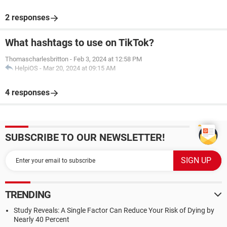
2 responses
What hashtags to use on TikTok?
Thomascharlesbritton
-
Feb 3, 2024 at 12:58 PM
HelpiOS
-
Mar 20, 2024 at 09:15 AM
4 responses
SUBSCRIBE TO OUR NEWSLETTER!
TRENDING
Study Reveals: A Single Factor Can Reduce Your Risk of Dying by
Nearly 40 Percent