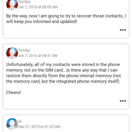
Tomlija
Jan 7, 2010 at 08:00 AM
By the way, now I am going to try to recover those contacts, I
will keep you informed and updated!
Tomlija
Jan 7, 2010 at 08:31 AM
Unfortunately, all of my contacts were stored in the phone
memory, not on the SIM card...Is there any way that I can
restore them directly from the phone internal memory (not
the memory card, but the integrated phone memory itself)
Cheers!
vk
Mar 31, 2010 at 01:25 AM