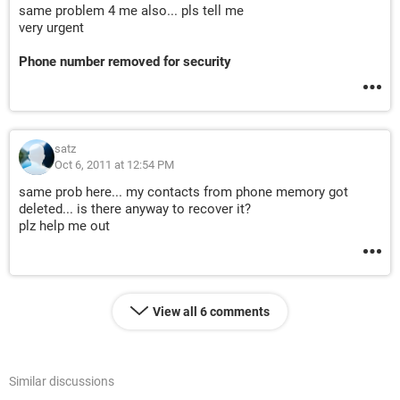
same problem 4 me also... pls tell me
very urgent
Phone number removed for security
satz
Oct 6, 2011 at 12:54 PM
same prob here... my contacts from phone memory got
deleted... is there anyway to recover it?
plz help me out
View all 6 comments
Similar discussions