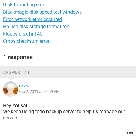
Disk formating error
Blackmagic disk speed test windows
Error network error occurred
Hp usb disk storage format tool
Floppy disk fail 40
Cmos checksum error
1 response
ANSWER 1 / 1
luckbill
Sep 2, 2011 at 02:59 AM
Hey Yousaf,
We keep using todo backup server to help us manage our
servers.