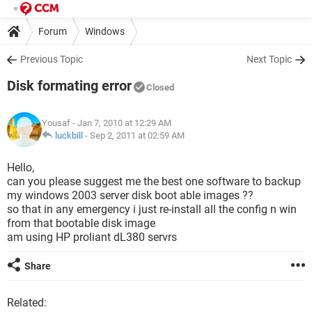
Forum
Windows
Previous Topic
Next Topic
Disk formating error
Closed
Yousaf
- Jan 7, 2010 at 12:29 AM
luckbill
-
Sep 2, 2011 at 02:59 AM
Hello,
can you please suggest me the best one software to backup
my windows 2003 server disk boot able images ??
so that in any emergency i just re-install all the config n win
from that bootable disk image
am using HP proliant dL380 servrs
Share
Related: