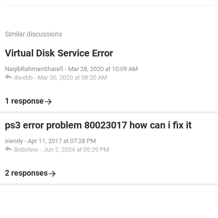
Similar discussions
Virtual Disk Service Error
NaqibRahmanSharefi
-
Mar 28, 2020 at 10:09 AM
dwebb
-
Mar 30, 2020 at 08:20 AM
1 response
ps3 error problem 80023017 how can i fix it
siendy
-
Apr 11, 2017 at 07:28 PM
Bobstew
-
Jun 2, 2024 at 05:29 PM
2 responses