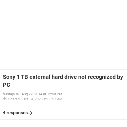
Sony 1 TB external hard drive not recognized by
PC
humaja0a
-
Aug 22, 2014 at 12:58 PM
Sharad
-
Oct 14, 2020 at 06:27 AM
4 responses