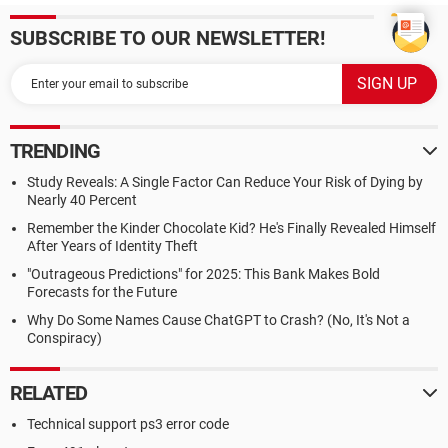
SUBSCRIBE TO OUR NEWSLETTER!
TRENDING
Study Reveals: A Single Factor Can Reduce Your Risk of Dying by
Nearly 40 Percent
Remember the Kinder Chocolate Kid? He's Finally Revealed Himself
After Years of Identity Theft
"Outrageous Predictions" for 2025: This Bank Makes Bold
Forecasts for the Future
Why Do Some Names Cause ChatGPT to Crash? (No, It's Not a
Conspiracy)
RELATED
Technical support ps3 error code