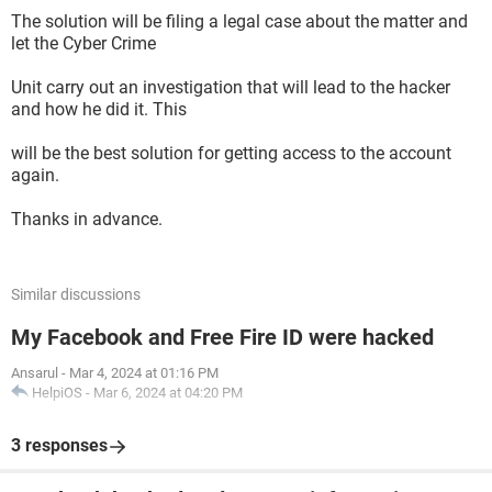
The solution will be filing a legal case about the matter and
let the Cyber Crime
Unit carry out an investigation that will lead to the hacker
and how he did it. This
will be the best solution for getting access to the account
again.
Thanks in advance.
Similar discussions
My Facebook and Free Fire ID were hacked
Ansarul
-
Mar 4, 2024 at 01:16 PM
HelpiOS
-
Mar 6, 2024 at 04:20 PM
3 responses