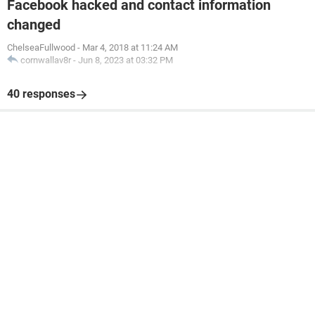
Facebook hacked and contact information
changed
ChelseaFullwood
-
Mar 4, 2018 at 11:24 AM
cornwallav8r
-
Jun 8, 2023 at 03:32 PM
40 responses