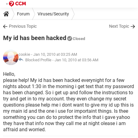
Forum
Viruses/Security
Previous Topic
Next Topic
My id has been hacked
Closed
cookie
- Jan 10, 2010 at 03:25 AM
Blocked Profile -
Jan 10, 2010 at 03:56 AM
Hello,
please help! My id has been hacked everynight for a few
nights about 1:30 in the morning i get text that my password
has been changed. So i get up and follow the instructions to
try and get in to my account. they even change my secret
questions please help me i dont want to give my id up this is
my main id and the one i use for importaint things. Is thee
something you can do to protect the info that i gave yahoo
they have that info now they call me at night olease i am
affraid and worried.