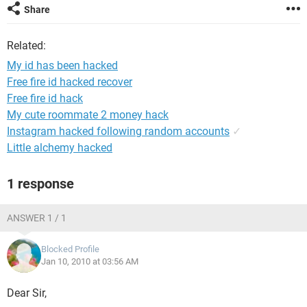
Share
Related:
My id has been hacked
Free fire id hacked recover
Free fire id hack
My cute roommate 2 money hack
Instagram hacked following random accounts
✓
Little alchemy hacked
1 response
ANSWER 1 / 1
Blocked Profile
Jan 10, 2010 at 03:56 AM
Dear Sir,