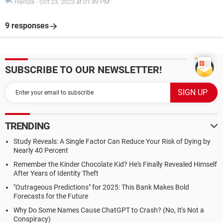
Hamza
-
Oct 23, 2023 at 01:49 PM
9 responses
SUBSCRIBE TO OUR NEWSLETTER!
TRENDING
Study Reveals: A Single Factor Can Reduce Your Risk of Dying by
Nearly 40 Percent
Remember the Kinder Chocolate Kid? He's Finally Revealed Himself
After Years of Identity Theft
"Outrageous Predictions" for 2025: This Bank Makes Bold
Forecasts for the Future
Why Do Some Names Cause ChatGPT to Crash? (No, It's Not a
Conspiracy)