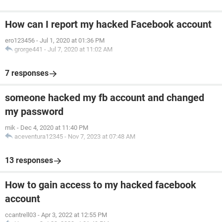
How can I report my hacked Facebook account
ero123456
-
Jul 1, 2020 at 01:36 PM
grorge441
-
Jul 7, 2020 at 11:02 AM
7 responses
someone hacked my fb account and changed
my password
mik
-
Dec 4, 2020 at 11:40 PM
aceventura12345
-
Nov 7, 2023 at 07:48 AM
13 responses
How to gain access to my hacked facebook
account
ccantrell03
-
Apr 3, 2022 at 12:55 PM