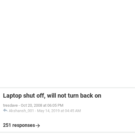
Laptop shut off, will not turn back on
tresdave
-
Oct 20, 2008 at 06:05 PM
Akshansh_001
-
May 14, 2019 at 04:45 AM
251 responses