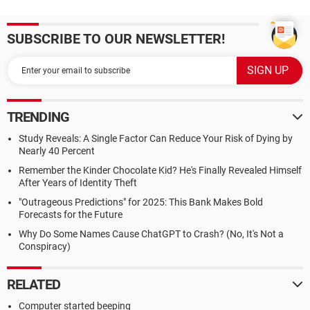
SUBSCRIBE TO OUR NEWSLETTER!
TRENDING
Study Reveals: A Single Factor Can Reduce Your Risk of Dying by
Nearly 40 Percent
Remember the Kinder Chocolate Kid? He's Finally Revealed Himself
After Years of Identity Theft
"Outrageous Predictions" for 2025: This Bank Makes Bold
Forecasts for the Future
Why Do Some Names Cause ChatGPT to Crash? (No, It's Not a
Conspiracy)
RELATED
Computer started beeping