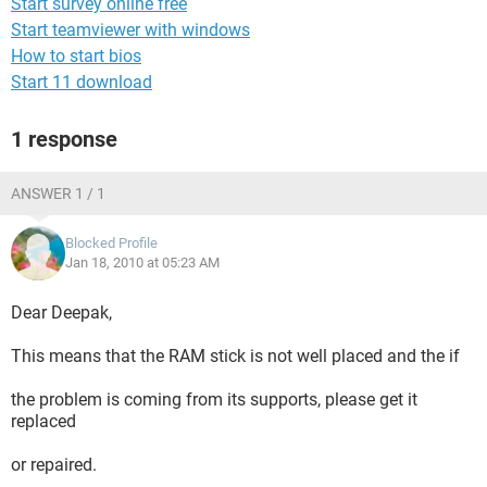
Start survey online free
Start teamviewer with windows
How to start bios
Start 11 download
1 response
ANSWER 1 / 1
Blocked Profile
Jan 18, 2010 at 05:23 AM
Dear Deepak,
This means that the RAM stick is not well placed and the if
the problem is coming from its supports, please get it
replaced
or repaired.