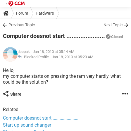
Forum
Hardware
Previous Topic
Next Topic
Computer doesnot start ......................
Closed
deepak
- Jan 18, 2010 at 05:14 AM
Blocked Profile -
Jan 18, 2010 at 05:23 AM
Hello,
my computer starts on pressing the ram very hardly, what
could be the solution?
Share
Related:
Computer doesnot start ......................
Start up sound changer