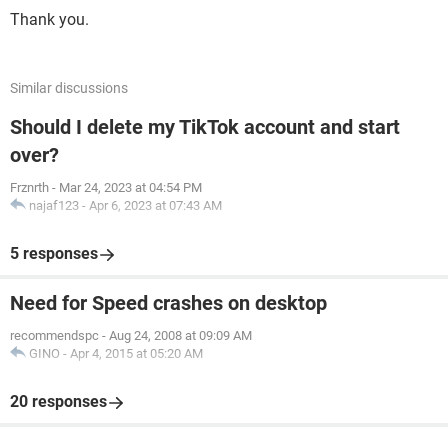
Thank you.
Similar discussions
Should I delete my TikTok account and start
over?
Frznrth
-
Mar 24, 2023 at 04:54 PM
najaf123
-
Apr 6, 2023 at 07:43 AM
5 responses
Need for Speed crashes on desktop
recommendspc
-
Aug 24, 2008 at 09:09 AM
GINO
-
Apr 4, 2015 at 05:20 AM
20 responses